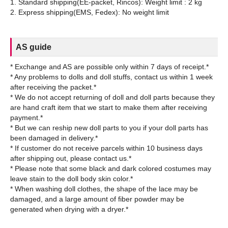
1. Standard shipping(EE-packet, Rincos): Weight limit : 2 kg
AS guide
* Exchange and AS are possible only within 7 days of receipt.*
* Any problems to dolls and doll stuffs, contact us within 1 week
after receiving the packet.*
* We do not accept returning of doll and doll parts because they
are hand craft item that we start to make them after receiving
payment.*
* But we can reship new doll parts to you if your doll parts has
been damaged in delivery.*
* If customer do not receive parcels within 10 business days
after shipping out, please contact us.*
* Please note that some black and dark colored costumes may
leave stain to the doll body skin color.*
* When washing doll clothes, the shape of the lace may be
damaged, and a large amount of fiber powder may be