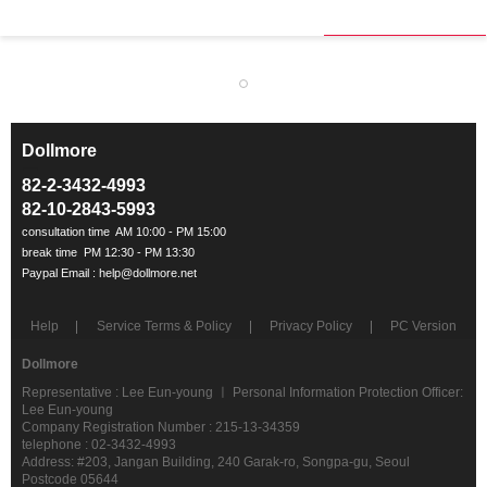
Dollmore
ㅡ
82-2-3432-4993
82-10-2843-5993
Help
Service Terms & Policy
Privacy Policy
PC Version
Dollmore
Representative : Lee Eun-young ㅣ Personal Information Protection Officer:
Lee Eun-young
Company Registration Number : 215-13-34359
telephone : 02-3432-4993
Address: #203, Jangan Building, 240 Garak-ro, Songpa-gu, Seoul
Postcode 05644