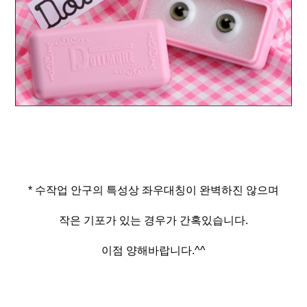
* 수작업 안구의 특성상 좌우대칭이 완벽하진 않으며
작은 기포가 있는 경우가 간혹있습니다.
이점 양해바랍니다.^^