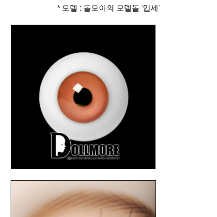
* 모델 : 돌모아의 모델돌 '입세'