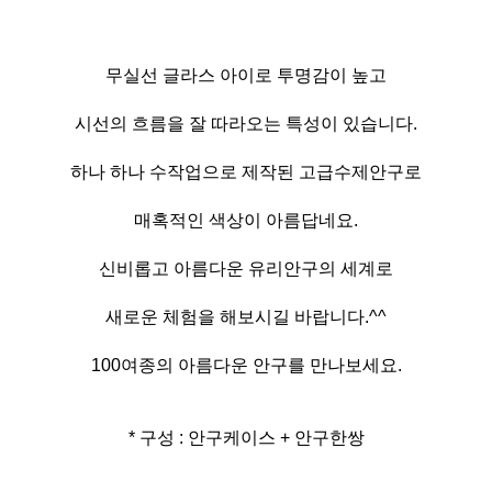
무실선 글라스 아이로 투명감이 높고
시선의 흐름을 잘 따라오는 특성이 있습니다.
하나 하나 수작업으로 제작된 고급수제안구로
매혹적인 색상이 아름답네요.
신비롭고 아름다운 유리안구의 세계로
새로운 체험을 해보시길 바랍니다.^^
100여종의 아름다운 안구를 만나보세요.
* 구성 : 안구케이스 + 안구한쌍