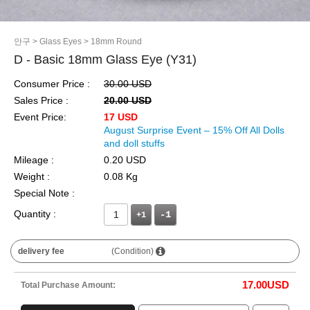
안구
> Glass Eyes
> 18mm Round
D - Basic 18mm Glass Eye (Y31)
Consumer Price :
30.00 USD
Sales Price :
20.00 USD
Event Price:
17 USD
August Surprise Event – 15% Off All Dolls
and doll stuffs
Mileage :
0.20 USD
Weight :
0.08 Kg
Special Note :
Quantity :
+1
delivery fee
(Condition)
17.00
USD
Total Purchase Amount: