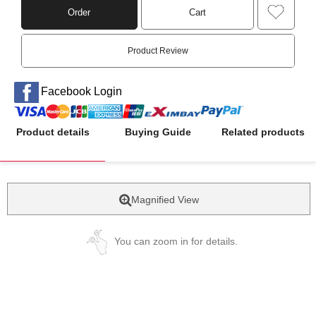
Order
Cart
Product Review
Facebook Login
Product details
Buying Guide
Related products
Magnified View
You can zoom in for details.