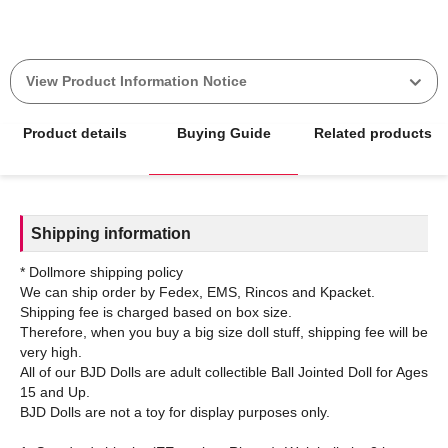
View Product Information Notice
Product details
Buying Guide
Related products
Shipping information
* Dollmore shipping policy
We can ship order by Fedex, EMS, Rincos and Kpacket.
Shipping fee is charged based on box size.
Therefore, when you buy a big size doll stuff, shipping fee will be
very high.
All of our BJD Dolls are adult collectible Ball Jointed Doll for Ages
15 and Up.
BJD Dolls are not a toy for display purposes only.