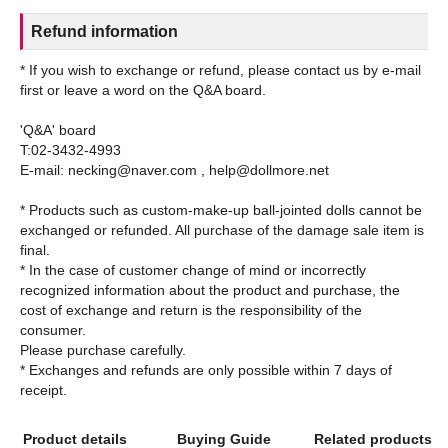
Refund information
* If you wish to exchange or refund, please contact us by e-mail
first or leave a word on the Q&A board.
'Q&A' board
T:02-3432-4993
E-mail: necking@naver.com , help@dollmore.net
* Products such as custom-make-up ball-jointed dolls cannot be
exchanged or refunded. All purchase of the damage sale item is
final.
* In the case of customer change of mind or incorrectly
recognized information about the product and purchase, the
cost of exchange and return is the responsibility of the
consumer.
Please purchase carefully.
* Exchanges and refunds are only possible within 7 days of
Product details
Buying Guide
Related products