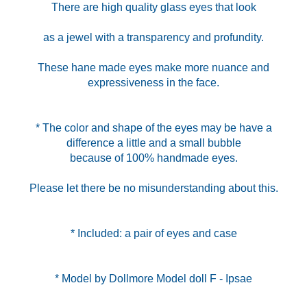
There are high quality glass eyes that look
as a jewel with a transparency and profundity.
These hane made eyes make more nuance and
expressiveness in the face.
* The color and shape of the eyes may be have a
difference a little and a small bubble
because of 100% handmade eyes.
Please let there be no misunderstanding about this.
* Included: a pair of eyes and case