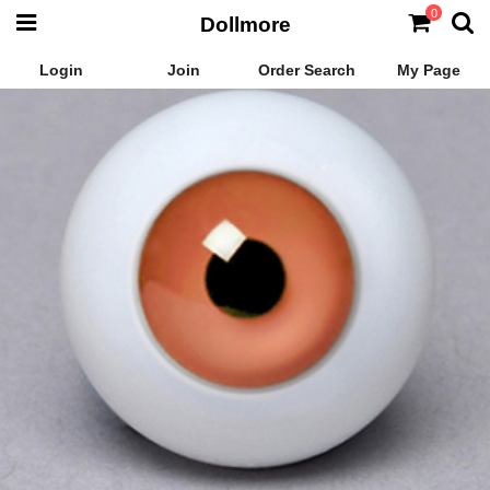
0
Dollmore
Login
Join
Order Search
My Page