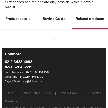
* Exchanges and refunds are only possible within 7 days of
Product details
Buying Guide
Related products
Dollmore
ㅡ
82-2-3432-4993
82-10-2843-5993
Help
Service Terms & Policy
Privacy Policy
PC Version
Dollmore
Representative : Lee Eun-young ㅣ Personal Information Protection Officer: