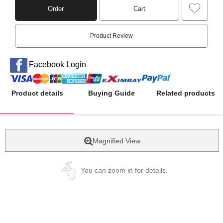
Order
Cart
Product Review
Facebook Login
Product details
Buying Guide
Related products
Magnified View
You can zoom in for details.