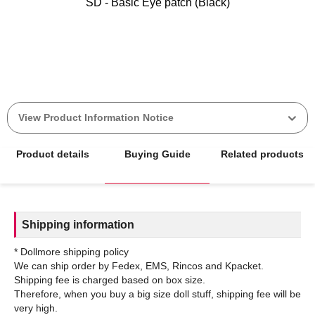
SD - Basic Eye patch (Black)
View Product Information Notice
Product details
Buying Guide
Related products
Shipping information
* Dollmore shipping policy
We can ship order by Fedex, EMS, Rincos and Kpacket.
Shipping fee is charged based on box size.
Therefore, when you buy a big size doll stuff, shipping fee will be
very high.