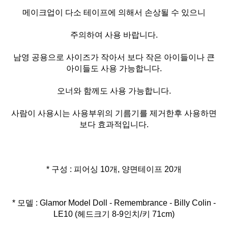
메이크업이 다소 테이프에 의해서 손상될 수 있으니
주의하여 사용 바랍니다.
남영 공용으로 사이즈가 작아서 보다 작은 아이들이나 큰
아이들도 사용 가능합니다.
오너와 함께도 사용 가능합니다.
사람이 사용시는 사용부위의 기름기를 제거한후 사용하면
보다 효과적입니다.
* 구성 : 피어싱 10개, 양면테이프 20개
* 모델 : Glamor Model Doll - Remembrance - Billy Colin -
LE10 (헤드크기 8-9인치/키 71cm)