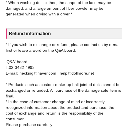
* When washing doll clothes, the shape of the lace may be
damaged, and a large amount of fiber powder may be
Refund information
* If you wish to exchange or refund, please contact us by e-mail
first or leave a word on the Q&A board.
'Q&A' board
T:02-3432-4993
E-mail: necking@naver.com , help@dollmore.net
* Products such as custom-make-up ball-jointed dolls cannot be
exchanged or refunded. All purchase of the damage sale item is
final.
* In the case of customer change of mind or incorrectly
recognized information about the product and purchase, the
cost of exchange and return is the responsibility of the
consumer.
Please purchase carefully.