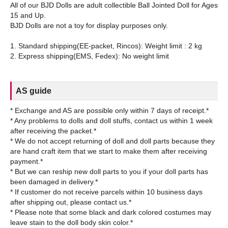
All of our BJD Dolls are adult collectible Ball Jointed Doll for Ages
15 and Up.
BJD Dolls are not a toy for display purposes only.
1. Standard shipping(EE-packet, Rincos): Weight limit : 2 kg
AS guide
* Exchange and AS are possible only within 7 days of receipt.*
* Any problems to dolls and doll stuffs, contact us within 1 week
after receiving the packet.*
* We do not accept returning of doll and doll parts because they
are hand craft item that we start to make them after receiving
payment.*
* But we can reship new doll parts to you if your doll parts has
been damaged in delivery.*
* If customer do not receive parcels within 10 business days
after shipping out, please contact us.*
* Please note that some black and dark colored costumes may
leave stain to the doll body skin color.*