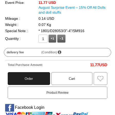
Event Price:
11.77 USD
August Surprise Event – 15% Off All Dolls
and doll stuffs
Mileage :
0.14 USD
Weight :
0.07 Kg
Special Note :
* 1801/D28053/3"-4"/SM916
Quantity :
+1
delivery fee
(Condition)
11.77
USD
Total Purchase Amount:
Order
Cart
Product Review
Facebook Login