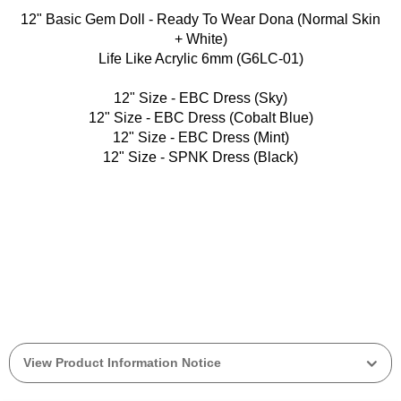
12" Basic Gem Doll - Ready To Wear Dona (Normal Skin
+ White)
Life Like Acrylic 6mm (G6LC-01)
12" Size - EBC Dress (Sky)
12" Size - EBC Dress (Cobalt Blue)
12" Size - EBC Dress (Mint)
12" Size - SPNK Dress (Black)
View Product Information Notice