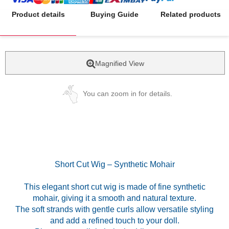
Product details
Buying Guide
Related products
Magnified View
You can zoom in for details.
Short Cut Wig – Synthetic Mohair
This elegant short cut wig is made of fine synthetic
mohair, giving it a smooth and natural texture.
The soft strands with gentle curls allow versatile styling
and add a refined touch to your doll.