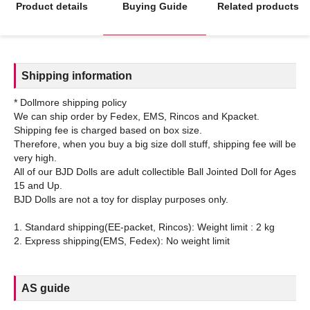
Product details
Buying Guide
Related products
Shipping information
* Dollmore shipping policy
We can ship order by Fedex, EMS, Rincos and Kpacket.
Shipping fee is charged based on box size.
Therefore, when you buy a big size doll stuff, shipping fee will be
very high.
All of our BJD Dolls are adult collectible Ball Jointed Doll for Ages
15 and Up.
BJD Dolls are not a toy for display purposes only.
1. Standard shipping(EE-packet, Rincos): Weight limit : 2 kg
AS guide