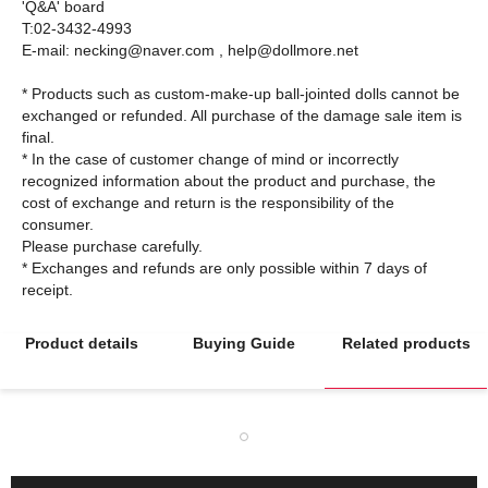
'Q&A' board
T:02-3432-4993
E-mail: necking@naver.com , help@dollmore.net
* Products such as custom-make-up ball-jointed dolls cannot be
exchanged or refunded. All purchase of the damage sale item is
final.
* In the case of customer change of mind or incorrectly
recognized information about the product and purchase, the
cost of exchange and return is the responsibility of the
consumer.
Please purchase carefully.
* Exchanges and refunds are only possible within 7 days of
Product details
Buying Guide
Related products