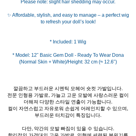
Please note: slight hair shedding may occur.
✨ Affordable, stylish, and easy to manage – a perfect wig
to refresh your doll’s look!
* Model: 12" Basic Gem Doll - Ready To Wear Dona
깔끔하고 부드러운 시멘틱 모헤어 숏컷 가발입니다.
전문 인형용 가발로, 가늘고 고운 모발에 사랑스러운 컬이
더해져 다양한 스타일 연출이 가능합니다.
컬이 자연스럽고 자유로워 손쉽게 어레인지할 수 있으며,
부드러운 터치감이 특징입니다.
다만, 약간의 모발 빠짐이 있을 수 있습니다.
합리적인 가격대의 고운 가발로, 인형에 세련된 분위기를