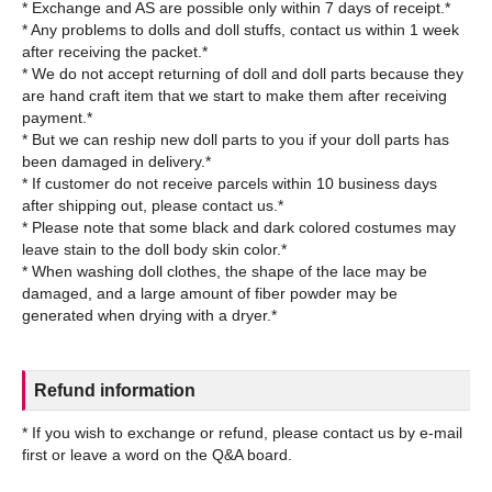
* Exchange and AS are possible only within 7 days of receipt.*
* Any problems to dolls and doll stuffs, contact us within 1 week
after receiving the packet.*
* We do not accept returning of doll and doll parts because they
are hand craft item that we start to make them after receiving
payment.*
* But we can reship new doll parts to you if your doll parts has
been damaged in delivery.*
* If customer do not receive parcels within 10 business days
after shipping out, please contact us.*
* Please note that some black and dark colored costumes may
leave stain to the doll body skin color.*
* When washing doll clothes, the shape of the lace may be
damaged, and a large amount of fiber powder may be
Refund information
* If you wish to exchange or refund, please contact us by e-mail
first or leave a word on the Q&A board.