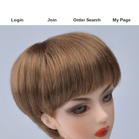
Login
Join
Order Search
My Page