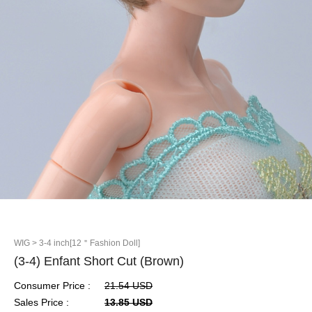
WIG
> 3-4 inch[12＂Fashion Doll]
(3-4) Enfant Short Cut (Brown)
Consumer Price :
21.54 USD
Sales Price :
13.85 USD