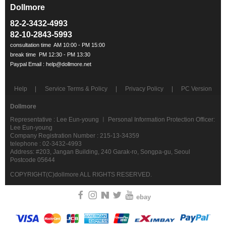
Dollmore
ㅡ
82-2-3432-4993
82-10-2843-5993
Help
Service Terms & Policy
Privacy Policy
PC Version
Dollmore
Representative : Lee Eun-young ㅣ Personal Information Protection Officer:
Lee Eun-young
Company Registration Number : 215-13-34359
telephone : 02-3432-4993
Address: #203, Jangan Building, 240 Garak-ro, Songpa-gu, Seoul
Postcode 05644
COPYRIGHT(C)dollmore ALL RIGHTS RESERVED.
ebay