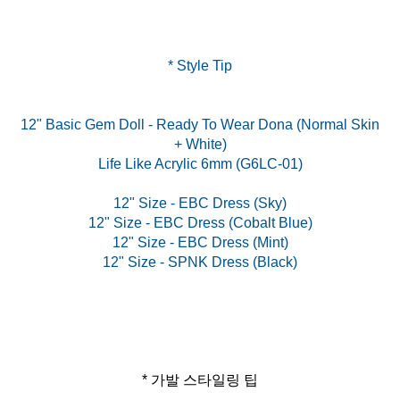
* Style Tip
12" Basic Gem Doll - Ready To Wear Dona (Normal Skin
+ White)
Life Like Acrylic 6mm (G6LC-01)
12" Size - EBC Dress (Sky)
12" Size - EBC Dress (Cobalt Blue)
12" Size - EBC Dress (Mint)
* 가발 스타일링 팁