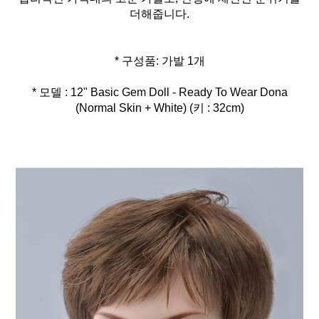
더해줍니다.
* 모델 : 12" Basic Gem Doll - Ready To Wear Dona
(Normal Skin + White) (키 : 32cm)