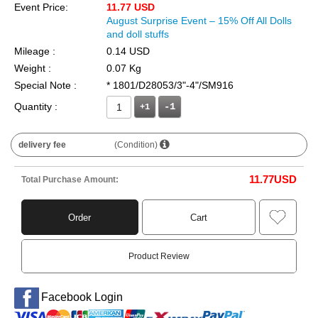
Event Price:
11.77 USD
August Surprise Event – 15% Off All Dolls
and doll stuffs
Mileage :
0.14 USD
Weight :
0.07 Kg
Special Note :
* 1801/D28053/3"-4"/SM916
Quantity :
+1
delivery fee
(Condition)
11.77
USD
Total Purchase Amount:
Order
Cart
Product Review
Facebook Login