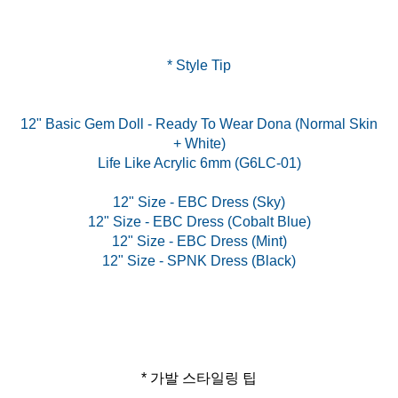
* Style Tip
12" Basic Gem Doll - Ready To Wear Dona (Normal Skin
+ White)
Life Like Acrylic 6mm (G6LC-01)
12" Size - EBC Dress (Sky)
12" Size - EBC Dress (Cobalt Blue)
12" Size - EBC Dress (Mint)
* 가발 스타일링 팁