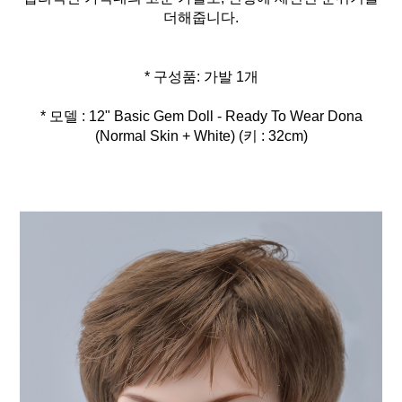
더해줍니다.
* 모델 : 12" Basic Gem Doll - Ready To Wear Dona
(Normal Skin + White) (키 : 32cm)