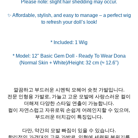
Please note: slight hair shedding may occur.
✨ Affordable, stylish, and easy to manage – a perfect wig
to refresh your doll’s look!
* Model: 12" Basic Gem Doll - Ready To Wear Dona
깔끔하고 부드러운 시멘틱 모헤어 숏컷 가발입니다.
전문 인형용 가발로, 가늘고 고운 모발에 사랑스러운 컬이
더해져 다양한 스타일 연출이 가능합니다.
컬이 자연스럽고 자유로워 손쉽게 어레인지할 수 있으며,
부드러운 터치감이 특징입니다.
다만, 약간의 모발 빠짐이 있을 수 있습니다.
합리적인 가격대의 고운 가발로, 인형에 세련된 분위기를