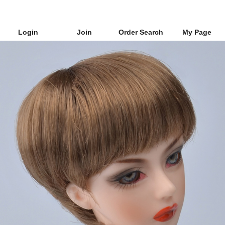
Login
Join
Order Search
My Page