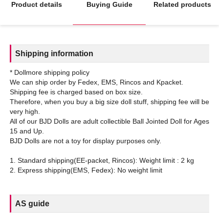
Product details
Buying Guide
Related products
Shipping information
* Dollmore shipping policy
We can ship order by Fedex, EMS, Rincos and Kpacket.
Shipping fee is charged based on box size.
Therefore, when you buy a big size doll stuff, shipping fee will be
very high.
All of our BJD Dolls are adult collectible Ball Jointed Doll for Ages
15 and Up.
BJD Dolls are not a toy for display purposes only.
1. Standard shipping(EE-packet, Rincos): Weight limit : 2 kg
AS guide