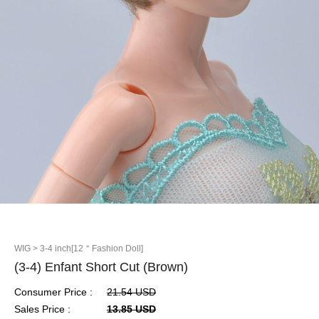
WIG
> 3-4 inch[12＂Fashion Doll]
(3-4) Enfant Short Cut (Brown)
Consumer Price :
21.54 USD
Sales Price :
13.85 USD