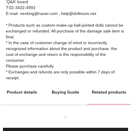
'Q&A' board
T:02-3432-4993
E-mail: necking@naver.com , help@dollmore.net
* Products such as custom-make-up ball-jointed dolls cannot be
exchanged or refunded. All purchase of the damage sale item is
final.
* In the case of customer change of mind or incorrectly
recognized information about the product and purchase, the
cost of exchange and return is the responsibility of the
consumer.
Please purchase carefully.
* Exchanges and refunds are only possible within 7 days of
Product details
Buying Guide
Related products