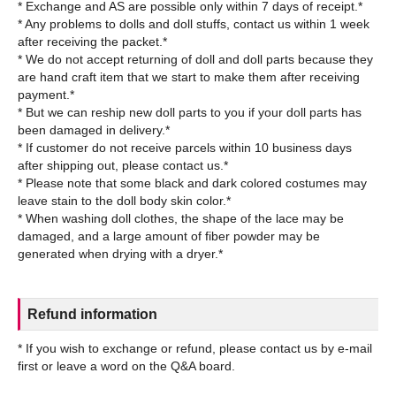
* Exchange and AS are possible only within 7 days of receipt.*
* Any problems to dolls and doll stuffs, contact us within 1 week
after receiving the packet.*
* We do not accept returning of doll and doll parts because they
are hand craft item that we start to make them after receiving
payment.*
* But we can reship new doll parts to you if your doll parts has
been damaged in delivery.*
* If customer do not receive parcels within 10 business days
after shipping out, please contact us.*
* Please note that some black and dark colored costumes may
leave stain to the doll body skin color.*
* When washing doll clothes, the shape of the lace may be
damaged, and a large amount of fiber powder may be
Refund information
* If you wish to exchange or refund, please contact us by e-mail
first or leave a word on the Q&A board.