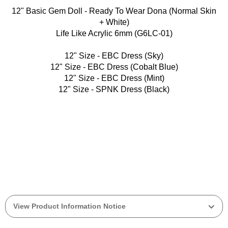
12" Basic Gem Doll - Ready To Wear Dona (Normal Skin
+ White)
Life Like Acrylic 6mm (G6LC-01)
12" Size - EBC Dress (Sky)
12" Size - EBC Dress (Cobalt Blue)
12" Size - EBC Dress (Mint)
12" Size - SPNK Dress (Black)
View Product Information Notice