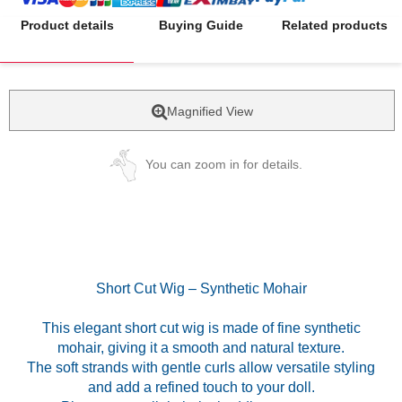
Product details
Buying Guide
Related products
Magnified View
You can zoom in for details.
Short Cut Wig – Synthetic Mohair
This elegant short cut wig is made of fine synthetic
mohair, giving it a smooth and natural texture.
The soft strands with gentle curls allow versatile styling
and add a refined touch to your doll.