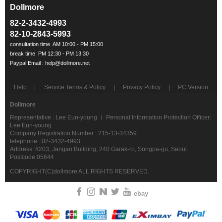
Dollmore
ㅡ
82-2-3432-4993
82-10-2843-5993
Help
Service Terms & Policy
Privacy Policy
PC Version
Dollmore
Representative : Lee Eun-young ㅣ Personal Information Protection Officer:
Lee Eun-young
Company Registration Number : 215-13-34359
telephone : 02-3432-4993
Address: #203, Jangan Building, 240 Garak-ro, Songpa-gu, Seoul
Postcode 05644
COPYRIGHT(C)dollmore ALL RIGHTS RESERVED.
ebay