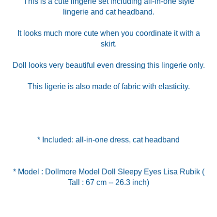
This is a cute lingerie set including all-in-one style
lingerie and cat headband.
It looks much more cute when you coordinate it with a
skirt.
Doll looks very beautiful even dressing this lingerie only.
This ligerie is also made of fabric with elasticity.
* Included: all-in-one dress, cat headband
* Model : Dollmore Model Doll Sleepy Eyes Lisa Rubik (