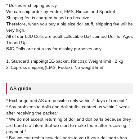
* Dollmore shipping policy
We can ship order by Fedex, EMS, Rincos and Kpacket.
Shipping fee is charged based on box size.
Therefore, when you buy a big size doll stuff, shipping fee will be
very high.
All of our BJD Dolls are adult collectible Ball Jointed Doll for Ages
15 and Up.
BJD Dolls are not a toy for display purposes only.
1. Standard shipping(EE-packet, Rincos): Weight limit : 2 kg
AS guide
* Exchange and AS are possible only within 7 days of receipt.*
* Any problems to dolls and doll stuffs, contact us within 1 week
after receiving the packet.*
* We do not accept returning of doll and doll parts because they
are hand craft item that we start to make them after receiving
payment.*
* But we can reship new doll parts to you if your doll parts has