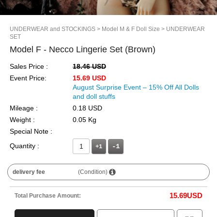
UNDERWEAR and STOCKINGS
> Model M & F Doll Size
> UNDERWEAR
SET
Model F - Necco Lingerie Set (Brown)
Sales Price :
18.46 USD
Event Price:
15.69 USD
August Surprise Event – 15% Off All Dolls
and doll stuffs
Mileage :
0.18 USD
Weight :
0.05 Kg
Special Note :
Quantity :
+1
delivery fee
(Condition)
15.69
USD
Total Purchase Amount: