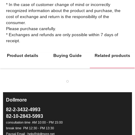
* In the case of customer change of mind or incorrectly
recognized information about the product and purchase, the
cost of exchange and return is the responsibility of the
consumer.
Please purchase carefully.
* Exchanges and refunds are only possible within 7 days of
Product details
Buying Guide
Related products
Dollmore
ㅡ
82-2-3432-4993
82-10-2843-5993