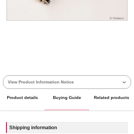
View Product Information Notice
Product details
Buying Guide
Related products
Shipping information