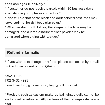
been damaged in delivery.*
* If customer do not receive parcels within 10 business days
after shipping out, please contact us.*
* Please note that some black and dark colored costumes may
leave stain to the doll body skin color.*
* When washing doll clothes, the shape of the lace may be
damaged, and a large amount of fiber powder may be
Refund information
* If you wish to exchange or refund, please contact us by e-mail
first or leave a word on the Q&A board.
'Q&A' board
T:02-3432-4993
E-mail: necking@naver.com , help@dollmore.net
* Products such as custom-make-up ball-jointed dolls cannot be
exchanged or refunded. All purchase of the damage sale item is
final.