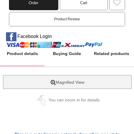
Order
Cart
Product Review
Facebook Login
Product details
Buying Guide
Related products
Magnified View
You can zoom in for details.