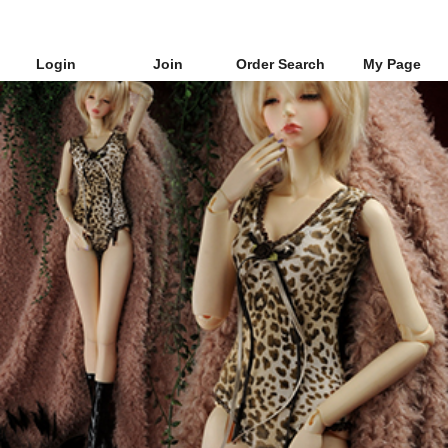
Login
Join
Order Search
My Page