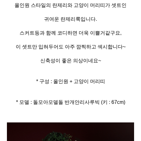
올인원 스타일의 란제리와 고양이 머리띠가 셋트인
귀여운 란제리룩입니다.
스커트등과 함께 코디하면 더욱 이쁠거같구요,
이 셋트만 입혀두어도 아주 깜찍하고 섹시합니다~
신축성이 좋은 의상이네요~
* 구성 : 올인원 + 고양이 머리띠
* 모델 : 돌모아모델돌 반개안리사루빅 (키 : 67cm)