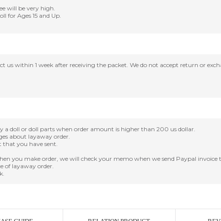
ee will be very high.
Doll for Ages 15 and Up.
tact us within 1 week after receiving the packet. We do not accept return or ex
oll or doll parts when order amount is higher than 200 us dollar.
nges about layaway order.
it that you have sent.
en you make order, we will check your memo when we send Paypal invoice t
e of layaway order.
k.