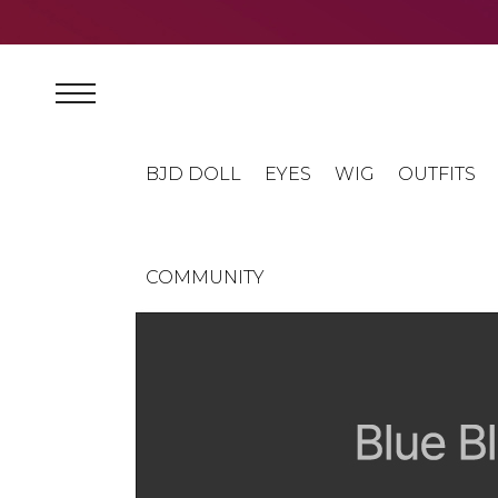
BJD DOLL
EYES
WIG
OUTFITS
COMMUNITY