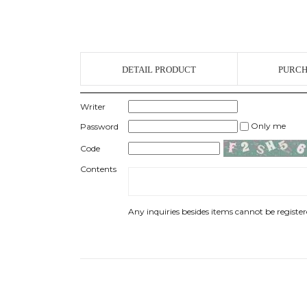
DETAIL PRODUCT
PURCH
Writer
Only me
Password
Code
Contents
Any inquiries besides items cannot be registere