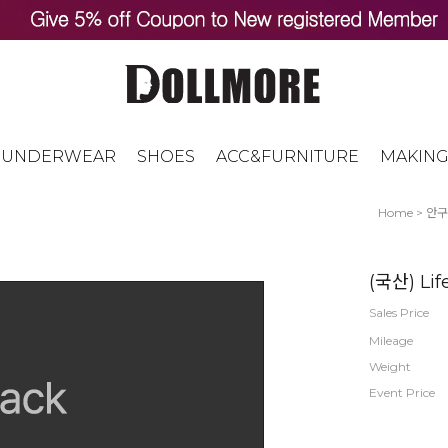
UNDERWEAR
SHOES
ACC&FURNITURE
MAKING
Home
>
안구
(국산) Lif
Sales Price
Mileage
Weight
Event Price