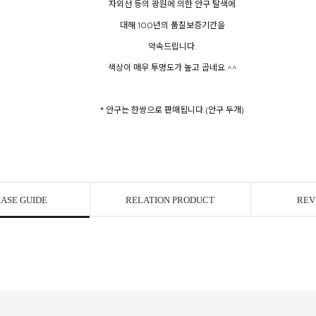
자외선 등의 광원에 의한 안구 탈색에
대해 100년의 품질보증기간을
약속드립니다.
색상이 매우 투명도가 높고 곱네요.^^
* 안구는 한쌍으로 판매됩니다.(안구 두개)
ASE GUIDE
RELATION PRODUCT
REV