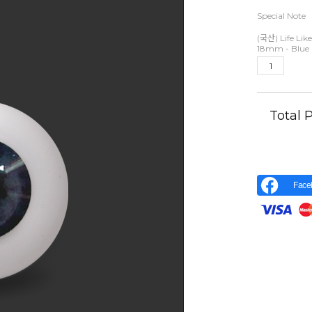
Special Note
(국산) Life Like
18mm - Blue 
Total
Face