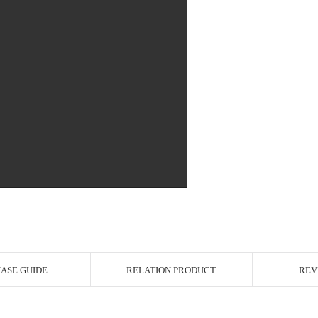
r Image
ASE GUIDE
RELATION PRODUCT
REV