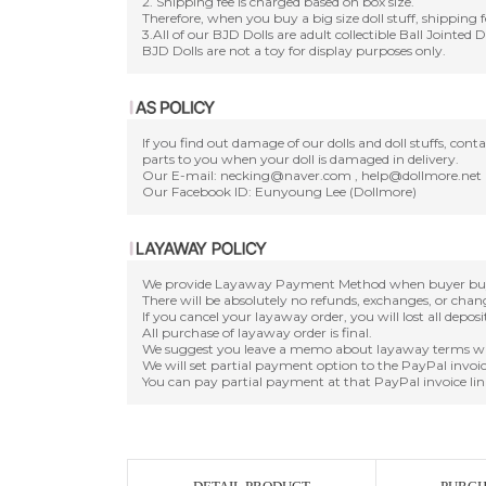
2. Shipping fee is charged based on box size.
Therefore, when you buy a big size doll stuff, shipping f
3.All of our BJD Dolls are adult collectible Ball Jointed 
BJD Dolls are not a toy for display purposes only.
If you find out damage of our dolls and doll stuffs, con
parts to you when your doll is damaged in delivery.
Our E-mail: necking@naver.com , help@dollmore.net
Our Facebook ID: Eunyoung Lee (Dollmore)
We provide Layaway Payment Method when buyer buy a d
There will be absolutely no refunds, exchanges, or cha
If you cancel your layaway order, you will lost all depos
All purchase of layaway order is final.
We suggest you leave a memo about layaway terms wh
We will set partial payment option to the PayPal invoic
You can pay partial payment at that PayPal invoice lin