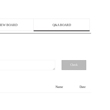
IEW BOARD
Q&A BOARD
Check
Name
Date