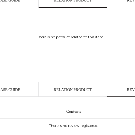
ASE GUIDE
RELATION PRODUCT
REV
There is no product related to this item.
ASE GUIDE
RELATION PRODUCT
REV
Contents
There is no review registered.