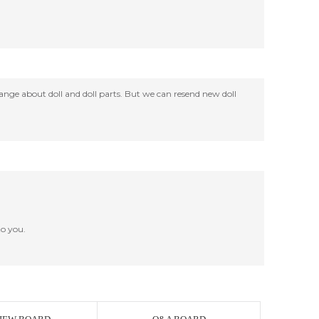
change about doll and doll parts. But we can resend new doll
o you.