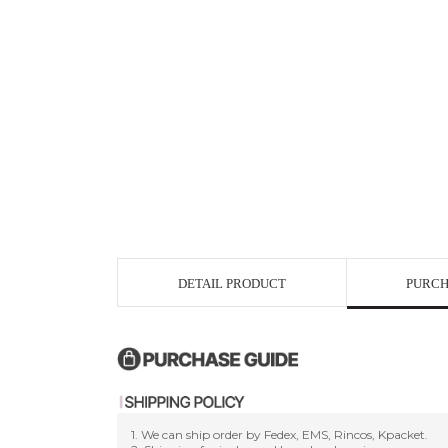
DETAIL PRODUCT
PURCH
1. We can ship order by Fedex, EMS, Rincos, Kpacket.