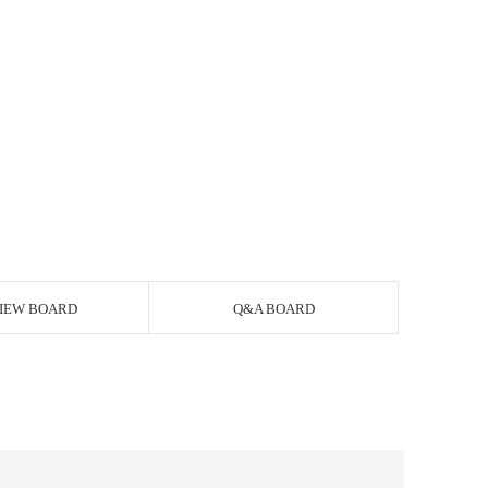
IEW BOARD
Q&A BOARD