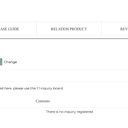
ASE GUIDE
RELATION PRODUCT
REV
Change
d here. please use the 1:1 inquiry board.
Contents
There is no inquiry registered.