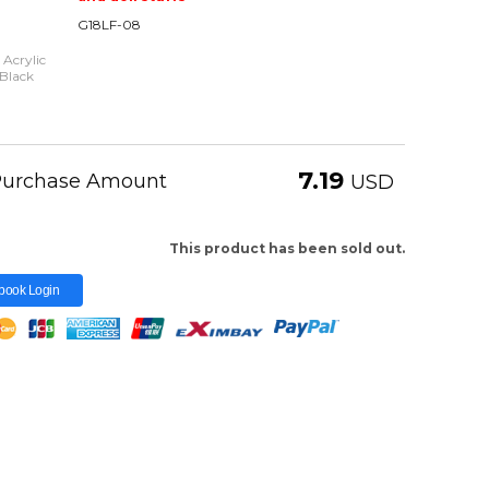
G18LF-08
 Acrylic
Black
7.19
 Purchase Amount
USD
This product has been sold out.
book Login