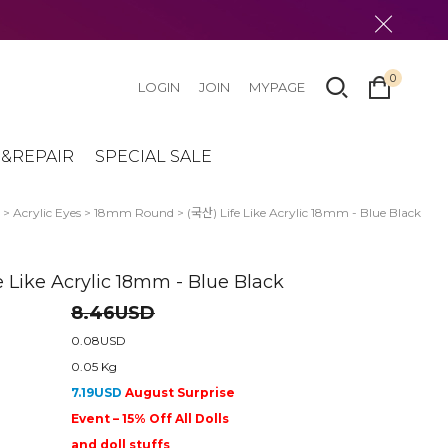
0
LOGIN
JOIN
MYPAGE
&REPAIR
SPECIAL SALE
>
Acrylic Eyes
>
18mm Round
> (국산) Life Like Acrylic 18mm - Blue Black
e Like Acrylic 18mm - Blue Black
8.46USD
0.08USD
0.05 Kg
7.19USD
August Surprise
Event – 15% Off All Dolls
and doll stuffs