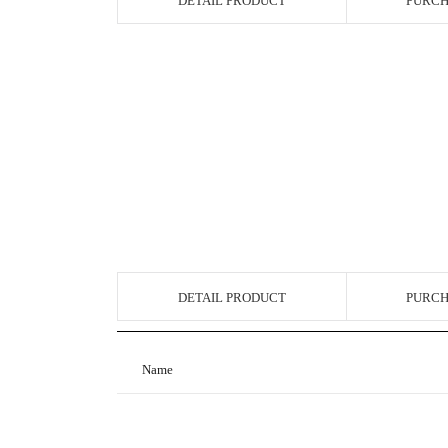
DETAIL PRODUCT
PURCH
DETAIL PRODUCT
PURCH
Name