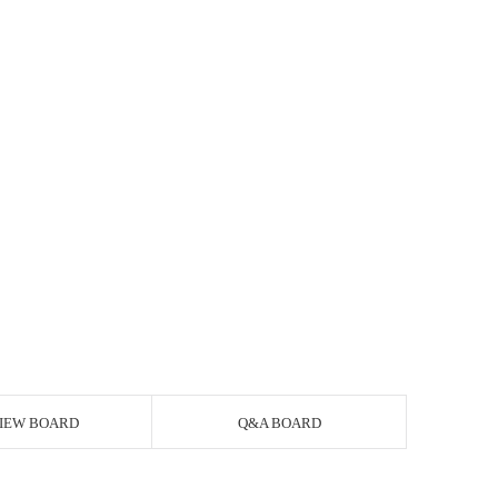
IEW BOARD
Q&A BOARD