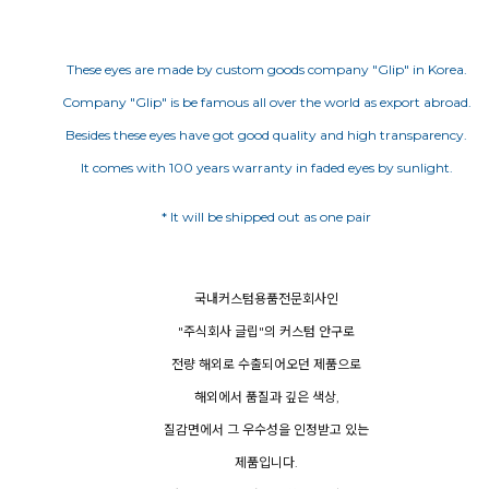
These eyes are made by custom goods company "Glip" in Korea.
Company "Glip" is be famous all over the world as export abroad.
Besides these eyes have got good quality and high transparency.
It comes with 100 years warranty in faded eyes by sunlight.
국내커스텀용품전문회사인
"주식회사 글립"의 커스텀 안구로
전량 해외로 수출되어오던 제품으로
해외에서 품질과 깊은 색상,
질감면에서 그 우수성을 인정받고 있는
제품입니다.