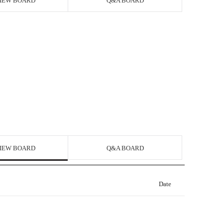
IEW BOARD
Q&A BOARD
IEW BOARD
Q&A BOARD
Date