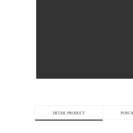
View in Bigge
DETAIL PRODUCT
PURCH