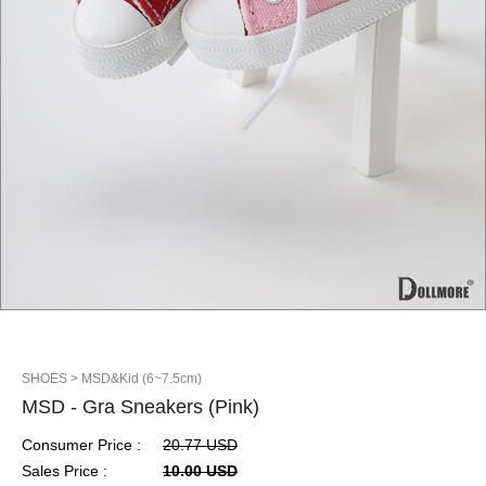
SHOES
> MSD&Kid (6~7.5cm)
MSD - Gra Sneakers (Pink)
Consumer Price :
20.77 USD
Sales Price :
10.00 USD