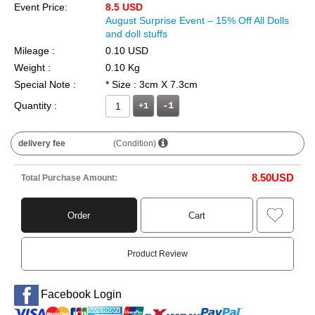
Event Price:
8.5 USD
August Surprise Event – 15% Off All Dolls
and doll stuffs
Mileage :
0.10 USD
Weight :
0.10 Kg
Special Note :
* Size : 3cm X 7.3cm
Quantity :
+1
delivery fee
(Condition)
8.50
USD
Total Purchase Amount:
Order
Cart
Product Review
Facebook Login