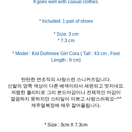
It goes well with casual clothes.
* Size: 3 cm
* Model : Kid Dollmore Girl Cora ( Tall : 43 cm , Foot
탄탄한 면조직의 사랑스런 스니커즈입니다.
신발의 양쪽 색상이 다른 배색이라서 세련되고 멋지네요.
저렴한 퀄리티로 그리 본드마감이나 전체적인 마감이
깔끔하지 못하지만 스타일이 이쁘고 사랑스러워요~^^
캐주얼복장에 매우 잘어울립니다.