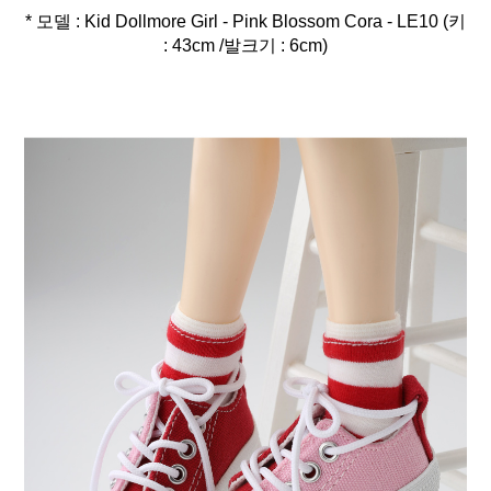
* 모델 : Kid Dollmore Girl - Pink Blossom Cora - LE10 (키
: 43cm /발크기 : 6cm)