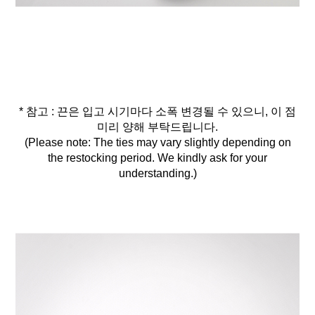
* 참고 : 끈은 입고 시기마다 소폭 변경될 수 있으니, 이 점
미리 양해 부탁드립니다.
(Please note: The ties may vary slightly depending on
the restocking period. We kindly ask for your
understanding.)