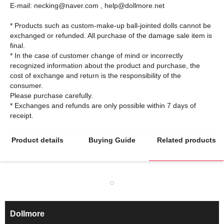
E-mail: necking@naver.com , help@dollmore.net
* Products such as custom-make-up ball-jointed dolls cannot be
exchanged or refunded. All purchase of the damage sale item is
final.
* In the case of customer change of mind or incorrectly
recognized information about the product and purchase, the
cost of exchange and return is the responsibility of the
consumer.
Please purchase carefully.
* Exchanges and refunds are only possible within 7 days of
Product details
Buying Guide
Related products
Dollmore
ㅡ