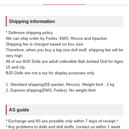
Shipping information
* Dollmore shipping policy
We can ship order by Fedex, EMS, Rincos and Kpacket.
Shipping fee is charged based on box size.
Therefore, when you buy a big size doll stuff, shipping fee will be
very high.
All of our BJD Dolls are adult collectible Ball Jointed Doll for Ages
15 and Up.
BJD Dolls are not a toy for display purposes only.
1. Standard shipping(EE-packet, Rincos): Weight limit : 2 kg
AS guide
* Exchange and AS are possible only within 7 days of receipt.*
* Any problems to dolls and doll stuffs, contact us within 1 week