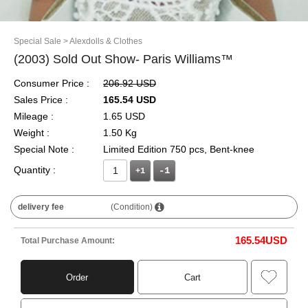
Special Sale
> Alexdolls & Clothes
(2003) Sold Out Show- Paris Williams™
Consumer Price :
206.92 USD
Sales Price :
165.54 USD
Mileage :
1.65 USD
Weight :
1.50 Kg
Special Note :
Limited Edition 750 pcs, Bent-knee
Quantity :
+1
delivery fee
(Condition)
165.54
USD
Total Purchase Amount:
Order
Cart