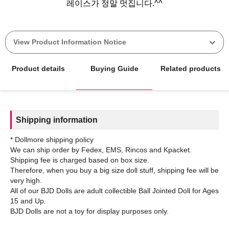
View Product Information Notice
Product details
Buying Guide
Related products
Shipping information
* Dollmore shipping policy
We can ship order by Fedex, EMS, Rincos and Kpacket.
Shipping fee is charged based on box size.
Therefore, when you buy a big size doll stuff, shipping fee will be
very high.
All of our BJD Dolls are adult collectible Ball Jointed Doll for Ages
15 and Up.
BJD Dolls are not a toy for display purposes only.