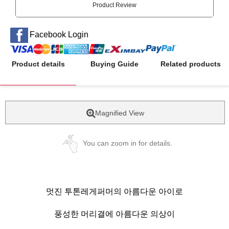
Product Review
Facebook Login
Product details
Buying Guide
Related products
Magnified View
You can zoom in for details.
멋진 투톤레게퍼머의 아름다운 아이로
풍성한 머리결에 아름다운 의상이