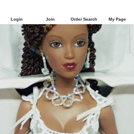
Login
Join
Order Search
My Page