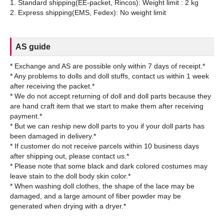
1. Standard shipping(EE-packet, Rincos): Weight limit : 2 kg
AS guide
* Exchange and AS are possible only within 7 days of receipt.*
* Any problems to dolls and doll stuffs, contact us within 1 week
after receiving the packet.*
* We do not accept returning of doll and doll parts because they
are hand craft item that we start to make them after receiving
payment.*
* But we can reship new doll parts to you if your doll parts has
been damaged in delivery.*
* If customer do not receive parcels within 10 business days
after shipping out, please contact us.*
* Please note that some black and dark colored costumes may
leave stain to the doll body skin color.*
* When washing doll clothes, the shape of the lace may be
damaged, and a large amount of fiber powder may be