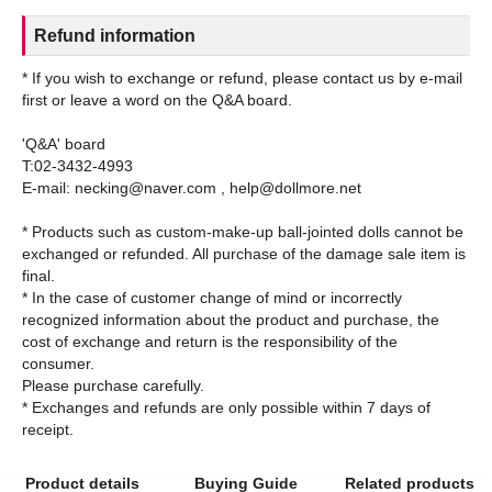
Refund information
* If you wish to exchange or refund, please contact us by e-mail
first or leave a word on the Q&A board.
'Q&A' board
T:02-3432-4993
E-mail: necking@naver.com , help@dollmore.net
* Products such as custom-make-up ball-jointed dolls cannot be
exchanged or refunded. All purchase of the damage sale item is
final.
* In the case of customer change of mind or incorrectly
recognized information about the product and purchase, the
cost of exchange and return is the responsibility of the
consumer.
Please purchase carefully.
* Exchanges and refunds are only possible within 7 days of
Product details
Buying Guide
Related products