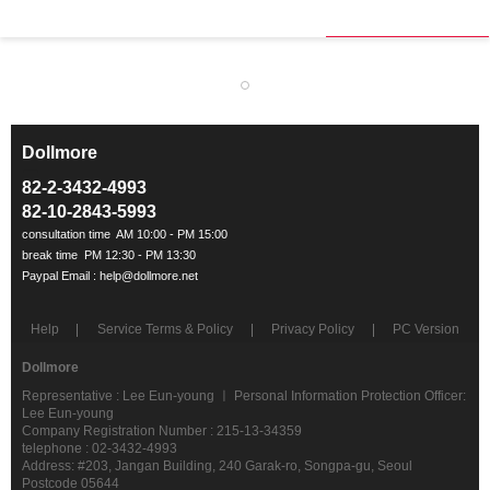
Dollmore
ㅡ
82-2-3432-4993
82-10-2843-5993
Help
Service Terms & Policy
Privacy Policy
PC Version
Dollmore
Representative : Lee Eun-young ㅣ Personal Information Protection Officer:
Lee Eun-young
Company Registration Number : 215-13-34359
telephone : 02-3432-4993
Address: #203, Jangan Building, 240 Garak-ro, Songpa-gu, Seoul
Postcode 05644