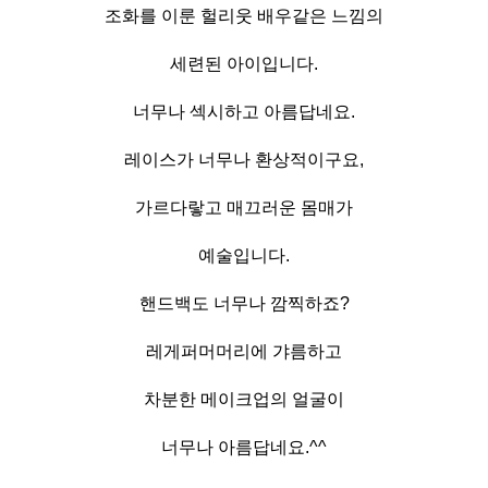
조화를 이룬 헐리웃 배우같은 느낌의
세련된 아이입니다.
너무나 섹시하고 아름답네요.
레이스가 너무나 환상적이구요,
가르다랗고 매끄러운 몸매가
예술입니다.
핸드백도 너무나 깜찍하죠?
레게퍼머머리에 갸름하고
차분한 메이크업의 얼굴이
너무나 아름답네요.^^