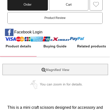
Order
Cart
Product Review
Facebook Login
Product details
Buying Guide
Related products
Magnified View
You can zoom in for details.
This is a mini craft scissors designed for accessory and