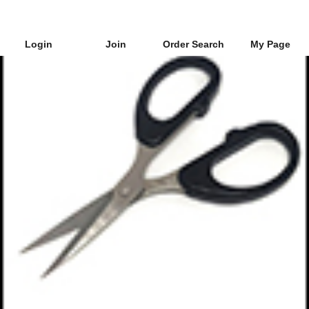
Login
Join
Order Search
My Page