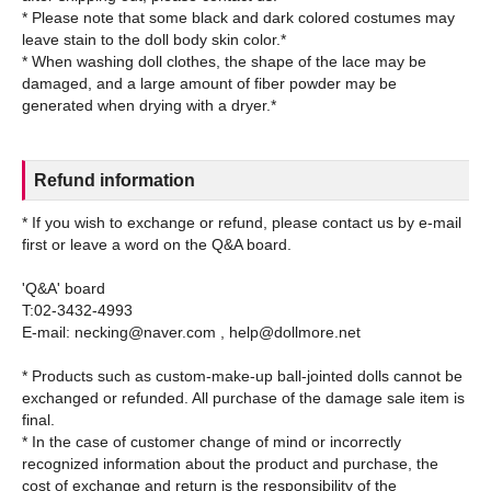
* Please note that some black and dark colored costumes may
leave stain to the doll body skin color.*
* When washing doll clothes, the shape of the lace may be
damaged, and a large amount of fiber powder may be
Refund information
* If you wish to exchange or refund, please contact us by e-mail
first or leave a word on the Q&A board.
'Q&A' board
T:02-3432-4993
E-mail: necking@naver.com , help@dollmore.net
* Products such as custom-make-up ball-jointed dolls cannot be
exchanged or refunded. All purchase of the damage sale item is
final.
* In the case of customer change of mind or incorrectly
recognized information about the product and purchase, the
cost of exchange and return is the responsibility of the