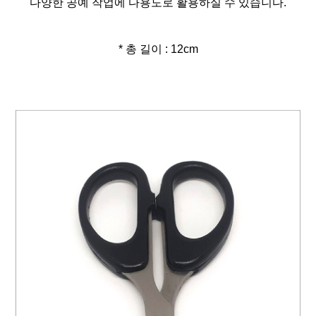
다양한 공예 작업에 다용도로 활용하실 수 있습니다.
* 총 길이 : 12cm