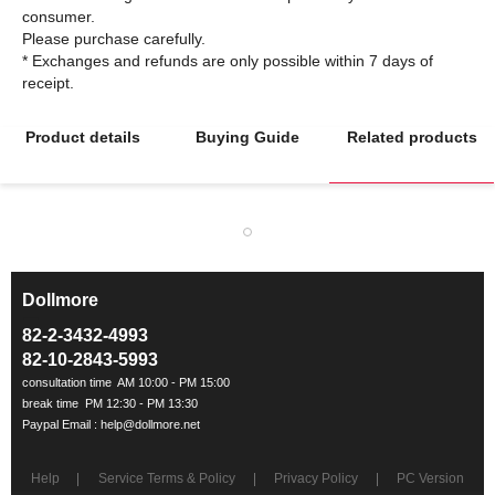
consumer.
Please purchase carefully.
* Exchanges and refunds are only possible within 7 days of
Product details
Buying Guide
Related products
Dollmore
ㅡ
82-2-3432-4993
82-10-2843-5993
Help
Service Terms & Policy
Privacy Policy
PC Version