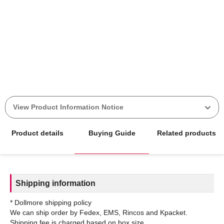
View Product Information Notice
Product details
Buying Guide
Related products
Shipping information
* Dollmore shipping policy
We can ship order by Fedex, EMS, Rincos and Kpacket.
Shipping fee is charged based on box size.