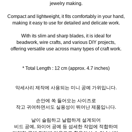
jewelry making.
Compact and lightweight, it fits comfortably in your hand,
making it easy to use for detailed and delicate work.
With its slim and sharp blades, it is ideal for
beadwork, wire crafts, and various DIY projects,
offering versatile use across many types of craft work.
* Total Length : 12 cm (approx. 4.7 inches)
악세사리 제작에 사용되는 미니 공예 가위입니다.
손안에 쏙 들어오는 사이즈로
작고 귀여하면서도 실용성이 뛰어난 제품입니다.
날이 슬림하고 날렵하게 설계되어
비드 공예, 와이어 공예 등 섬세한 작업에 적합하며