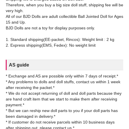
Therefore, when you buy a big size doll stuff, shipping fee will be
very high.
All of our BJD Dolls are adult collectible Ball Jointed Doll for Ages
15 and Up.
BJD Dolls are not a toy for display purposes only.
1. Standard shipping(EE-packet, Rincos): Weight limit : 2 kg
AS guide
* Exchange and AS are possible only within 7 days of receipt.*
* Any problems to dolls and doll stuffs, contact us within 1 week
after receiving the packet.*
* We do not accept returning of doll and doll parts because they
are hand craft item that we start to make them after receiving
payment.*
* But we can reship new doll parts to you if your doll parts has
been damaged in delivery.*
* If customer do not receive parcels within 10 business days
after shipping out, please contact us.*