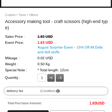
Custom
> Tools
> Others
Accessory making tool - craft scissors (high-end typ
e)
Sales Price :
1.92 USD
Event Price:
1.63 USD
August Surprise Event – 15% Off All Dolls
and doll stuffs
Mileage :
0.02 USD
Weight :
0.50 Kg
Special Note :
* Total length: 12cm
Quantity :
+1
delivery fee
(Condition)
1.63
USD
Total Purchase Amount: