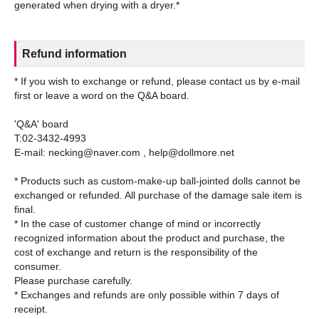
Refund information
* If you wish to exchange or refund, please contact us by e-mail
first or leave a word on the Q&A board.
'Q&A' board
T:02-3432-4993
E-mail: necking@naver.com , help@dollmore.net
* Products such as custom-make-up ball-jointed dolls cannot be
exchanged or refunded. All purchase of the damage sale item is
final.
* In the case of customer change of mind or incorrectly
recognized information about the product and purchase, the
cost of exchange and return is the responsibility of the
consumer.
Please purchase carefully.
* Exchanges and refunds are only possible within 7 days of