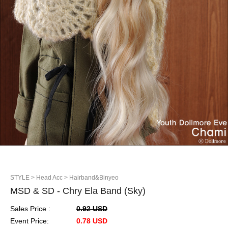
STYLE
> Head Acc
> Hairband&Binyeo
MSD & SD - Chry Ela Band (Sky)
Sales Price :
0.92 USD
Event Price:
0.78 USD