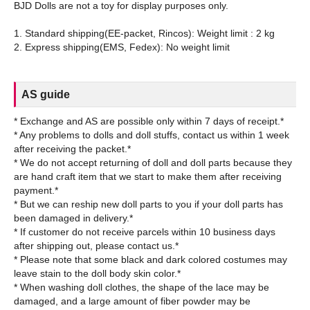
BJD Dolls are not a toy for display purposes only.
1. Standard shipping(EE-packet, Rincos): Weight limit : 2 kg
AS guide
* Exchange and AS are possible only within 7 days of receipt.*
* Any problems to dolls and doll stuffs, contact us within 1 week
after receiving the packet.*
* We do not accept returning of doll and doll parts because they
are hand craft item that we start to make them after receiving
payment.*
* But we can reship new doll parts to you if your doll parts has
been damaged in delivery.*
* If customer do not receive parcels within 10 business days
after shipping out, please contact us.*
* Please note that some black and dark colored costumes may
leave stain to the doll body skin color.*
* When washing doll clothes, the shape of the lace may be
damaged, and a large amount of fiber powder may be