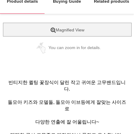
Product details
Buying Guide
Related products
Magnified View
You can zoom in for details.
빈티지한 퀼팅 꽃장식이 달린 작고 귀여운 고무밴드입니
다.
돌모아 키즈와 모델돌, 돌모아 이브등에게 잘맞는 사이즈
로
다양한 연출에 잘 어울립니다~