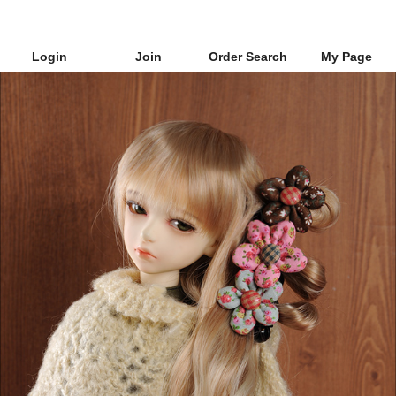
Login
Join
Order Search
My Page