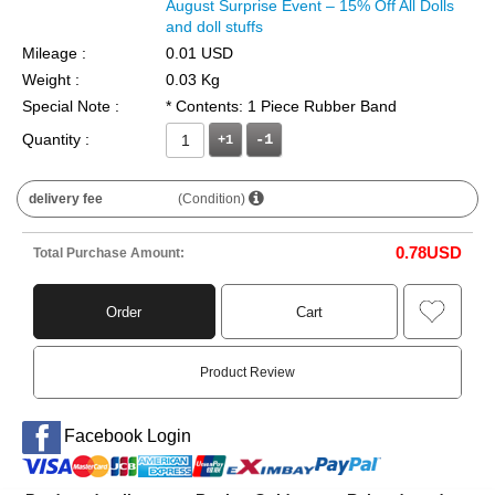
August Surprise Event – 15% Off All Dolls
and doll stuffs
Mileage :
0.01 USD
Weight :
0.03 Kg
Special Note :
* Contents: 1 Piece Rubber Band
Quantity :
+1
delivery fee
(Condition)
0.78
USD
Total Purchase Amount:
Order
Cart
Product Review
Facebook Login