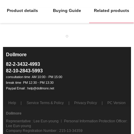
Product details
Buying Guide
Related products
Dollmore
ㅡ
82-2-3432-4993
82-10-2843-5993
Help
Service Terms & Policy
Privacy Policy
PC Version
Dollmore
Representative : Lee Eun-young ㅣ Personal Information Protection Officer:
Lee Eun-young
Company Registration Number : 215-13-34359