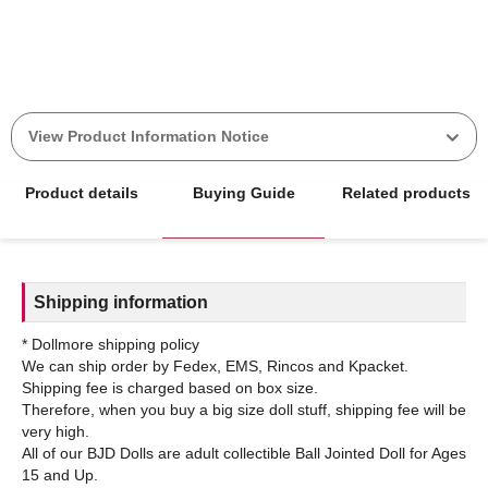
View Product Information Notice
Product details
Buying Guide
Related products
Shipping information
* Dollmore shipping policy
We can ship order by Fedex, EMS, Rincos and Kpacket.
Shipping fee is charged based on box size.
Therefore, when you buy a big size doll stuff, shipping fee will be
very high.
All of our BJD Dolls are adult collectible Ball Jointed Doll for Ages
15 and Up.