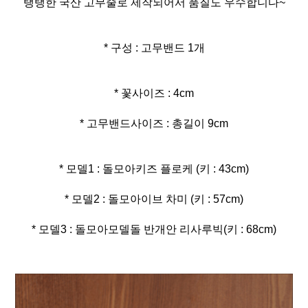
탱탱한 국산 고무줄로 제작되어서 품질도 우수합니다~
* 구성 : 고무밴드 1개
* 고무밴드사이즈 : 총길이 9cm
* 모델3 : 돌모아모델돌 반개안 리사루빅(키 : 68cm)