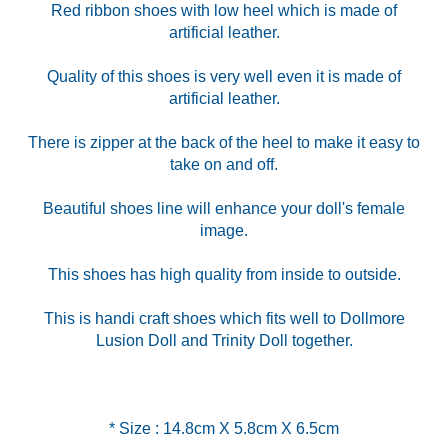
Red ribbon shoes with low heel which is made of
artificial leather.
Quality of this shoes is very well even it is made of
artificial leather.
There is zipper at the back of the heel to make it easy to
take on and off.
Beautiful shoes line will enhance your doll's female
image.
This shoes has high quality from inside to outside.
This is handi craft shoes which fits well to Dollmore
Lusion Doll and Trinity Doll together.