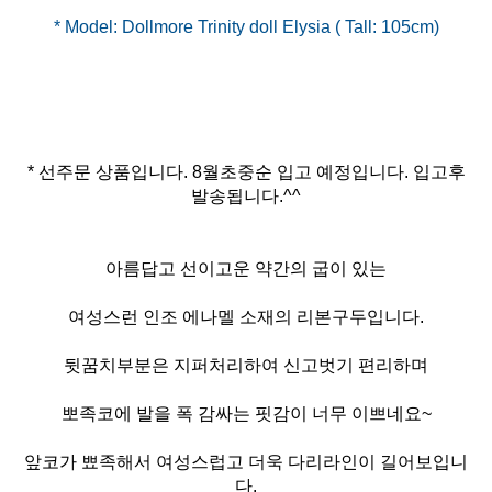
* 선주문 상품입니다. 8월초중순 입고 예정입니다. 입고후
발송됩니다.^^
아름답고 선이고운 약간의 굽이 있는
여성스런 인조 에나멜 소재의 리본구두입니다.
뒷꿈치부분은 지퍼처리하여 신고벗기 편리하며
뽀족코에 발을 폭 감싸는 핏감이 너무 이쁘네요~
앞코가 뾰족해서 여성스럽고 더욱 다리라인이 길어보입니
다.