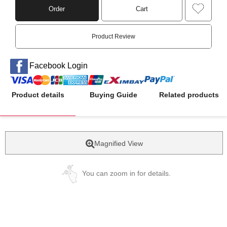
Order
Cart
Product Review
Facebook Login
Product details
Buying Guide
Related products
Magnified View
You can zoom in for details.