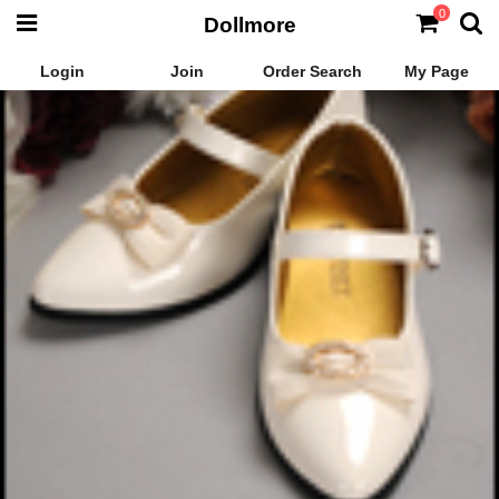
0
Dollmore
Login
Join
Order Search
My Page