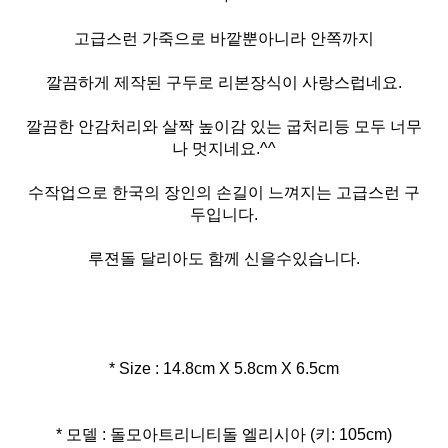
고급스런 가죽으로 바깥뿐아니라 안쪽까지
깔끔하게 제작된 구두로 리본장식이 사랑스럽네요.
깔끔한 안감처리와 살짝 높이감 있는 굽처리등 모두 너무
나 멋지네요.^^
수작업으로 한국의 장인의 손길이 느껴지는 고급스런 구
두입니다.
루젼돌 달리아도 함께 신을수있습니다.
* Size : 14.8cm X 5.8cm X 6.5cm
* 모델 : 돌모아트리니티돌 엘리시아 (키: 105cm)