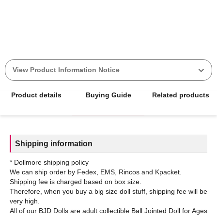
View Product Information Notice
Product details
Buying Guide
Related products
Shipping information
* Dollmore shipping policy
We can ship order by Fedex, EMS, Rincos and Kpacket.
Shipping fee is charged based on box size.
Therefore, when you buy a big size doll stuff, shipping fee will be
very high.
All of our BJD Dolls are adult collectible Ball Jointed Doll for Ages