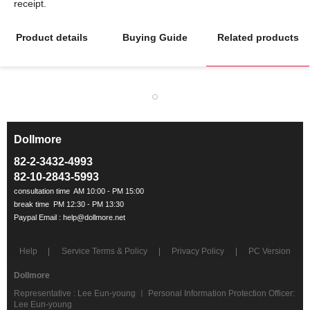
Product details
Buying Guide
Related products
Dollmore
ㅡ
82-2-3432-4993
82-10-2843-5993
Help
Service Terms & Policy
Privacy Policy
PC Version
Dollmore
Representative : Lee Eun-young ㅣ Personal Information Protection Officer:
Lee Eun-young