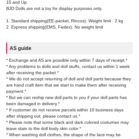
15 and Up.
BJD Dolls are not a toy for display purposes only.
1. Standard shipping(EE-packet, Rincos): Weight limit : 2 kg
AS guide
* Exchange and AS are possible only within 7 days of receipt.*
* Any problems to dolls and doll stuffs, contact us within 1 week
after receiving the packet.*
* We do not accept returning of doll and doll parts because they
are hand craft item that we start to make them after receiving
payment.*
* But we can reship new doll parts to you if your doll parts has
been damaged in delivery.*
* If customer do not receive parcels within 10 business days
after shipping out, please contact us.*
* Please note that some black and dark colored costumes may
leave stain to the doll body skin color.*
* When washing doll clothes, the shape of the lace may be