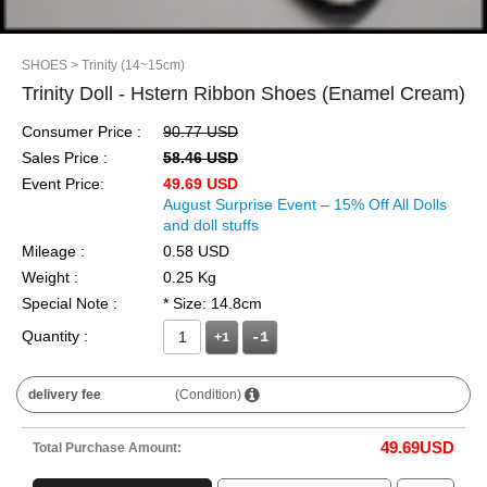
SHOES
> Trinity (14~15cm)
Trinity Doll - Hstern Ribbon Shoes (Enamel Cream)
Consumer Price :
90.77 USD
Sales Price :
58.46 USD
Event Price:
49.69 USD
August Surprise Event – 15% Off All Dolls
and doll stuffs
Mileage :
0.58 USD
Weight :
0.25 Kg
Special Note :
* Size: 14.8cm
Quantity :
+1
delivery fee
(Condition)
49.69
USD
Total Purchase Amount: