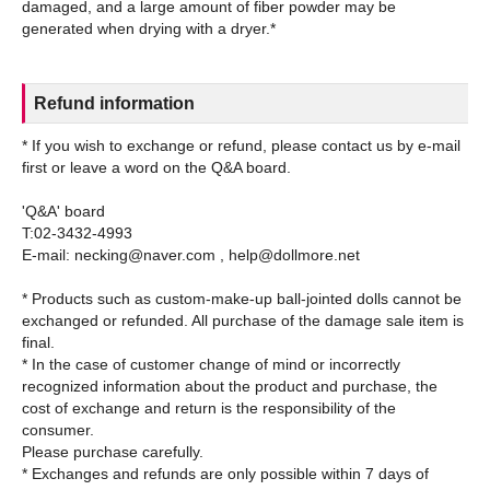
damaged, and a large amount of fiber powder may be
Refund information
* If you wish to exchange or refund, please contact us by e-mail
first or leave a word on the Q&A board.
'Q&A' board
T:02-3432-4993
E-mail: necking@naver.com , help@dollmore.net
* Products such as custom-make-up ball-jointed dolls cannot be
exchanged or refunded. All purchase of the damage sale item is
final.
* In the case of customer change of mind or incorrectly
recognized information about the product and purchase, the
cost of exchange and return is the responsibility of the
consumer.
Please purchase carefully.
* Exchanges and refunds are only possible within 7 days of