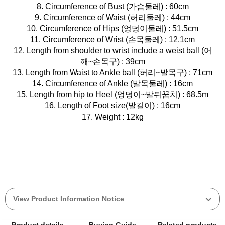
8. Circumference of Bust (가슴둘레) : 60cm
9. Circumference of Waist (허리둘레) : 44cm
10. Circumference of Hips (엉덩이둘레) : 51.5cm
11. Circumference of Wrist (손목둘레) : 12.1cm
12. Length from shoulder to wrist include a weist ball (어
깨~손목구) : 39cm
13. Length from Waist to Ankle ball (허리~발목구) : 71cm
14. Circumference of Ankle (발목둘레) : 16cm
15. Length from hip to Heel (엉덩이~발뒤꿈치) : 68.5m
16. Length of Foot size(발길이) : 16cm
17. Weight : 12kg
View Product Information Notice
Product details
Buying Guide
Related products