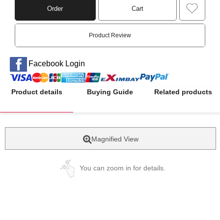
Order
Cart
Product Review
Facebook Login
Product details
Buying Guide
Related products
Magnified View
You can zoom in for details.