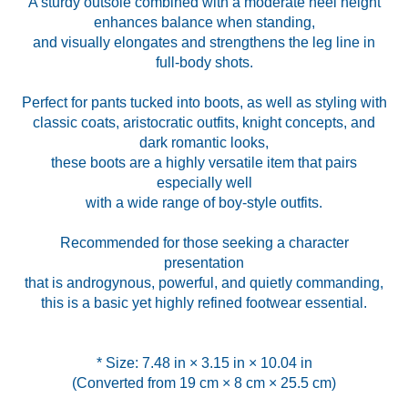
A sturdy outsole combined with a moderate heel height
enhances balance when standing,
and visually elongates and strengthens the leg line in
full-body shots.
Perfect for pants tucked into boots, as well as styling with
classic coats, aristocratic outfits, knight concepts, and
dark romantic looks,
these boots are a highly versatile item that pairs
especially well
with a wide range of boy-style outfits.
Recommended for those seeking a character
presentation
that is androgynous, powerful, and quietly commanding,
this is a basic yet highly refined footwear essential.
* Size: 7.48 in × 3.15 in × 10.04 in
(Converted from 19 cm × 8 cm × 25.5 cm)