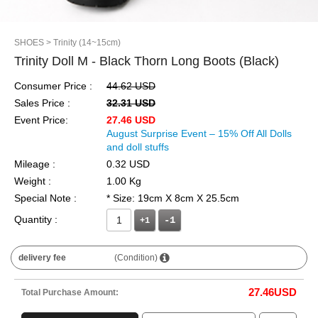
SHOES
> Trinity (14~15cm)
Trinity Doll M - Black Thorn Long Boots (Black)
Consumer Price :
44.62 USD
Sales Price :
32.31 USD
Event Price:
27.46 USD
August Surprise Event – 15% Off All Dolls
and doll stuffs
Mileage :
0.32 USD
Weight :
1.00 Kg
Special Note :
* Size: 19cm X 8cm X 25.5cm
Quantity :
+1
delivery fee
(Condition)
27.46
USD
Total Purchase Amount: