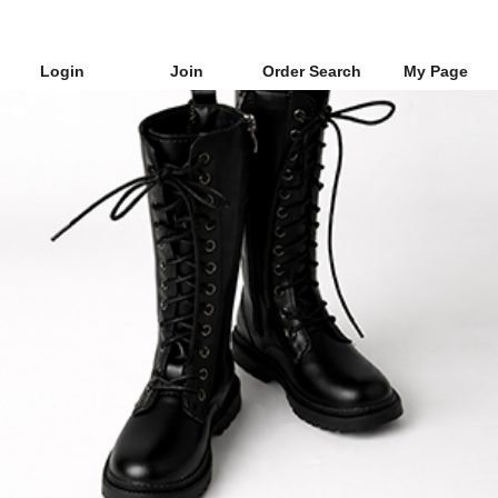
Login
Join
Order Search
My Page