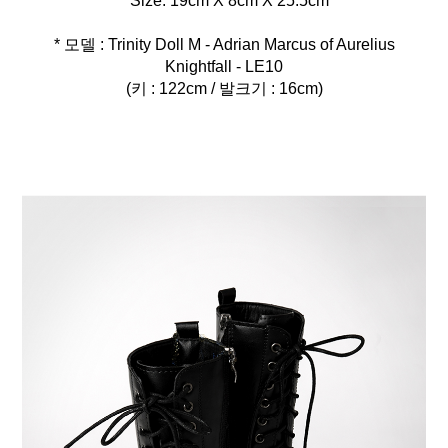
* 모델 : Trinity Doll M - Adrian Marcus of Aurelius
Knightfall - LE10
(키 : 122cm / 발크기 : 16cm)