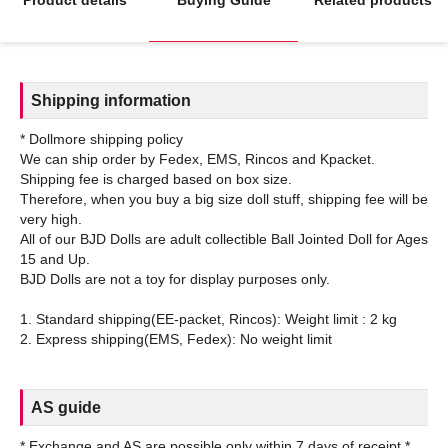
Shipping information
* Dollmore shipping policy
We can ship order by Fedex, EMS, Rincos and Kpacket.
Shipping fee is charged based on box size.
Therefore, when you buy a big size doll stuff, shipping fee will be
very high.
All of our BJD Dolls are adult collectible Ball Jointed Doll for Ages
15 and Up.
BJD Dolls are not a toy for display purposes only.
1. Standard shipping(EE-packet, Rincos): Weight limit : 2 kg
AS guide
* Exchange and AS are possible only within 7 days of receipt.*