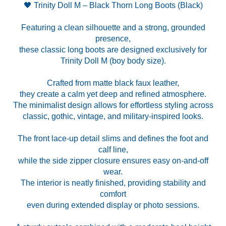
🖤 Trinity Doll M – Black Thorn Long Boots (Black)
Featuring a clean silhouette and a strong, grounded
presence,
these classic long boots are designed exclusively for
Trinity Doll M (boy body size).
Crafted from matte black faux leather,
they create a calm yet deep and refined atmosphere.
The minimalist design allows for effortless styling across
classic, gothic, vintage, and military-inspired looks.
The front lace-up detail slims and defines the foot and
calf line,
while the side zipper closure ensures easy on-and-off
wear.
The interior is neatly finished, providing stability and
comfort
even during extended display or photo sessions.