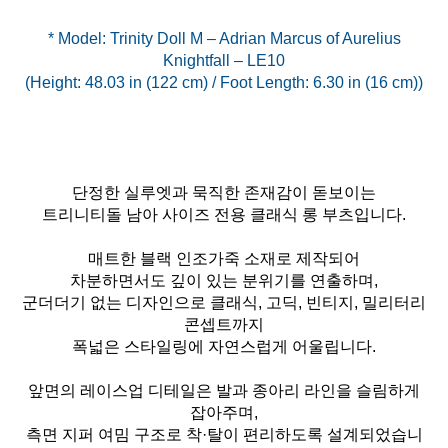
* Model: Trinity Doll M – Adrian Marcus of Aurelius
Knightfall – LE10
(Height: 48.03 in (122 cm) / Foot Length: 6.30 in (16 cm))
단정한 실루엣과 묵직한 존재감이 돋보이는
트리니티돌 남아 사이즈 전용 클래식 롱 부츠입니다.
매트한 블랙 인조가죽 소재로 제작되어
차분하면서도 깊이 있는 분위기를 연출하며,
군더더기 없는 디자인으로 클래식, 고딕, 빈티지, 밀리터리
콘셉트까지
폭넓은 스타일링에 자연스럽게 어울립니다.
앞면의 레이스업 디테일은 발과 종아리 라인을 슬림하게
잡아주며,
측면 지퍼 여밈 구조로 착·탈이 편리하도록 설계되었습니