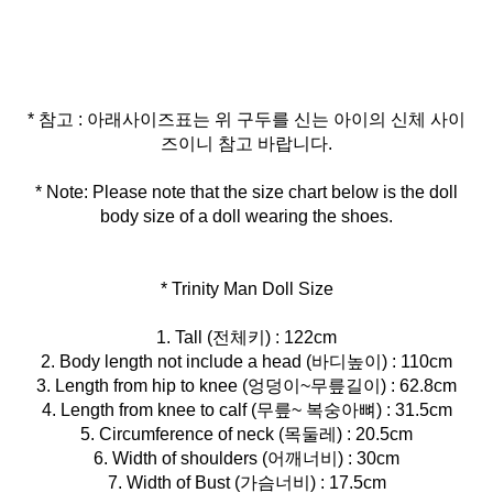
* 참고 : 아래사이즈표는 위 구두를 신는 아이의 신체 사이
* Note: Please note that the size chart below is the doll
body size of a doll wearing the shoes.
* Trinity Man Doll Size
1. Tall (전체키) : 122cm
2. Body length not include a head (바디높이) : 110cm
3. Length from hip to knee (엉덩이~무릎길이) : 62.8cm
4. Length from knee to calf (무릎~ 복숭아뼈) : 31.5cm
5. Circumference of neck (목둘레) : 20.5cm
6. Width of shoulders (어깨너비) : 30cm
7. Width of Bust (가슴너비) : 17.5cm