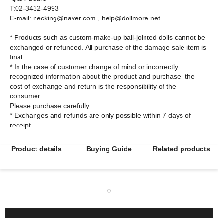
T:02-3432-4993
E-mail: necking@naver.com , help@dollmore.net
* Products such as custom-make-up ball-jointed dolls cannot be
exchanged or refunded. All purchase of the damage sale item is
final.
* In the case of customer change of mind or incorrectly
recognized information about the product and purchase, the
cost of exchange and return is the responsibility of the
consumer.
Please purchase carefully.
* Exchanges and refunds are only possible within 7 days of
Product details
Buying Guide
Related products