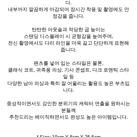
다.
내부까지 깔끔하게 마감되어 장시간 착용 및 촬영에도 안
정감을 줍니다.
탄탄한 아웃솔과 적당한 굽 높이는
스탠딩 디스플레이 시 균형감을 높여주며,
전신 촬영에서도 다리 라인을 더욱 길고 단단하게 표현해
줍니다.
팬츠를 넣어 입는 스타일은 물론,
클래식 코트, 귀족풍 의상, 기사 콘셉트, 다크 로맨틱 스타
일 등
다양한 남아 의상과 특히 잘 어울리는 활용도 높은 부츠입
니다.
중성적이면서도 강인한 분위기의 캐릭터 연출을 원하시는
분들께
추천드리는 베이직하면서도 완성도 높은 아이템입니다.