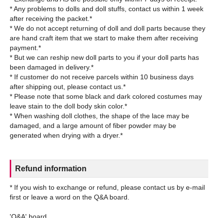
* Any problems to dolls and doll stuffs, contact us within 1 week
after receiving the packet.*
* We do not accept returning of doll and doll parts because they
are hand craft item that we start to make them after receiving
payment.*
* But we can reship new doll parts to you if your doll parts has
been damaged in delivery.*
* If customer do not receive parcels within 10 business days
after shipping out, please contact us.*
* Please note that some black and dark colored costumes may
leave stain to the doll body skin color.*
* When washing doll clothes, the shape of the lace may be
damaged, and a large amount of fiber powder may be
Refund information
* If you wish to exchange or refund, please contact us by e-mail
first or leave a word on the Q&A board.
'Q&A' board