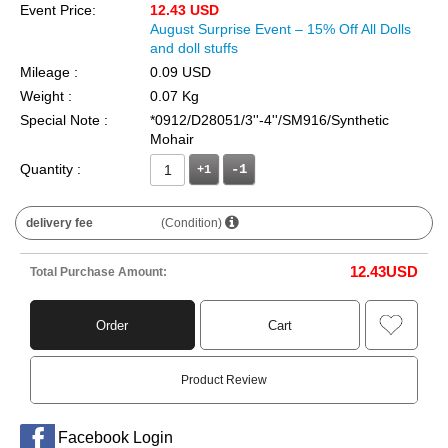
Event Price:
12.43 USD
August Surprise Event – 15% Off All Dolls
and doll stuffs
Mileage :
0.09 USD
Weight :
0.07 Kg
Special Note :
*0912/D28051/3''-4''/SM916/Synthetic
Mohair
Quantity :
+1
delivery fee
(Condition)
12.43
USD
Total Purchase Amount:
Order
Cart
Product Review
Facebook Login