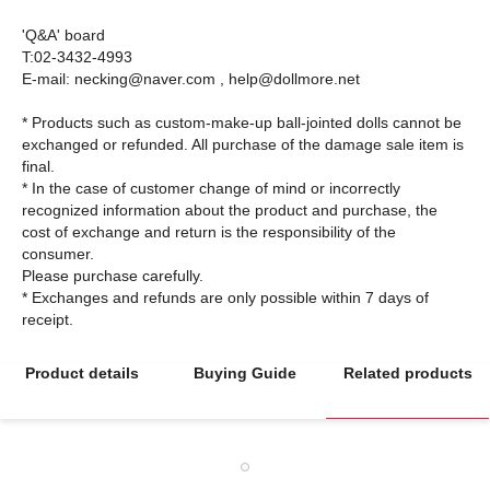
'Q&A' board
T:02-3432-4993
E-mail: necking@naver.com , help@dollmore.net
* Products such as custom-make-up ball-jointed dolls cannot be
exchanged or refunded. All purchase of the damage sale item is
final.
* In the case of customer change of mind or incorrectly
recognized information about the product and purchase, the
cost of exchange and return is the responsibility of the
consumer.
Please purchase carefully.
* Exchanges and refunds are only possible within 7 days of
Product details
Buying Guide
Related products