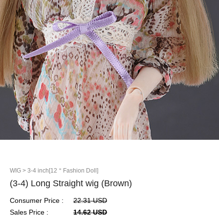
WIG
> 3-4 inch[12＂Fashion Doll]
(3-4) Long Straight wig (Brown)
Consumer Price :
22.31 USD
Sales Price :
14.62 USD