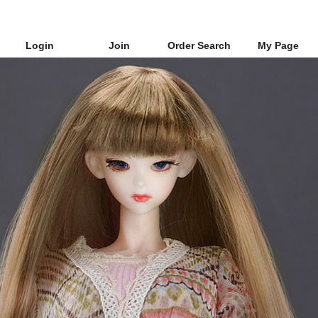
Login
Join
Order Search
My Page