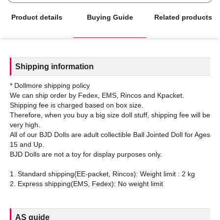
Product details
Buying Guide
Related products
Shipping information
* Dollmore shipping policy
We can ship order by Fedex, EMS, Rincos and Kpacket.
Shipping fee is charged based on box size.
Therefore, when you buy a big size doll stuff, shipping fee will be
very high.
All of our BJD Dolls are adult collectible Ball Jointed Doll for Ages
15 and Up.
BJD Dolls are not a toy for display purposes only.
1. Standard shipping(EE-packet, Rincos): Weight limit : 2 kg
AS guide