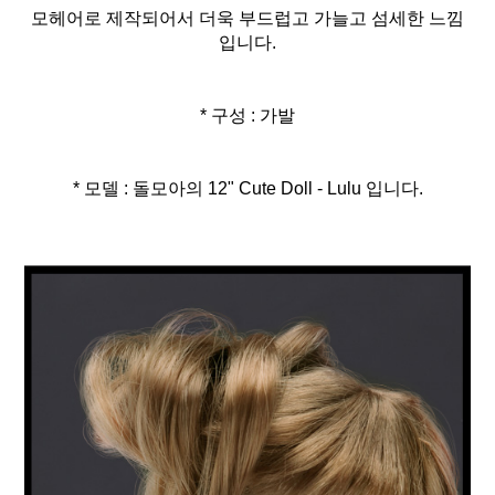
모헤어로 제작되어서 더욱 부드럽고 가늘고 섬세한 느낌
입니다.
* 구성 : 가발
* 모델 : 돌모아의 12" Cute Doll - Lulu 입니다.