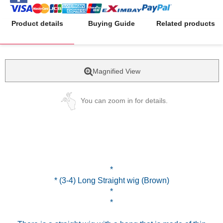
Product details
Buying Guide
Related products
Magnified View
You can zoom in for details.
*
* (3-4) Long Straight wig (Brown)
*
*