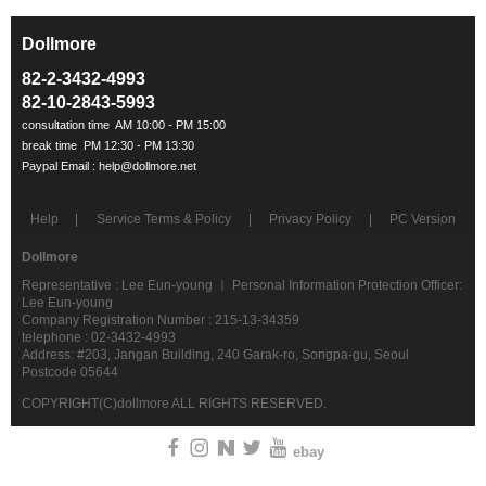
Dollmore
ㅡ
82-2-3432-4993
82-10-2843-5993
Help
Service Terms & Policy
Privacy Policy
PC Version
Dollmore
Representative : Lee Eun-young ㅣ Personal Information Protection Officer:
Lee Eun-young
Company Registration Number : 215-13-34359
telephone : 02-3432-4993
Address: #203, Jangan Building, 240 Garak-ro, Songpa-gu, Seoul
Postcode 05644
COPYRIGHT(C)dollmore ALL RIGHTS RESERVED.
ebay