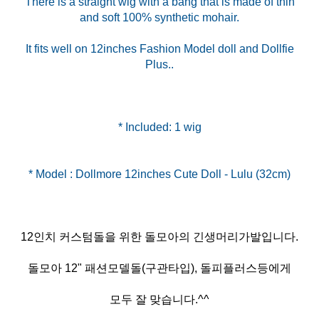
There is a straight wig with a bang that is made of thin
and soft 100% synthetic mohair.
It fits well on 12inches Fashion Model doll and Dollfie
Plus..
* Included: 1 wig
12인치 커스텀돌을 위한 돌모아의 긴생머리가발입니다.
돌모아 12" 패션모델돌(구관타입), 돌피플러스등에게
모두 잘 맞습니다.^^