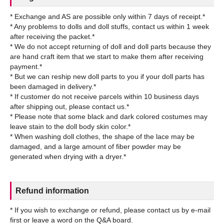
* Exchange and AS are possible only within 7 days of receipt.*
* Any problems to dolls and doll stuffs, contact us within 1 week
after receiving the packet.*
* We do not accept returning of doll and doll parts because they
are hand craft item that we start to make them after receiving
payment.*
* But we can reship new doll parts to you if your doll parts has
been damaged in delivery.*
* If customer do not receive parcels within 10 business days
after shipping out, please contact us.*
* Please note that some black and dark colored costumes may
leave stain to the doll body skin color.*
* When washing doll clothes, the shape of the lace may be
damaged, and a large amount of fiber powder may be
Refund information
* If you wish to exchange or refund, please contact us by e-mail
first or leave a word on the Q&A board.