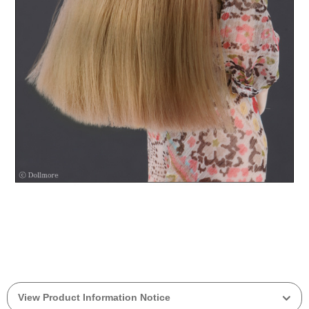
View Product Information Notice