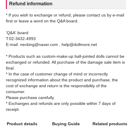
Refund information
* If you wish to exchange or refund, please contact us by e-mail
first or leave a word on the Q&A board.
'Q&A' board
T:02-3432-4993
E-mail: necking@naver.com , help@dollmore.net
* Products such as custom-make-up ball-jointed dolls cannot be
exchanged or refunded. All purchase of the damage sale item is
final.
* In the case of customer change of mind or incorrectly
recognized information about the product and purchase, the
cost of exchange and return is the responsibility of the
consumer.
Please purchase carefully.
* Exchanges and refunds are only possible within 7 days of
Product details
Buying Guide
Related products