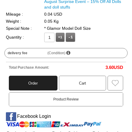
August Surprise Event – 15% Off All Dolls
and doll stuffs
Mileage :
0.04 USD
Weight :
0.05 Kg
Special Note :
* Glamor Model Doll Size
Quantity :
+1
delivery fee
(Condition)
3.60
USD
Total Purchase Amount:
Order
Cart
Product Review
Facebook Login