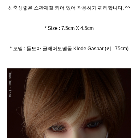
신축성좋은 스판재질 되어 있어 착용하기 편리합니다. ^^
* Size : 7.5cm X 4.5cm
* 모델 : 돌모아 글래머모델돌 Klode Gaspar (키 : 75cm)