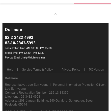
Dollmore
ㅡ
82-2-3432-4993
82-10-2843-5993
Help
Service Terms & Policy
Privacy Policy
PC Version
Dollmore
Representative : Lee Eun-young ㅣ Personal Information Protection Officer:
Lee Eun-young
Company Registration Number : 215-13-34359
telephone : 02-3432-4993
Address: #203, Jangan Building, 240 Garak-ro, Songpa-gu, Seoul
Postcode 05644