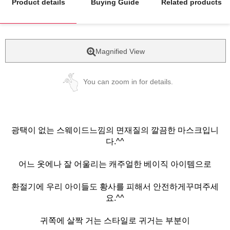
Product details
Buying Guide
Related products
Magnified View
You can zoom in for details.
광택이 없는 스웨이드느낌의 면재질의 깔끔한 마스크입니
다.^^
어느 옷에나 잘 어울리는 캐주얼한 베이직 아이템으로
환절기에 우리 아이들도 황사를 피해서 안전하게꾸며주세
요.^^
귀쪽에 살짝 거는 스타일로 귀거는 부분이