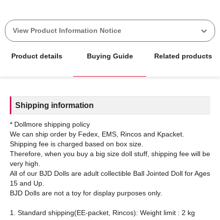
View Product Information Notice
Product details
Buying Guide
Related products
Shipping information
* Dollmore shipping policy
We can ship order by Fedex, EMS, Rincos and Kpacket.
Shipping fee is charged based on box size.
Therefore, when you buy a big size doll stuff, shipping fee will be
very high.
All of our BJD Dolls are adult collectible Ball Jointed Doll for Ages
15 and Up.
BJD Dolls are not a toy for display purposes only.
1. Standard shipping(EE-packet, Rincos): Weight limit : 2 kg