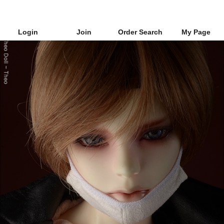
Login
Join
Order Search
My Page