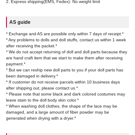
AS guide
* Exchange and AS are possible only within 7 days of receipt.*
* Any problems to dolls and doll stuffs, contact us within 1 week
after receiving the packet.*
* We do not accept returning of doll and doll parts because they
are hand craft item that we start to make them after receiving
payment.*
* But we can reship new doll parts to you if your doll parts has
been damaged in delivery.*
* If customer do not receive parcels within 10 business days
after shipping out, please contact us.*
* Please note that some black and dark colored costumes may
leave stain to the doll body skin color.*
* When washing doll clothes, the shape of the lace may be
damaged, and a large amount of fiber powder may be