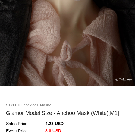
STYLE
> Face Acc
> Mask2
Glamor Model Size - Ahchoo Mask (White)[M1]
Sales Price :
4.23 USD
Event Price:
3.6 USD