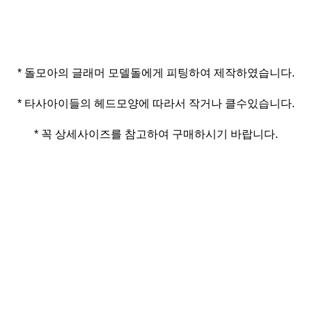
* 꼭 상세사이즈를 참고하여 구매하시기 바랍니다.