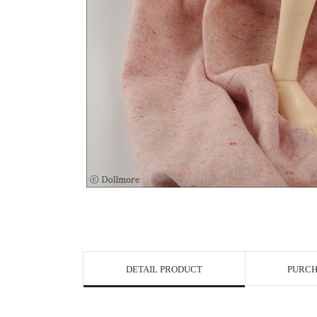
View in Bigge
DETAIL PRODUCT
PURCH