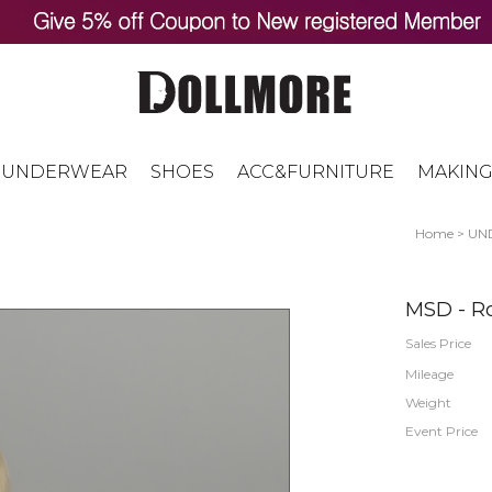
UNDERWEAR
SHOES
ACC&FURNITURE
MAKING
Home
>
UN
MSD - Ro
Sales Price
Mileage
Weight
Event Price