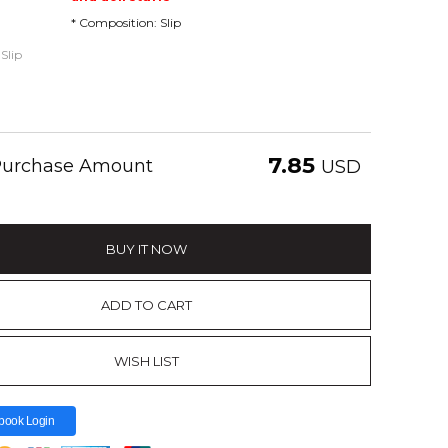
* Composition: Slip
Slip
7.85
 Purchase Amount
USD
BUY IT NOW
ADD TO CART
WISH LIST
book Login