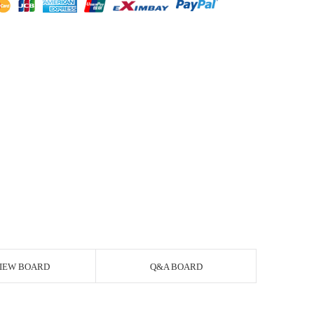
IEW BOARD
Q&A BOARD