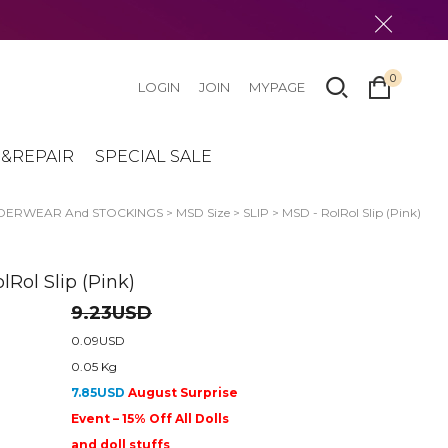
0
LOGIN
JOIN
MYPAGE
&REPAIR
SPECIAL SALE
DERWEAR And STOCKINGS
>
MSD Size
>
SLIP
> MSD - RolRol Slip (Pink)
lRol Slip (Pink)
9.23USD
0.09USD
0.05 Kg
7.85USD
August Surprise
Event – 15% Off All Dolls
and doll stuffs