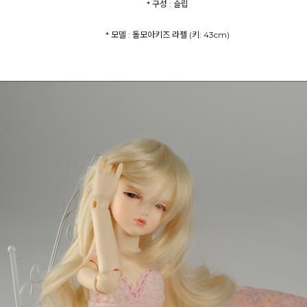
* 구성 : 슬립
* 모델 : 돌모아키즈 라펠 (키: 43cm)