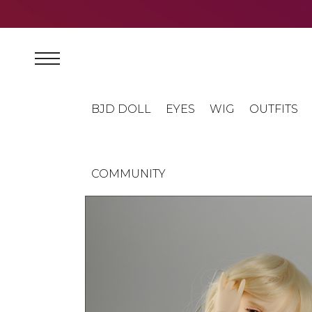
BJD DOLL
EYES
WIG
OUTFITS
COMMUNITY