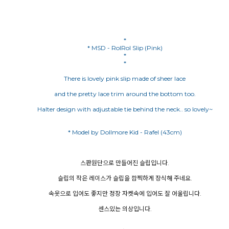
*
* MSD - RolRol Slip (Pink)
*
*
There is lovely pink slip made of sheer lace
and the pretty lace trim around the bottom too.
Halter design with adjustable tie behind the neck.. so lovely~
스판원단으로 만들어진 슬립입니다.
슬립의 작은 레이스가 슬립을 깜찍하게 장식해 주네요.
속옷으로 입어도 좋지만 정장 자켓속에 입어도 잘 어울립니다.
센스있는 의상입니다.