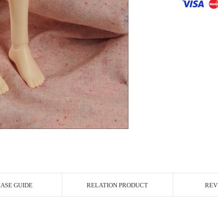
r Image
ASE GUIDE
RELATION PRODUCT
REV