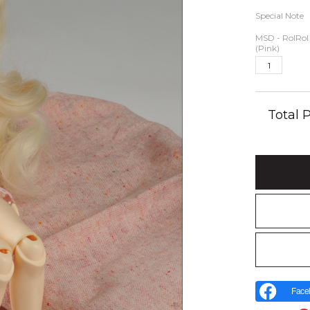
Special Note
MSD - RolRol 
(Pink)
Total
Face