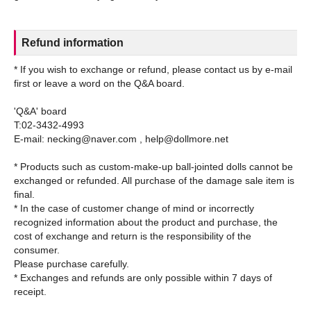
Refund information
* If you wish to exchange or refund, please contact us by e-mail
first or leave a word on the Q&A board.
'Q&A' board
T:02-3432-4993
E-mail: necking@naver.com , help@dollmore.net
* Products such as custom-make-up ball-jointed dolls cannot be
exchanged or refunded. All purchase of the damage sale item is
final.
* In the case of customer change of mind or incorrectly
recognized information about the product and purchase, the
cost of exchange and return is the responsibility of the
consumer.
Please purchase carefully.
* Exchanges and refunds are only possible within 7 days of