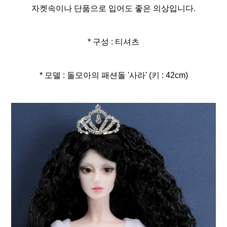
자켓속이나 단품으로 입어도 좋은 의상입니다.
* 구성 : 티셔츠
* 모델 : 돌모아의 패션돌 '사라' (키 : 42cm)