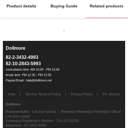
Product details
Buying Guide
Related products
Dollmore
ㅡ
82-2-3432-4993
82-10-2843-5993
Help
Service Terms & Policy
Privacy Policy
PC Version
Dollmore
Representative : Lee Eun-young ㅣ Personal Information Protection Officer:
Lee Eun-young
Company Registration Number : 215-13-34359
telephone : 02-3432-4993