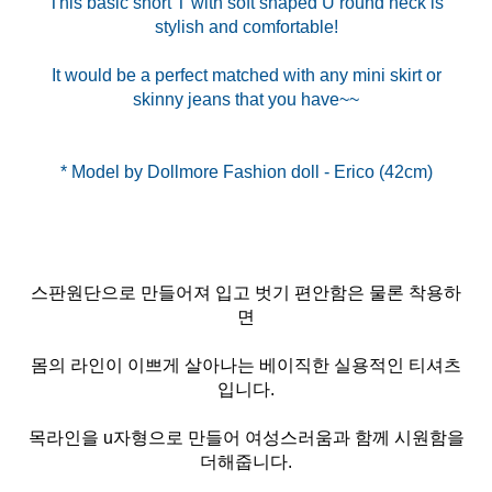
This basic short T with soft shaped U round neck is
stylish and comfortable!
It would be a perfect matched with any mini skirt or
skinny jeans that you have~~
스판원단으로 만들어져 입고 벗기 편안함은 물론 착용하
면
몸의 라인이 이쁘게 살아나는 베이직한 실용적인 티셔츠
입니다.
목라인을 u자형으로 만들어 여성스러움과 함께 시원함을
더해줍니다.