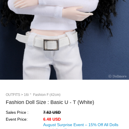
OUTFITS
> 16i＂ Fashion F (42cm)
Fashion Doll Size : Basic U - T (White)
Sales Price :
7.62 USD
Event Price:
6.48 USD
August Surprise Event – 15% Off All Dolls