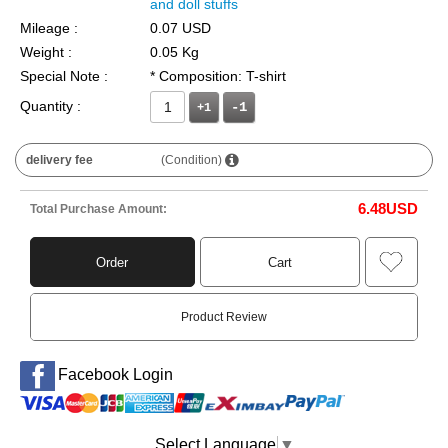
and doll stuffs
Mileage :
0.07 USD
Weight :
0.05 Kg
Special Note :
* Composition: T-shirt
Quantity :
+1
delivery fee
(Condition)
6.48
USD
Total Purchase Amount:
Order
Cart
Product Review
Facebook Login
Select Language
▼