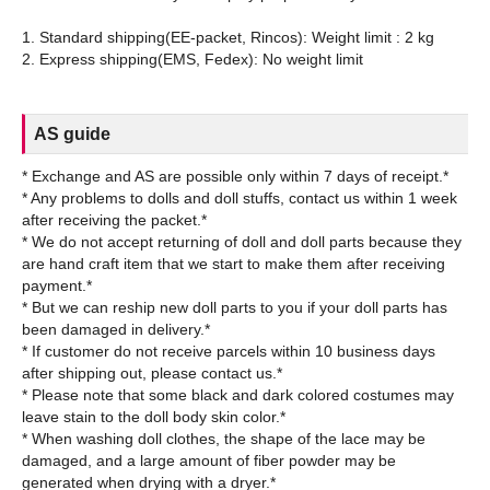
1. Standard shipping(EE-packet, Rincos): Weight limit : 2 kg
AS guide
* Exchange and AS are possible only within 7 days of receipt.*
* Any problems to dolls and doll stuffs, contact us within 1 week
after receiving the packet.*
* We do not accept returning of doll and doll parts because they
are hand craft item that we start to make them after receiving
payment.*
* But we can reship new doll parts to you if your doll parts has
been damaged in delivery.*
* If customer do not receive parcels within 10 business days
after shipping out, please contact us.*
* Please note that some black and dark colored costumes may
leave stain to the doll body skin color.*
* When washing doll clothes, the shape of the lace may be
damaged, and a large amount of fiber powder may be