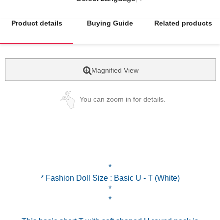
Product details
Buying Guide
Related products
Magnified View
You can zoom in for details.
*
* Fashion Doll Size : Basic U - T (White)
*
*