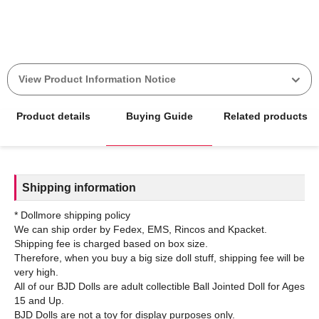
View Product Information Notice
Product details
Buying Guide
Related products
Shipping information
* Dollmore shipping policy
We can ship order by Fedex, EMS, Rincos and Kpacket.
Shipping fee is charged based on box size.
Therefore, when you buy a big size doll stuff, shipping fee will be
very high.
All of our BJD Dolls are adult collectible Ball Jointed Doll for Ages
15 and Up.
BJD Dolls are not a toy for display purposes only.