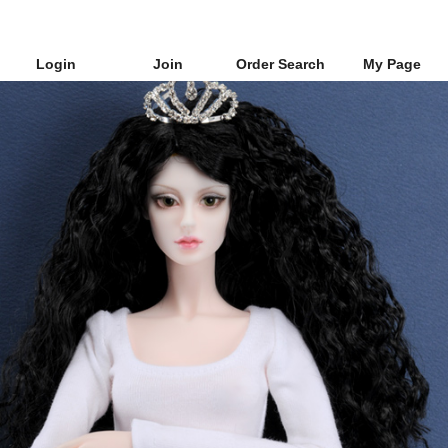
Login
Join
Order Search
My Page