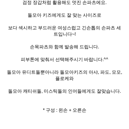
검정 장갑처럼 활용해도 멋진 손파츠에요.
돌모아 키즈에게도 잘 맞는 사이즈로
보다 섹시하고 부드러운 여성스럽고 긴손톱의 손파츠 세
트입니다~!
손목파츠와 함께 발송해 드립니다.
피부톤에 맞춰서 선택해주시기 바랍니다.^^
돌모아 유디트돌뿐아니라 돌모아키즈의 아샤, 파도, 모모,
플로케와
돌모아 캐티쉬돌, 미스틱돌의 인어들에게도 잘맞습니다.
* 구성 : 왼손 + 오른손