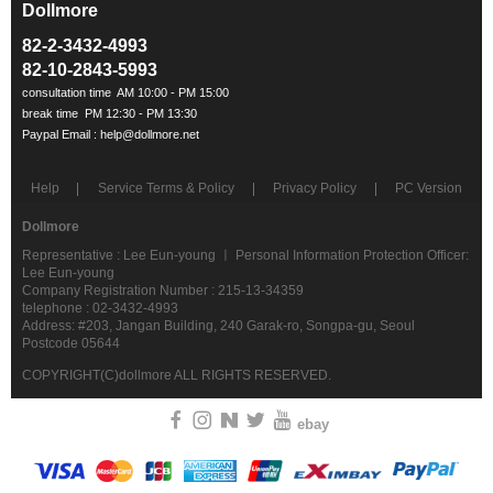
Dollmore
ㅡ
82-2-3432-4993
82-10-2843-5993
Help
Service Terms & Policy
Privacy Policy
PC Version
Dollmore
Representative : Lee Eun-young ㅣ Personal Information Protection Officer:
Lee Eun-young
Company Registration Number : 215-13-34359
telephone : 02-3432-4993
Address: #203, Jangan Building, 240 Garak-ro, Songpa-gu, Seoul
Postcode 05644
COPYRIGHT(C)dollmore ALL RIGHTS RESERVED.
ebay