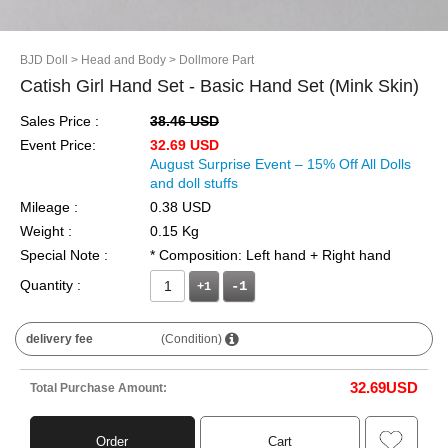
BJD Doll
> Head and Body
> Dollmore Part
Catish Girl Hand Set - Basic Hand Set (Mink Skin)
Sales Price :
38.46 USD
Event Price:
32.69 USD
August Surprise Event – 15% Off All Dolls
and doll stuffs
Mileage :
0.38 USD
Weight :
0.15 Kg
Special Note :
* Composition: Left hand + Right hand
Quantity :
+1
delivery fee
(Condition)
32.69
USD
Total Purchase Amount:
Order
Cart