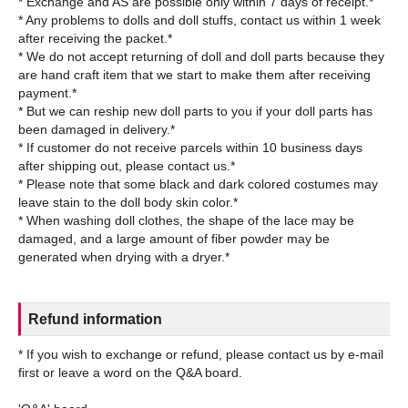
* Exchange and AS are possible only within 7 days of receipt.*
* Any problems to dolls and doll stuffs, contact us within 1 week
after receiving the packet.*
* We do not accept returning of doll and doll parts because they
are hand craft item that we start to make them after receiving
payment.*
* But we can reship new doll parts to you if your doll parts has
been damaged in delivery.*
* If customer do not receive parcels within 10 business days
after shipping out, please contact us.*
* Please note that some black and dark colored costumes may
leave stain to the doll body skin color.*
* When washing doll clothes, the shape of the lace may be
damaged, and a large amount of fiber powder may be
Refund information
* If you wish to exchange or refund, please contact us by e-mail
first or leave a word on the Q&A board.