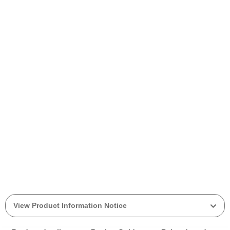
View Product Information Notice