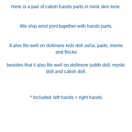
Here is a pair of catish hands parts in mink skin tone.
We ship wrist joint together with hands parts.
It also fits well on dollmore kids doll asha, pado, momo
and flocke
besides that it also fits well on dollmore judith doll, mystic
doll and catish doll.