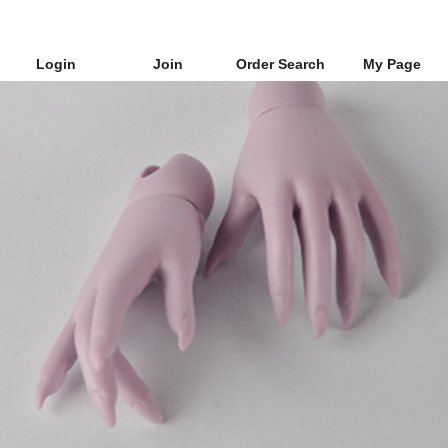
Login
Join
Order Search
My Page