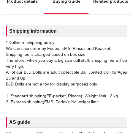
Product details
Buying Guide
Related products
Shipping information
* Dollmore shipping policy
We can ship order by Fedex, EMS, Rincos and Kpacket.
Shipping fee is charged based on box size.
Therefore, when you buy a big size doll stuff, shipping fee will be
very high.
All of our BJD Dolls are adult collectible Ball Jointed Doll for Ages
15 and Up.
BJD Dolls are not a toy for display purposes only.
1. Standard shipping(EE-packet, Rincos): Weight limit : 2 kg
AS guide