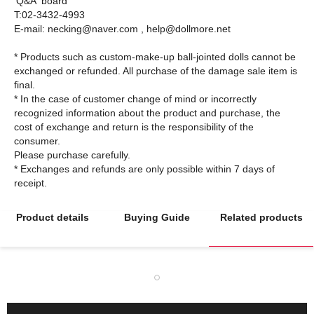
'Q&A' board
T:02-3432-4993
E-mail: necking@naver.com , help@dollmore.net
* Products such as custom-make-up ball-jointed dolls cannot be
exchanged or refunded. All purchase of the damage sale item is
final.
* In the case of customer change of mind or incorrectly
recognized information about the product and purchase, the
cost of exchange and return is the responsibility of the
consumer.
Please purchase carefully.
* Exchanges and refunds are only possible within 7 days of
Product details
Buying Guide
Related products