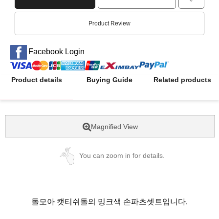
Product Review
Facebook Login
Product details
Buying Guide
Related products
Magnified View
You can zoom in for details.
돌모아 캣티쉬돌의 밍크색 손파츠셋트입니다.