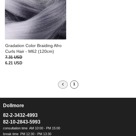
Gradation Color Braiding Afro
Curls Hair - M62 (120cm)
7.31 USD
6.21 USD
1
Dollmore
ㅡ
82-2-3432-4993
82-10-2843-5993