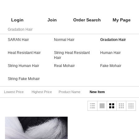
Login
Join
Order Search
My Page
Gradation Hair
SARAN Hair
Normal Hair
Gradation Hair
Heat Resistant Hair
String Heat Resistant
Human Hair
Hair
String Human Hair
Real Mohair
Fake Mohair
String Fake Mohair
Lowest Price
Highest Price
Product Name
New Item