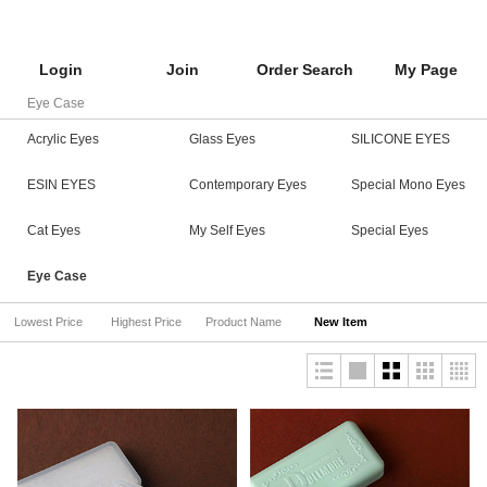
Login
Join
Order Search
My Page
Eye Case
Acrylic Eyes
Glass Eyes
SILICONE EYES
ESIN EYES
Contemporary Eyes
Special Mono Eyes
Cat Eyes
My Self Eyes
Special Eyes
Eye Case
Lowest Price
Highest Price
Product Name
New Item