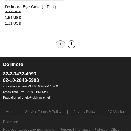
Dollmore Eye Case (L.Pink)
2.31 USD
1.54 USD
1.31 USD
1
Dollmore
ㅡ
82-2-3432-4993
82-10-2843-5993
Help
Service Terms & Policy
Privacy Policy
PC Version
Dollmore
Representative : Lee Eun-young ㅣ Personal Information Protection Officer: