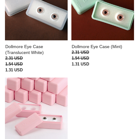
Dollmore Eye Case
Dollmore Eye Case (Mint)
(Translucent White)
2.31 USD
2.31 USD
1.54 USD
1.54 USD
1.31 USD
1.31 USD