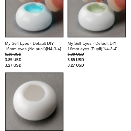
My Self Eyes - Default DIY
My Self Eyes - Default DIY
16mm eyes (No pupil)[N4-3-4]
16mm eyes (Pupil)[N4-3-4]
5.38 USD
5.38 USD
3.85 USD
3.85 USD
3.27 USD
3.27 USD