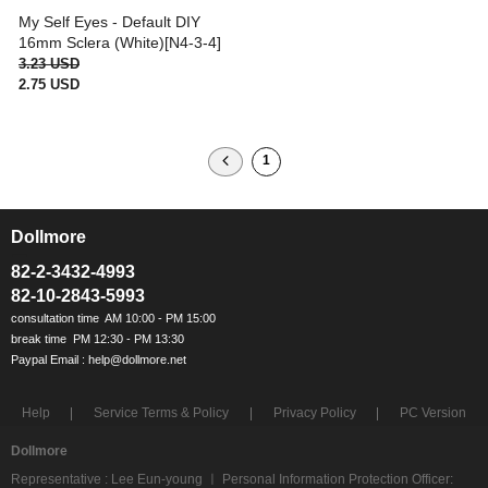
My Self Eyes - Default DIY
16mm Sclera (White)[N4-3-4]
3.23 USD
2.75 USD
1
Dollmore
ㅡ
82-2-3432-4993
82-10-2843-5993
Help
Service Terms & Policy
Privacy Policy
PC Version
Dollmore
Representative : Lee Eun-young ㅣ Personal Information Protection Officer: