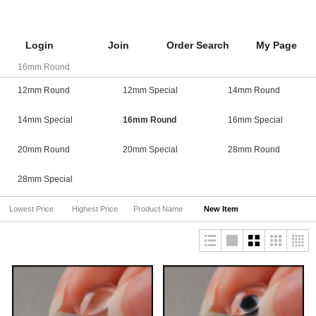
Login
Join
Order Search
My Page
16mm Round
12mm Round
12mm Special
14mm Round
14mm Special
16mm Round
16mm Special
20mm Round
20mm Special
28mm Round
28mm Special
Lowest Price
Highest Price
Product Name
New Item