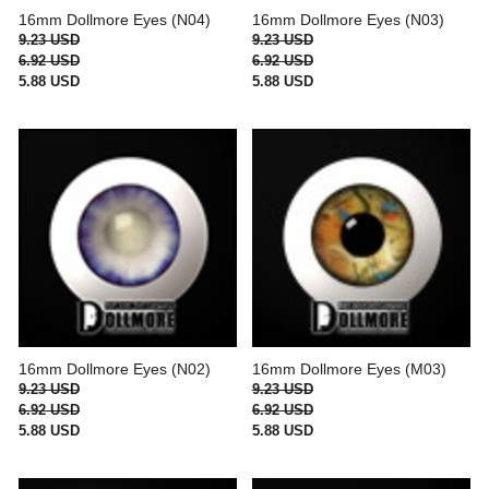
16mm Dollmore Eyes (N04)
16mm Dollmore Eyes (N03)
9.23 USD
9.23 USD
6.92 USD
6.92 USD
5.88 USD
5.88 USD
16mm Dollmore Eyes (N02)
16mm Dollmore Eyes (M03)
9.23 USD
9.23 USD
6.92 USD
6.92 USD
5.88 USD
5.88 USD