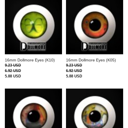
16mm Dollmore Eyes (K10)
16mm Dollmore Eyes (K05)
9.23 USD
9.23 USD
6.92 USD
6.92 USD
5.88 USD
5.88 USD