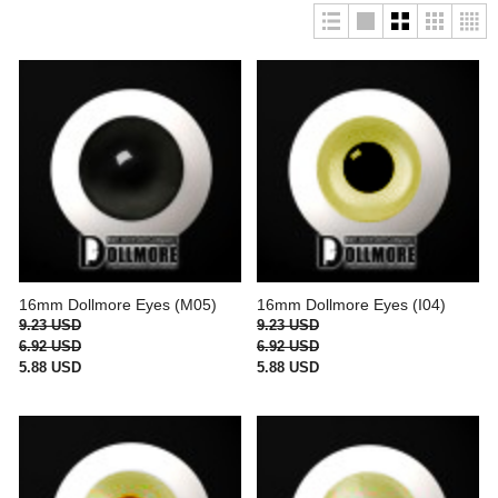
16mm Dollmore Eyes (M05)
16mm Dollmore Eyes (I04)
9.23 USD
9.23 USD
6.92 USD
6.92 USD
5.88 USD
5.88 USD