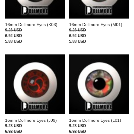
16mm Dollmore Eyes (K03)
16mm Dollmore Eyes (M01)
9.23 USD
9.23 USD
6.92 USD
6.92 USD
5.88 USD
5.88 USD
16mm Dollmore Eyes (J09)
16mm Dollmore Eyes (L01)
9.23 USD
9.23 USD
6.92 USD
6.92 USD