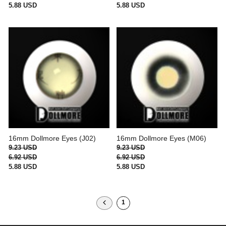
5.88 USD
5.88 USD
16mm Dollmore Eyes (J02)
16mm Dollmore Eyes (M06)
9.23 USD
9.23 USD
6.92 USD
6.92 USD
5.88 USD
5.88 USD
1