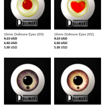
16mm Dollmore Eyes (I03)
16mm Dollmore Eyes (I02)
9.23 USD
9.23 USD
6.92 USD
6.92 USD
5.88 USD
5.88 USD