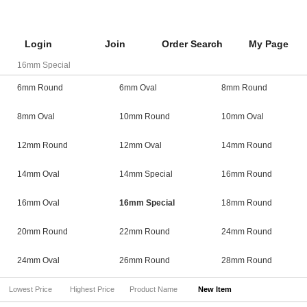
Login
Join
Order Search
My Page
16mm Special
6mm Round
6mm Oval
8mm Round
8mm Oval
10mm Round
10mm Oval
12mm Round
12mm Oval
14mm Round
14mm Oval
14mm Special
16mm Round
16mm Oval
16mm Special
18mm Round
20mm Round
22mm Round
24mm Round
24mm Oval
26mm Round
28mm Round
Lowest Price
Highest Price
Product Name
New Item