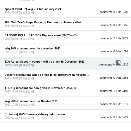
special event - 2) Wig 2+1 for January 2024
comments 0
Hits 1909
2024-01-08
[대표운영자]
10% New Year’s Hope Discount Coupon for January 2024
comments 0
Hits 1755
2024-01-01
[대표운영자]
RANDOM DOLL HEAD BOX Big sale event (50-70%) (2)
comments 2
Hits 3321
2024-01-01
[대표운영자]
Wig 20% discount event in december 2023
comments 0
Hits 1591
2023-12-22
[대표운영자]
12% Adieu discount coupon will be given in December 2023
comments 0
Hits 1725
2023-12-01
[대표운영자]
Dessert decorations will be given to all customers in Novemb...
comments 0
Hits 1865
2023-11-01
[대표운영자]
11% big discount coupon given in November 2023 (1)
comments 1
Hits 3109
2023-11-01
[대표운영자]
Wig 20% discount event in October 2023
comments 0
Hits 1819
2023-10-01
[대표운영자]
[Dolmore] 2023 Chuseok delivery information
comments 0
Hits 1929
2023-09-25
[대표운영자]