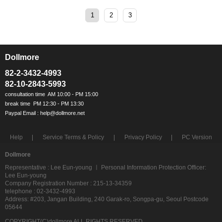
1
2
3
Dollmore
ㅡ
82-2-3432-4993
82-10-2843-5993
Help
Service Terms & Policy
Privacy Policy
PC Version
Dollmore
Representative : Lee Eun-young ㅣ Personal Information Protection Officer:
Lee Eun-young
Company Registration Number : 215-13-34359
telephone : 02-3432-4993
Address: #203, Jangan Building, 240 Garak-ro, Songpa-gu, Seoul Postcode
05644
COPYRIGHT(C)dollmore ALL RIGHTS RESERVED.