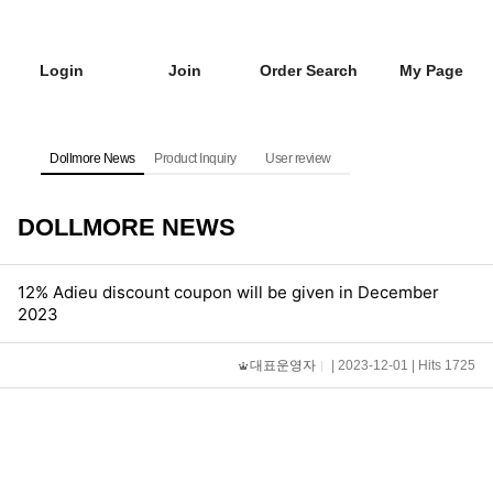
Login
Join
Order Search
My Page
Dollmore News
Product Inquiry
User review
DOLLMORE NEWS
12% Adieu discount coupon will be given in December
2023
대표운영자
| 2023-12-01 | Hits 1725