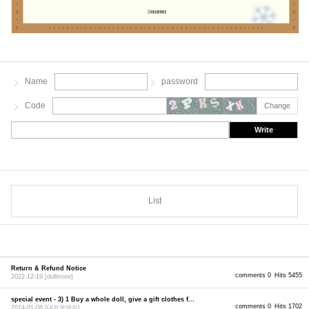
Name
password
Code
Change
Write
List
Return & Refund Notice
comments 0
Hits 5455
2022-12-19
[dollmore]
special event - 3) 1 Buy a whole doll, give a gift clothes f...
comments 0
Hits 1702
2024-01-08
[대표운영자]