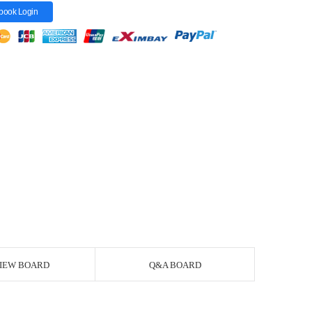
book Login
IEW BOARD
Q&A BOARD