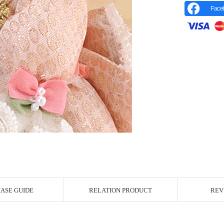
Face
r Image
ASE GUIDE
RELATION PRODUCT
REV