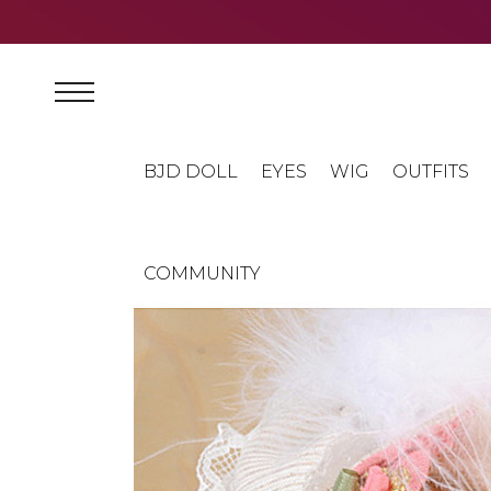
BJD DOLL
EYES
WIG
OUTFITS
COMMUNITY