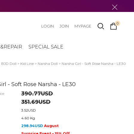
0
LOGIN
JOIN
MYPAGE
&REPAIR
SPECIAL SALE
>
BJD Doll
>
Kid Line
>
Narsha Doll
> Narsha Girl - Soft Rose Narsha - LE30
irl - Soft Rose Narsha - LE30
390.77USD
ice
351.69USD
3.52USD
4.60 Kg
298.94USD
August
Surprise Event – 15% Off