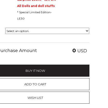
All Dolls and doll stuffs
* Special Limited Edition-
LE30
0
 Purchase Amount
USD
BUY IT NOW
ADD TO CART
WISH LIST