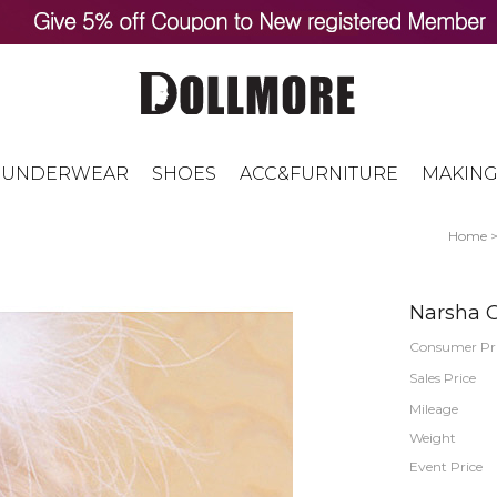
UNDERWEAR
SHOES
ACC&FURNITURE
MAKING
Home
Narsha G
Consumer Pr
Sales Price
Mileage
Weight
Event Price