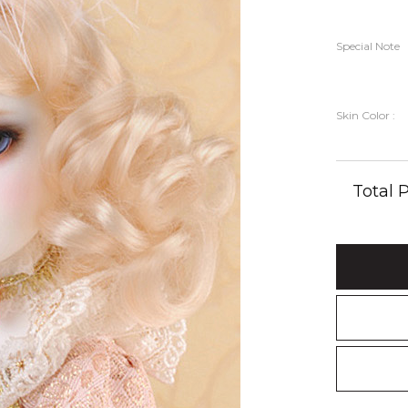
Special Note
Skin Color :
Total