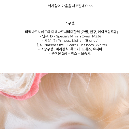
화사함이 마음을 사로잡네요.^^
* 구성:
- 미백나르샤헤드와 미백나르샤바디한체 (가발, 안구, 메이크업포함)
- 안구: D - Specials 14mm Eyes(HA26)
- 가발: (7) Princess Mohair (Blonde)
- 신발: Narsha Size - Heart Cut Shoes (White)
- 의상구성 : 머리장식, 목초커, 드레스, 속치마
- 솜이불 2장 + 박스 + 보증서.