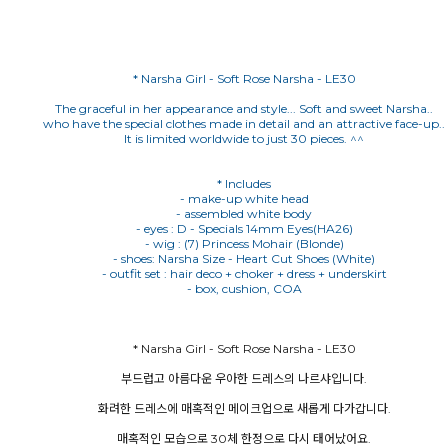
* Narsha Girl - Soft Rose Narsha - LE30
The graceful in her appearance and style... Soft and sweet Narsha..
who have the special clothes made in detail and an attractive face-up..
It is limited worldwide to just 30 pieces. ^^
* Includes
- make-up white head
- assembled white body
- eyes : D - Specials 14mm Eyes(HA26)
- wig : (7) Princess Mohair (Blonde)
- shoes: Narsha Size - Heart Cut Shoes (White)
- outfit set : hair deco + choker + dress + underskirt
* Narsha Girl - Soft Rose Narsha - LE30
부드럽고 아름다운 우아한 드레스의 나르샤입니다.
화려한 드레스에 매혹적인 메이크업으로 새롭게 다가갑니다.
매혹적인 모습으로 30체 한정으로 다시 태어났어요.