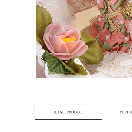
View in Bigge
DETAIL PRODUCT
PURCH