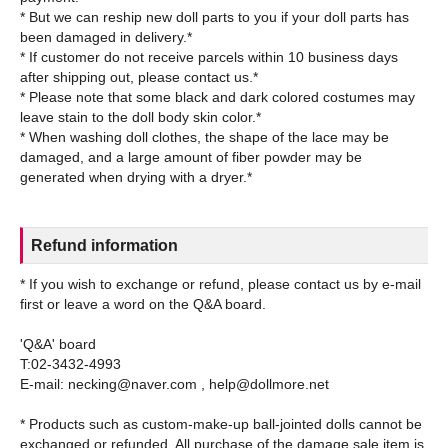
* But we can reship new doll parts to you if your doll parts has
been damaged in delivery.*
* If customer do not receive parcels within 10 business days
after shipping out, please contact us.*
* Please note that some black and dark colored costumes may
leave stain to the doll body skin color.*
* When washing doll clothes, the shape of the lace may be
damaged, and a large amount of fiber powder may be
Refund information
* If you wish to exchange or refund, please contact us by e-mail
first or leave a word on the Q&A board.
'Q&A' board
T:02-3432-4993
E-mail: necking@naver.com , help@dollmore.net
* Products such as custom-make-up ball-jointed dolls cannot be
exchanged or refunded. All purchase of the damage sale item is