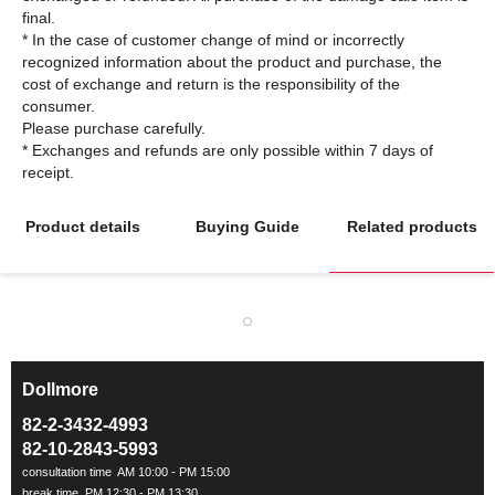
final.
* In the case of customer change of mind or incorrectly
recognized information about the product and purchase, the
cost of exchange and return is the responsibility of the
consumer.
Please purchase carefully.
* Exchanges and refunds are only possible within 7 days of
Product details
Buying Guide
Related products
Dollmore
ㅡ
82-2-3432-4993
82-10-2843-5993