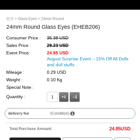
안구
> Glass Eyes
> 24mm Round
24mm Round Glass Eyes (EHEB206)
Consumer Price :
35.38 USD
Sales Price :
29.23 USD
Event Price:
24.85 USD
August Surprise Event – 15% Off All Dolls
and doll stuffs
Mileage :
0.29 USD
Weight :
0.10 Kg
Special Note :
Quantity :
+1
delivery fee
(Condition)
24.85
USD
Total Purchase Amount: