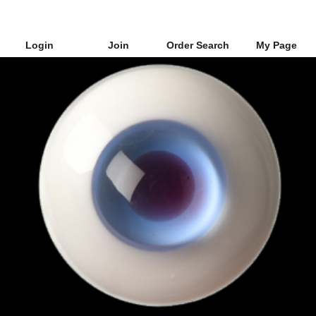
Login
Join
Order Search
My Page