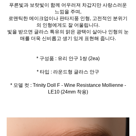
푸른빛과 보랏빛이 함께 어우러져 차갑지만 사랑스러운
느낌을 주며,
로맨틱한 메이크업이나 판타지풍 인형, 고전적인 분위기
의 인형에게도 잘 어울립니다.
빛을 받으면 글라스 특유의 맑은 광택이 살아나 인형의 눈
매를 더욱 신비롭고 생기 있게 표현해 줍니다.
* 모델 컷 : Trinity Doll F - Wine Resistance Mollienne -
LE10 (24mm 착용)