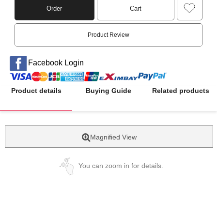
Order
Cart
Product Review
Facebook Login
Product details
Buying Guide
Related products
Magnified View
You can zoom in for details.