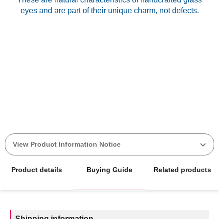
eyes and are part of their unique charm, not defects.
View Product Information Notice
Product details
Buying Guide
Related products
Shipping information