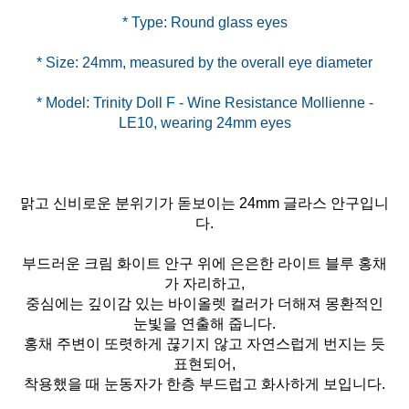
* Model: Trinity Doll F - Wine Resistance Mollienne -
LE10, wearing 24mm eyes
맑고 신비로운 분위기가 돋보이는 24mm 글라스 안구입니
다.
부드러운 크림 화이트 안구 위에 은은한 라이트 블루 홍채
가 자리하고,
중심에는 깊이감 있는 바이올렛 컬러가 더해져 몽환적인
눈빛을 연출해 줍니다.
홍채 주변이 또렷하게 끊기지 않고 자연스럽게 번지는 듯
표현되어,
착용했을 때 눈동자가 한층 부드럽고 화사하게 보입니다.