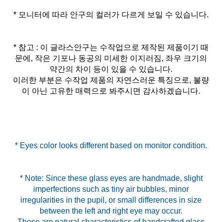
* 모니터에 따라 안구의 컬러가 다르게 보일 수 있습니다.
* 참고 : 이 글라스안구는 수작업으로 제작된 제품이기 때
문에, 작은 기포나 동공의 미세한 이지러짐, 좌우 크기의
약간의 차이 등이 있을 수 있습니다.
이러한 부분은 수작업 제품의 자연스러운 특징으로, 불량
이 아닌 고유한 매력으로 봐주시면 감사하겠습니다.
* Eyes color looks different based on monitor condition.
* Note: Since these glass eyes are handmade, slight
imperfections such as tiny air bubbles, minor
irregularities in the pupil, or small differences in size
between the left and right eye may occur.
These are natural characteristics of handcrafted glass