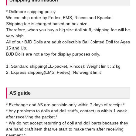
* Dollmore shipping policy
We can ship order by Fedex, EMS, Rincos and Kpacket.
Shipping fee is charged based on box size.
Therefore, when you buy a big size doll stuff, shipping fee will be
very high.
All of our BJD Dolls are adult collectible Ball Jointed Doll for Ages
15 and Up.
BJD Dolls are not a toy for display purposes only.
1. Standard shipping(EE-packet, Rincos): Weight limit : 2 kg
AS guide
* Exchange and AS are possible only within 7 days of receipt.*
* Any problems to dolls and doll stuffs, contact us within 1 week
after receiving the packet.*
* We do not accept returning of doll and doll parts because they
are hand craft item that we start to make them after receiving
payment.*