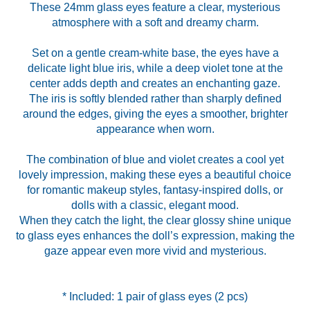
These 24mm glass eyes feature a clear, mysterious
atmosphere with a soft and dreamy charm.
Set on a gentle cream-white base, the eyes have a
delicate light blue iris, while a deep violet tone at the
center adds depth and creates an enchanting gaze.
The iris is softly blended rather than sharply defined
around the edges, giving the eyes a smoother, brighter
appearance when worn.
The combination of blue and violet creates a cool yet
lovely impression, making these eyes a beautiful choice
for romantic makeup styles, fantasy-inspired dolls, or
dolls with a classic, elegant mood.
When they catch the light, the clear glossy shine unique
to glass eyes enhances the doll’s expression, making the
gaze appear even more vivid and mysterious.