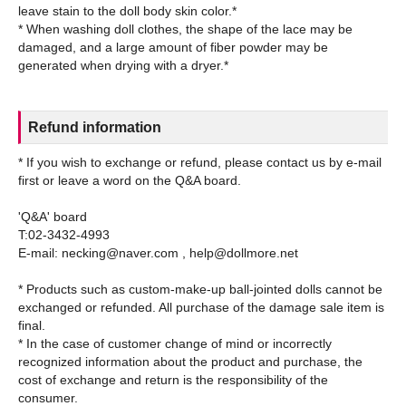
leave stain to the doll body skin color.*
* When washing doll clothes, the shape of the lace may be
damaged, and a large amount of fiber powder may be
Refund information
* If you wish to exchange or refund, please contact us by e-mail
first or leave a word on the Q&A board.
'Q&A' board
T:02-3432-4993
E-mail: necking@naver.com , help@dollmore.net
* Products such as custom-make-up ball-jointed dolls cannot be
exchanged or refunded. All purchase of the damage sale item is
final.
* In the case of customer change of mind or incorrectly
recognized information about the product and purchase, the
cost of exchange and return is the responsibility of the
consumer.