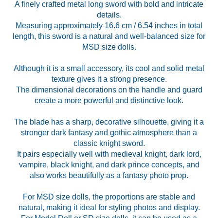
A finely crafted metal long sword with bold and intricate
details.
Measuring approximately 16.6 cm / 6.54 inches in total
length, this sword is a natural and well-balanced size for
MSD size dolls.
Although it is a small accessory, its cool and solid metal
texture gives it a strong presence.
The dimensional decorations on the handle and guard
create a more powerful and distinctive look.
The blade has a sharp, decorative silhouette, giving it a
stronger dark fantasy and gothic atmosphere than a
classic knight sword.
It pairs especially well with medieval knight, dark lord,
vampire, black knight, and dark prince concepts, and
also works beautifully as a fantasy photo prop.
For MSD size dolls, the proportions are stable and
natural, making it ideal for styling photos and display.