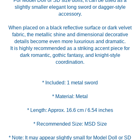
For Model Doll or SD size dolls, it can be used as a
slightly smaller elegant long sword or dagger-style
accessory.
When placed on a black reflective surface or dark velvet
fabric, the metallic shine and dimensional decorative
details become even more luxurious and dramatic.
It is highly recommended as a striking accent piece for
dark romantic, gothic fantasy, and knight-style
coordination.
* Note: It may appear slightly small for Model Doll or SD