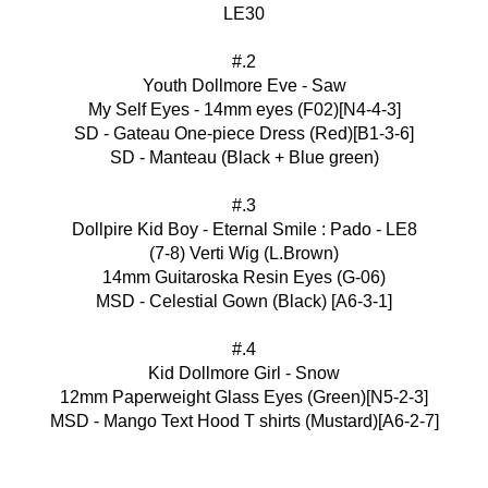
LE30
#.2
Youth Dollmore Eve - Saw
My Self Eyes - 14mm eyes (F02)[N4-4-3]
SD - Gateau One-piece Dress (Red)[B1-3-6]
SD - Manteau (Black + Blue green)
#.3
Dollpire Kid Boy - Eternal Smile : Pado - LE8
(7-8) Verti Wig (L.Brown)
14mm Guitaroska Resin Eyes (G-06)
MSD - Celestial Gown (Black) [A6-3-1]
#.4
Kid Dollmore Girl - Snow
12mm Paperweight Glass Eyes (Green)[N5-2-3]
MSD - Mango Text Hood T shirts (Mustard)[A6-2-7]