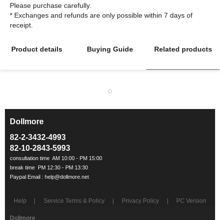
Please purchase carefully.
* Exchanges and refunds are only possible within 7 days of
Product details
Buying Guide
Related products
Dollmore
ㅡ
82-2-3432-4993
82-10-2843-5993
Help
Service Terms & Policy
Privacy Policy
PC Version
Dollmore