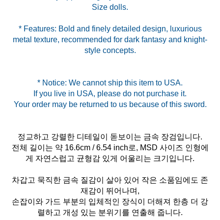
* Features: Bold and finely detailed design, luxurious
metal texture, recommended for dark fantasy and knight-
style concepts.
* Notice: We cannot ship this item to USA.
If you live in USA, please do not purchase it.
정교하고 강렬한 디테일이 돋보이는 금속 장검입니다.
전체 길이는 약 16.6cm / 6.54 inch로, MSD 사이즈 인형에
게 자연스럽고 균형감 있게 어울리는 크기입니다.
차갑고 묵직한 금속 질감이 살아 있어 작은 소품임에도 존
재감이 뛰어나며,
손잡이와 가드 부분의 입체적인 장식이 더해져 한층 더 강
렬하고 개성 있는 분위기를 연출해 줍니다.