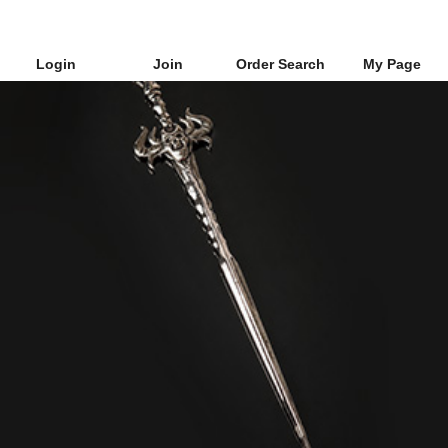
Login
Join
Order Search
My Page