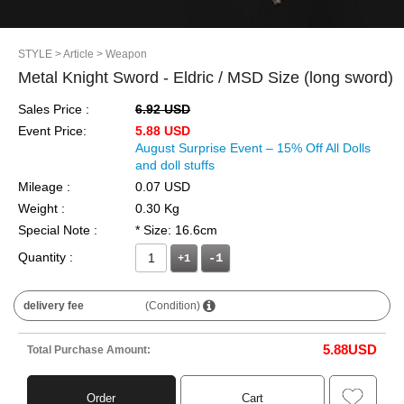
STYLE
> Article
> Weapon
Metal Knight Sword - Eldric / MSD Size (long sword)
Sales Price :
6.92 USD
Event Price:
5.88 USD
August Surprise Event – 15% Off All Dolls
and doll stuffs
Mileage :
0.07 USD
Weight :
0.30 Kg
Special Note :
* Size: 16.6cm
Quantity :
+1
delivery fee
(Condition)
5.88
USD
Total Purchase Amount:
Order
Cart