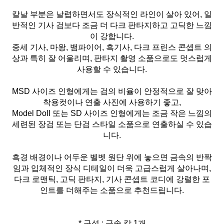
칼날 부분은 날렵하면서도 장식적인 라인이 살아 있어, 일
반적인 기사 검보다 조금 더 다크 판타지하고 고딕한 느낌
이 강합니다.
중세 기사, 마왕, 뱀파이어, 흑기사, 다크 프린스 콘셉트 의
상과 특히 잘 어울리며, 판타지 촬영 소품으로도 멋스럽게
사용할 수 있습니다.
MSD 사이즈 인형에게는 검의 비율이 안정적으로 잘 맞아
착용컷이나 연출 사진에 사용하기 좋고,
Model Doll 또는 SD 사이즈 인형에게는 조금 작은 느낌의
세련된 장검 또는 단검 스타일 소품으로 연출하실 수 있습
니다.
흑경 배경이나 어두운 벨벳 원단 위에 놓으면 금속의 반짝
임과 입체적인 장식 디테일이 더욱 고급스럽게 살아나며,
다크 로맨틱, 고딕 판타지, 기사 콘셉트 코디에 강렬한 포
인트를 더해주는 소품으로 추천드립니다.