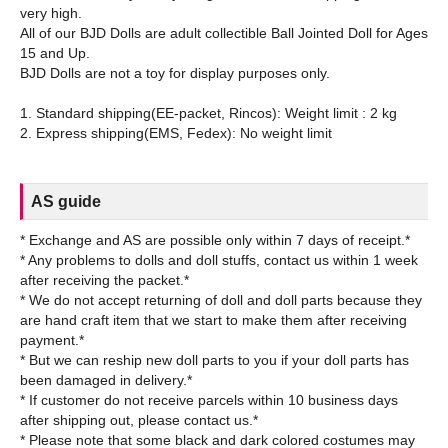
very high.
All of our BJD Dolls are adult collectible Ball Jointed Doll for Ages
15 and Up.
BJD Dolls are not a toy for display purposes only.
1. Standard shipping(EE-packet, Rincos): Weight limit : 2 kg
AS guide
* Exchange and AS are possible only within 7 days of receipt.*
* Any problems to dolls and doll stuffs, contact us within 1 week
after receiving the packet.*
* We do not accept returning of doll and doll parts because they
are hand craft item that we start to make them after receiving
payment.*
* But we can reship new doll parts to you if your doll parts has
been damaged in delivery.*
* If customer do not receive parcels within 10 business days
after shipping out, please contact us.*
* Please note that some black and dark colored costumes may