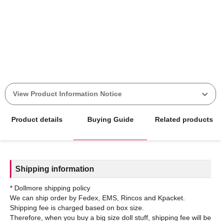
View Product Information Notice
Product details
Buying Guide
Related products
Shipping information
* Dollmore shipping policy
We can ship order by Fedex, EMS, Rincos and Kpacket.
Shipping fee is charged based on box size.
Therefore, when you buy a big size doll stuff, shipping fee will be