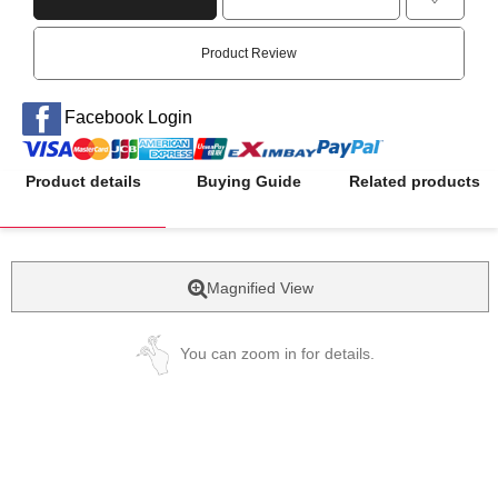
Product Review
Facebook Login
Product details
Buying Guide
Related products
Magnified View
You can zoom in for details.