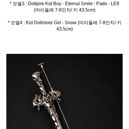
* 모델3 : Dollpire Kid Boy - Eternal Smile : Pado - LE8
* 모델4 : Kid Dollmore Girl - Snow (머리둘레 7-8인치/ 키
43.5cm)