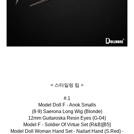
< 스타일링 팁 >
#.1
Model Doll F - Anok Smalls
(8-9) Saerona Long Wig (Blonde)
12mm Guitaroska Resin Eyes (G-04)
Model F - Soldier Of Virtue Set (R&B)[B5]
Model Doll Woman Hand Set - Nailart Hand (S.Red) -