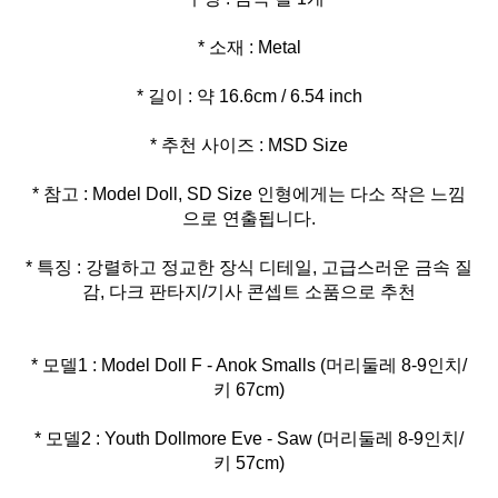
* 참고 : Model Doll, SD Size 인형에게는 다소 작은 느낌
* 특징 : 강렬하고 정교한 장식 디테일, 고급스러운 금속 질
감, 다크 판타지/기사 콘셉트 소품으로 추천
* 모델1 : Model Doll F - Anok Smalls (머리둘레 8-9인치/
* 모델2 : Youth Dollmore Eve - Saw (머리둘레 8-9인치/