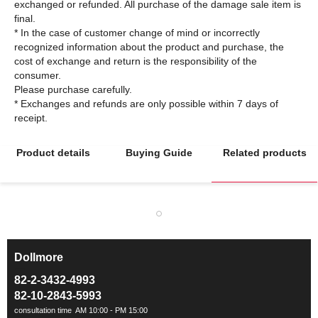
exchanged or refunded. All purchase of the damage sale item is
final.
* In the case of customer change of mind or incorrectly
recognized information about the product and purchase, the
cost of exchange and return is the responsibility of the
consumer.
Please purchase carefully.
* Exchanges and refunds are only possible within 7 days of
Product details
Buying Guide
Related products
Dollmore
ㅡ
82-2-3432-4993
82-10-2843-5993