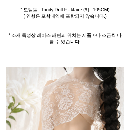
* 모델돌 : Trinity Doll F - klaire (키 : 105CM)
( 인형은 포함내역에 포함되지 않습니다.)
* 소재 특성상 레이스 패턴의 위치는 제품마다 조금씩 다
를 수 있습니다.