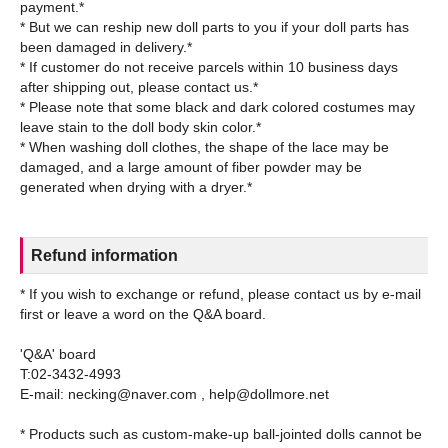
payment.*
* But we can reship new doll parts to you if your doll parts has
been damaged in delivery.*
* If customer do not receive parcels within 10 business days
after shipping out, please contact us.*
* Please note that some black and dark colored costumes may
leave stain to the doll body skin color.*
* When washing doll clothes, the shape of the lace may be
damaged, and a large amount of fiber powder may be
Refund information
* If you wish to exchange or refund, please contact us by e-mail
first or leave a word on the Q&A board.
'Q&A' board
T:02-3432-4993
E-mail: necking@naver.com , help@dollmore.net
* Products such as custom-make-up ball-jointed dolls cannot be