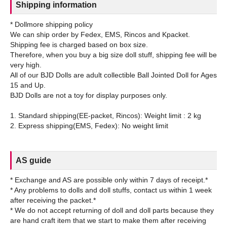
Shipping information
* Dollmore shipping policy
We can ship order by Fedex, EMS, Rincos and Kpacket.
Shipping fee is charged based on box size.
Therefore, when you buy a big size doll stuff, shipping fee will be
very high.
All of our BJD Dolls are adult collectible Ball Jointed Doll for Ages
15 and Up.
BJD Dolls are not a toy for display purposes only.
1. Standard shipping(EE-packet, Rincos): Weight limit : 2 kg
AS guide
* Exchange and AS are possible only within 7 days of receipt.*
* Any problems to dolls and doll stuffs, contact us within 1 week
after receiving the packet.*
* We do not accept returning of doll and doll parts because they
are hand craft item that we start to make them after receiving