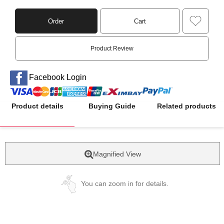
Order
Cart
Product Review
Facebook Login
Product details
Buying Guide
Related products
Magnified View
You can zoom in for details.