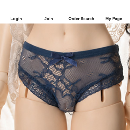
Login
Join
Order Search
My Page