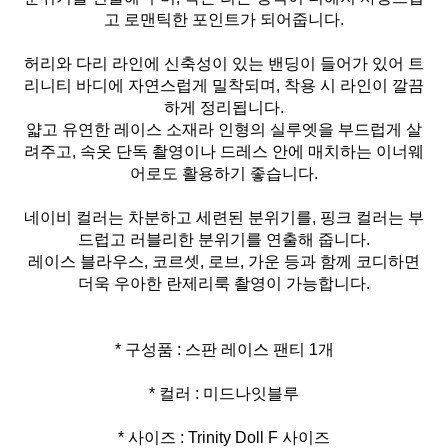
고 로맨틱한 포인트가 되어줍니다.
허리와 다리 라인에 신축성이 있는 밴딩이 들어가 있어 트
리니티 바디에 자연스럽게 밀착되며, 착용 시 라인이 깔끔
하게 정리됩니다.
얇고 유연한 레이스 소재라 인형의 실루엣을 부드럽게 살
려주고, 속옷 단독 촬영이나 드레스 안에 매치하는 이너웨
어로도 활용하기 좋습니다.
네이비 컬러는 차분하고 세련된 분위기를, 핑크 컬러는 부
드럽고 러블리한 분위기를 연출해 줍니다.
레이스 블라우스, 코르셋, 로브, 가운 등과 함께 코디하면
더욱 우아한 란제리룩 촬영이 가능합니다.