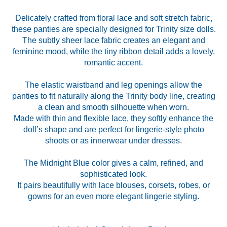
Delicately crafted from floral lace and soft stretch fabric,
these panties are specially designed for Trinity size dolls.
The subtly sheer lace fabric creates an elegant and
feminine mood, while the tiny ribbon detail adds a lovely,
romantic accent.
The elastic waistband and leg openings allow the
panties to fit naturally along the Trinity body line, creating
a clean and smooth silhouette when worn.
Made with thin and flexible lace, they softly enhance the
doll’s shape and are perfect for lingerie-style photo
shoots or as innerwear under dresses.
The Midnight Blue color gives a calm, refined, and
sophisticated look.
It pairs beautifully with lace blouses, corsets, robes, or
gowns for an even more elegant lingerie styling.