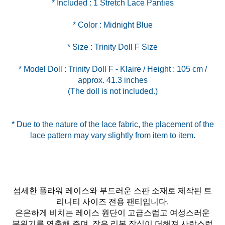
* Model Doll : Trinity Doll F - Klaire / Height : 105 cm /
approx. 41.3 inches
(The doll is not included.)
* Due to the nature of the lace fabric, the placement of the
lace pattern may vary slightly from item to item.
섬세한 플라워 레이스와 부드러운 스판 소재로 제작된 트
리니티 사이즈 전용 팬티입니다.
은은하게 비치는 레이스 원단이 고급스럽고 여성스러운
분위기를 연출해 주며, 작은 리본 장식이 더해져 사랑스럽