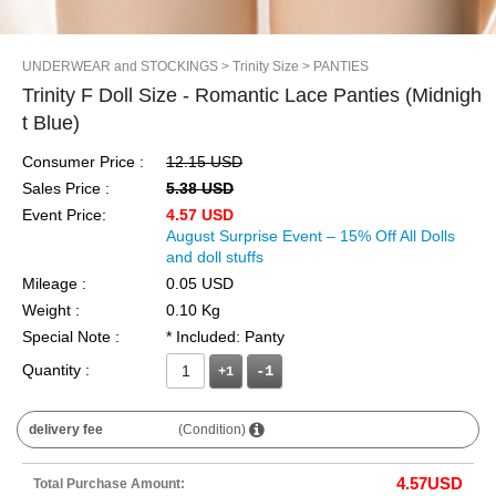
UNDERWEAR and STOCKINGS
> Trinity Size
> PANTIES
Trinity F Doll Size - Romantic Lace Panties (Midnigh
t Blue)
Consumer Price :
12.15 USD
Sales Price :
5.38 USD
Event Price:
4.57 USD
August Surprise Event – 15% Off All Dolls
and doll stuffs
Mileage :
0.05 USD
Weight :
0.10 Kg
Special Note :
* Included: Panty
Quantity :
+1
delivery fee
(Condition)
4.57
USD
Total Purchase Amount: