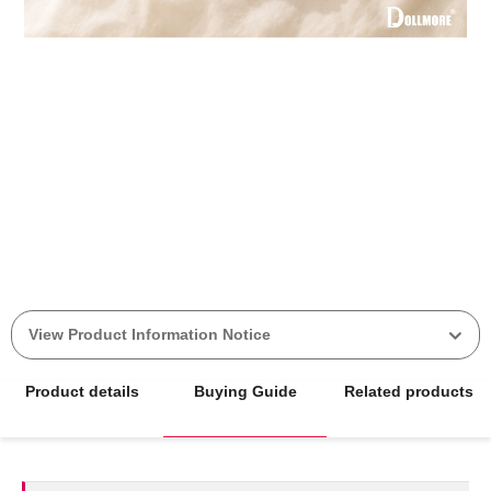
View Product Information Notice
Product details
Buying Guide
Related products