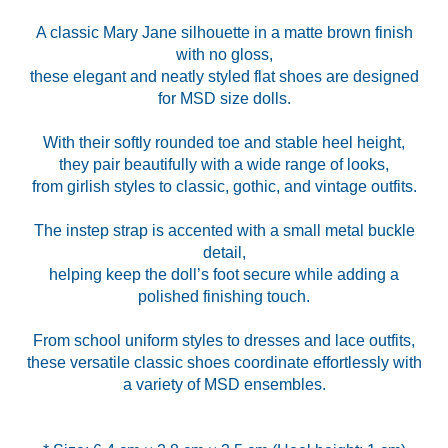
A classic Mary Jane silhouette in a matte brown finish
with no gloss,
these elegant and neatly styled flat shoes are designed
for MSD size dolls.
With their softly rounded toe and stable heel height,
they pair beautifully with a wide range of looks,
from girlish styles to classic, gothic, and vintage outfits.
The instep strap is accented with a small metal buckle
detail,
helping keep the doll’s foot secure while adding a
polished finishing touch.
From school uniform styles to dresses and lace outfits,
these versatile classic shoes coordinate effortlessly with
a variety of MSD ensembles.