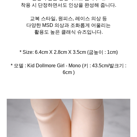
착용 시 단정하면서도 인상을 완성해 줍니다.
교복 스타일, 원피스, 레이스 의상 등
다양한 MSD 의상과 조화롭게 어울리는
활용도 높은 클래식 슈즈입니다.
* 모델 : Kid Dollmore Girl - Mono (키 : 43.5cm/발크기 :
6cm )