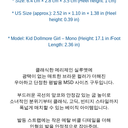
* US Size (approx.): 2.52 in × 1.10 in × 1.38 in (Heel
height: 0.39 in)
* Model: Kid Dollmore Girl – Mono (Height: 17.1 in /Foot
Length: 2.36 in)
클래식한 메리제인 실루엣에
광택이 없는 매트한 브라운 컬러가 더해진
우아하고 단정한 평발용 MSD 사이즈 구두입니다.
부드러운 곡선의 앞코와 안정감 있는 굽 높이로
소녀적인 분위기부터 클래식, 고딕, 빈티지 스타일까지
폭넓게 매치할 수 있는 베이직 아이템입니다.
발등 스트랩에는 작은 메탈 버클 디테일을 더해
인형의 발을 안정적으로 잡아주며,