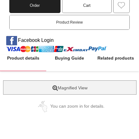
Order
Cart
Product Review
Facebook Login
Product details
Buying Guide
Related products
Magnified View
You can zoom in for details.