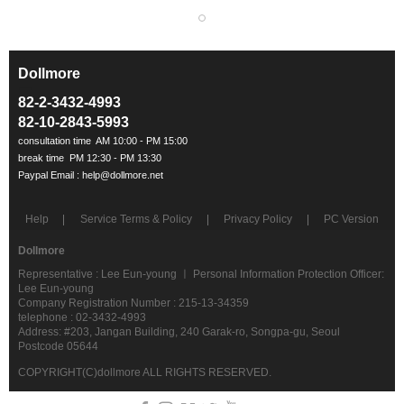
Dollmore
ㅡ
82-2-3432-4993
82-10-2843-5993
Help
Service Terms & Policy
Privacy Policy
PC Version
Dollmore
Representative : Lee Eun-young ㅣ Personal Information Protection Officer:
Lee Eun-young
Company Registration Number : 215-13-34359
telephone : 02-3432-4993
Address: #203, Jangan Building, 240 Garak-ro, Songpa-gu, Seoul
Postcode 05644
COPYRIGHT(C)dollmore ALL RIGHTS RESERVED.