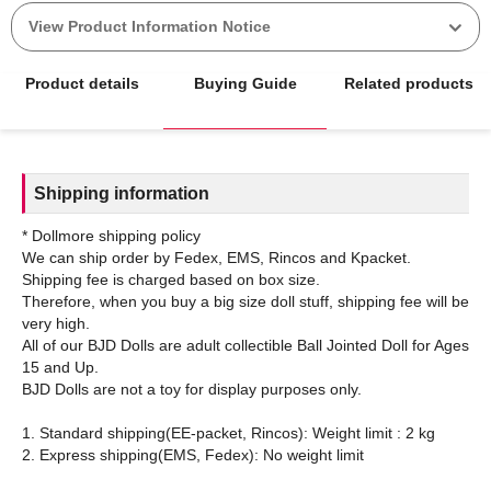
View Product Information Notice
Product details
Buying Guide
Related products
Shipping information
* Dollmore shipping policy
We can ship order by Fedex, EMS, Rincos and Kpacket.
Shipping fee is charged based on box size.
Therefore, when you buy a big size doll stuff, shipping fee will be
very high.
All of our BJD Dolls are adult collectible Ball Jointed Doll for Ages
15 and Up.
BJD Dolls are not a toy for display purposes only.
1. Standard shipping(EE-packet, Rincos): Weight limit : 2 kg