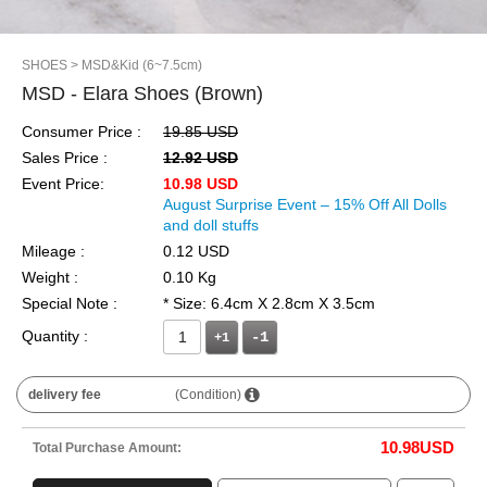
SHOES
> MSD&Kid (6~7.5cm)
MSD - Elara Shoes (Brown)
Consumer Price :
19.85 USD
Sales Price :
12.92 USD
Event Price:
10.98 USD
August Surprise Event – 15% Off All Dolls
and doll stuffs
Mileage :
0.12 USD
Weight :
0.10 Kg
Special Note :
* Size: 6.4cm X 2.8cm X 3.5cm
Quantity :
+1
delivery fee
(Condition)
10.98
USD
Total Purchase Amount: