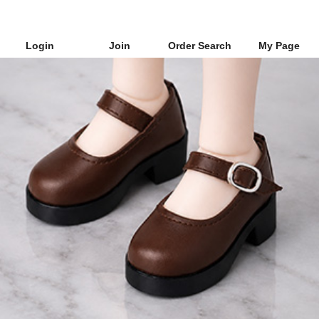
Login
Join
Order Search
My Page