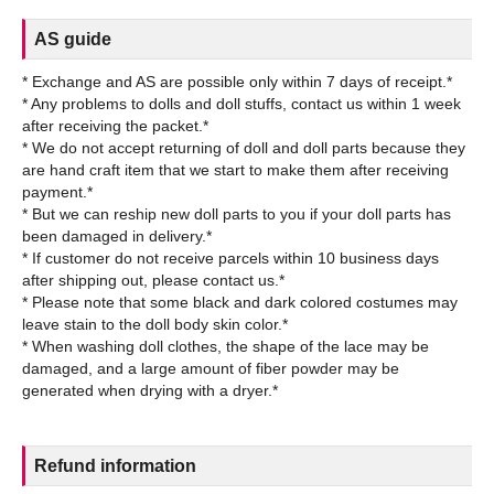
AS guide
* Exchange and AS are possible only within 7 days of receipt.*
* Any problems to dolls and doll stuffs, contact us within 1 week
after receiving the packet.*
* We do not accept returning of doll and doll parts because they
are hand craft item that we start to make them after receiving
payment.*
* But we can reship new doll parts to you if your doll parts has
been damaged in delivery.*
* If customer do not receive parcels within 10 business days
after shipping out, please contact us.*
* Please note that some black and dark colored costumes may
leave stain to the doll body skin color.*
* When washing doll clothes, the shape of the lace may be
damaged, and a large amount of fiber powder may be
Refund information