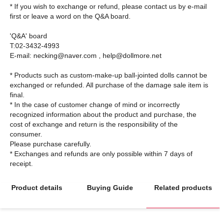
* If you wish to exchange or refund, please contact us by e-mail
first or leave a word on the Q&A board.
'Q&A' board
T:02-3432-4993
E-mail: necking@naver.com , help@dollmore.net
* Products such as custom-make-up ball-jointed dolls cannot be
exchanged or refunded. All purchase of the damage sale item is
final.
* In the case of customer change of mind or incorrectly
recognized information about the product and purchase, the
cost of exchange and return is the responsibility of the
consumer.
Please purchase carefully.
* Exchanges and refunds are only possible within 7 days of
Product details
Buying Guide
Related products