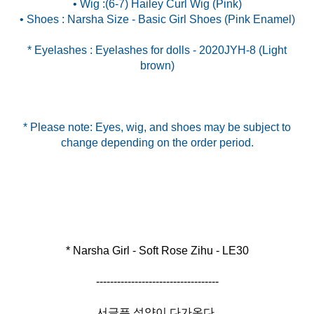
• Wig :(6-7) Hailey Curl Wig (Pink)
* Eyelashes : Eyelashes for dolls - 2020JYH-8 (Light
brown)
* Please note: Eyes, wig, and shoes may be subject to
change depending on the order period.
* Narsha Girl - Soft Rose Zihu - LE30
-----------------------------------
서글픈 석양이 다가온다.