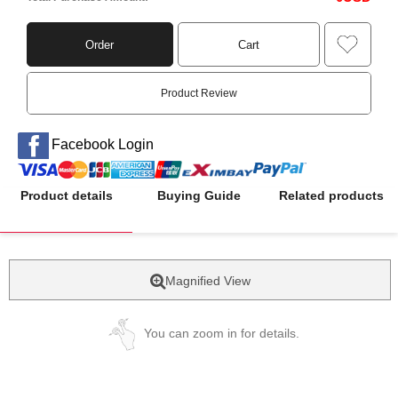
Order
Cart
Product Review
Facebook Login
Product details
Buying Guide
Related products
Magnified View
You can zoom in for details.