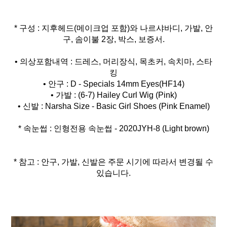
* 구성 : 지후헤드(메이크업 포함)와 나르샤바디, 가발, 안
구, 솜이불 2장, 박스, 보증서.
• 의상포함내역 : 드레스, 머리장식, 목초커, 속치마, 스타
킹
• 안구 : D - Specials 14mm Eyes(HF14)
• 가발 : (6-7) Hailey Curl Wig (Pink)
* 속눈썹 : 인형전용 속눈썹 - 2020JYH-8 (Light brown)
* 참고 : 안구, 가발, 신발은 주문 시기에 따라서 변경될 수
있습니다.