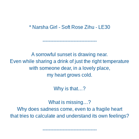
* Narsha Girl - Soft Rose Zihu - LE30
-----------------------------------
A sorrowful sunset is drawing near.
Even while sharing a drink of just the right temperature
with someone dear, in a lovely place,
my heart grows cold.
Why is that…?
What is missing…?
Why does sadness come, even to a fragile heart
that tries to calculate and understand its own feelings?
-----------------------------------