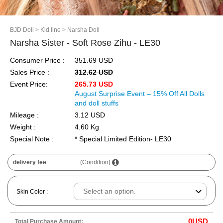
BJD Doll
> Kid line
> Narsha Doll
Narsha Sister - Soft Rose Zihu - LE30
Consumer Price :
351.69 USD
Sales Price :
312.62 USD
Event Price:
265.73 USD
August Surprise Event – 15% Off All Dolls
and doll stuffs
Mileage :
3.12 USD
Weight :
4.60 Kg
Special Note :
* Special Limited Edition- LE30
delivery fee
(Condition)
Skin Color :
0
USD
Total Purchase Amount: