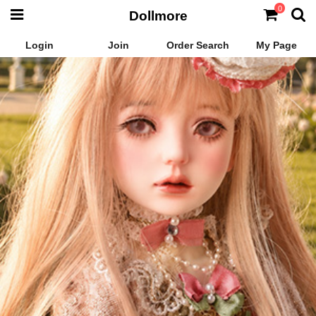
0
Dollmore
Login
Join
Order Search
My Page