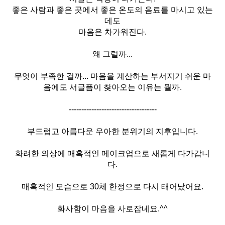
좋은 사람과 좋은 곳에서 좋은 온도의 음료를 마시고 있는
데도
마음은 차가워진다.
왜 그럴까...
무엇이 부족한 걸까... 마음을 계산하는 부서지기 쉬운 마
음에도 서글픔이 찾아오는 이유는 뭘까.
-----------------------------------
부드럽고 아름다운 우아한 분위기의 지후입니다.
화려한 의상에 매혹적인 메이크업으로 새롭게 다가갑니
다.
매혹적인 모습으로 30체 한정으로 다시 태어났어요.
화사함이 마음을 사로잡네요.^^