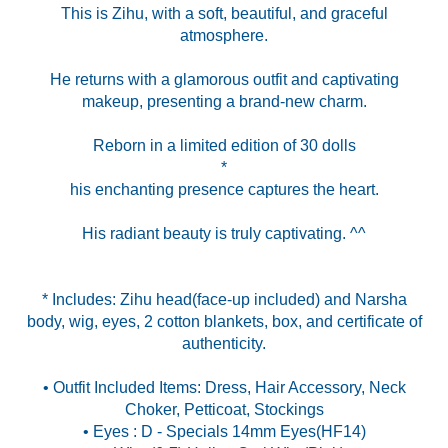
This is Zihu, with a soft, beautiful, and graceful
atmosphere.
He returns with a glamorous outfit and captivating
makeup, presenting a brand-new charm.
Reborn in a limited edition of 30 dolls
*
his enchanting presence captures the heart.
His radiant beauty is truly captivating. ^^
* Includes: Zihu head(face-up included) and Narsha
body, wig, eyes, 2 cotton blankets, box, and certificate of
authenticity.
• Outfit Included Items: Dress, Hair Accessory, Neck
Choker, Petticoat, Stockings
• Eyes : D - Specials 14mm Eyes(HF14)