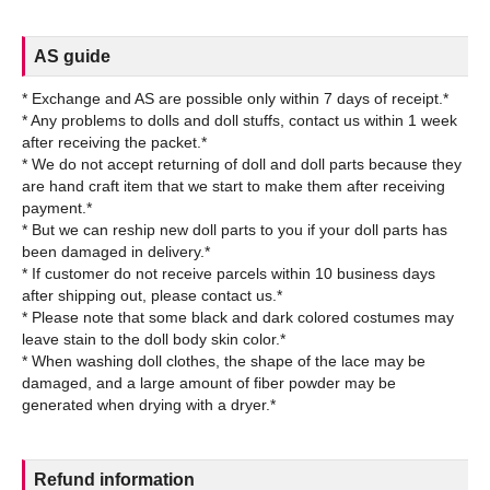
AS guide
* Exchange and AS are possible only within 7 days of receipt.*
* Any problems to dolls and doll stuffs, contact us within 1 week
after receiving the packet.*
* We do not accept returning of doll and doll parts because they
are hand craft item that we start to make them after receiving
payment.*
* But we can reship new doll parts to you if your doll parts has
been damaged in delivery.*
* If customer do not receive parcels within 10 business days
after shipping out, please contact us.*
* Please note that some black and dark colored costumes may
leave stain to the doll body skin color.*
* When washing doll clothes, the shape of the lace may be
damaged, and a large amount of fiber powder may be
Refund information