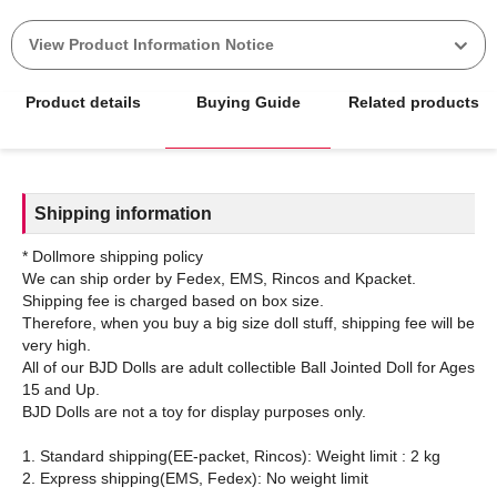
View Product Information Notice
Product details
Buying Guide
Related products
Shipping information
* Dollmore shipping policy
We can ship order by Fedex, EMS, Rincos and Kpacket.
Shipping fee is charged based on box size.
Therefore, when you buy a big size doll stuff, shipping fee will be
very high.
All of our BJD Dolls are adult collectible Ball Jointed Doll for Ages
15 and Up.
BJD Dolls are not a toy for display purposes only.
1. Standard shipping(EE-packet, Rincos): Weight limit : 2 kg