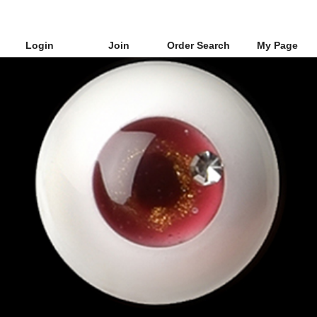
Login
Join
Order Search
My Page