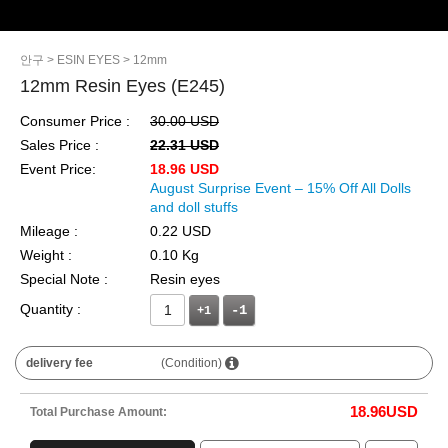
안구
> ESIN EYES
> 12mm
12mm Resin Eyes (E245)
Consumer Price :
30.00 USD
Sales Price :
22.31 USD
Event Price:
18.96 USD
August Surprise Event – 15% Off All Dolls
and doll stuffs
Mileage :
0.22 USD
Weight :
0.10 Kg
Special Note :
Resin eyes
Quantity :
+1
delivery fee
(Condition)
18.96
USD
Total Purchase Amount: