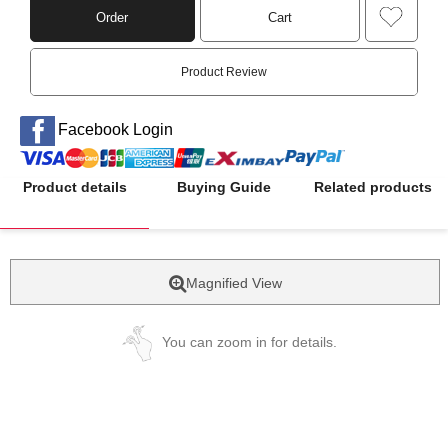
Order
Cart
Product Review
Facebook Login
Product details
Buying Guide
Related products
Magnified View
You can zoom in for details.