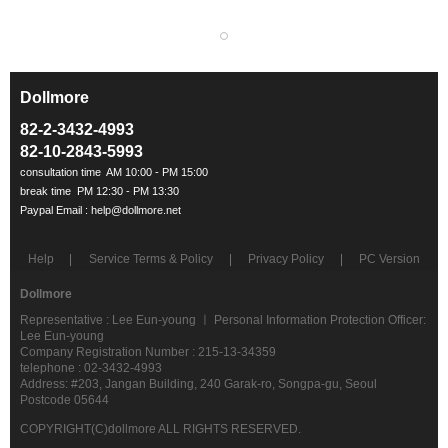
Dollmore
ㅡ
82-2-3432-4993
82-10-2843-5993
Help
Service Terms & Policy
Privacy Policy
PC Version
Dollmore
Representative : Lee Eun-young ㅣ Personal Information Protection Officer:
Lee Eun-young
Company Registration Number : 215-13-34359
telephone : 02-3432-4993
Address: #203, Jangan Building, 240 Garak-ro, Songpa-gu, Seoul
Postcode 05644
COPYRIGHT(C)dollmore ALL RIGHTS RESERVED.