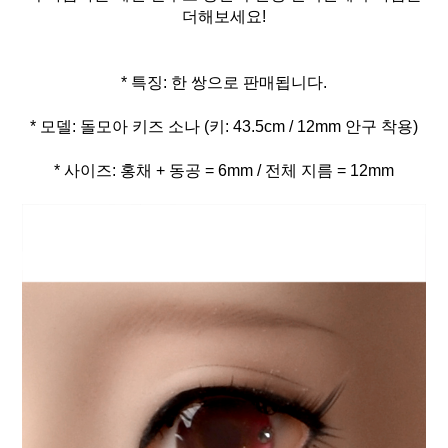
더해보세요!
* 사이즈: 홍채 + 동공 = 6mm / 전체 지름 = 12mm