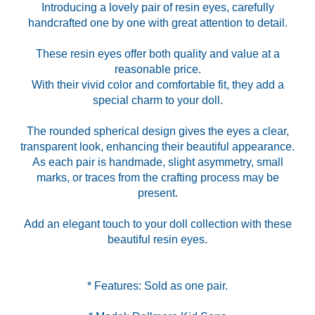
Introducing a lovely pair of resin eyes, carefully
handcrafted one by one with great attention to detail.
These resin eyes offer both quality and value at a
reasonable price.
With their vivid color and comfortable fit, they add a
special charm to your doll.
The rounded spherical design gives the eyes a clear,
transparent look, enhancing their beautiful appearance.
As each pair is handmade, slight asymmetry, small
marks, or traces from the crafting process may be
present.
Add an elegant touch to your doll collection with these
beautiful resin eyes.