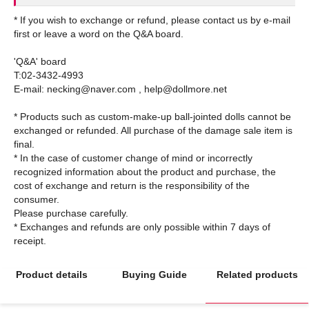
* If you wish to exchange or refund, please contact us by e-mail
first or leave a word on the Q&A board.
'Q&A' board
T:02-3432-4993
E-mail: necking@naver.com , help@dollmore.net
* Products such as custom-make-up ball-jointed dolls cannot be
exchanged or refunded. All purchase of the damage sale item is
final.
* In the case of customer change of mind or incorrectly
recognized information about the product and purchase, the
cost of exchange and return is the responsibility of the
consumer.
Please purchase carefully.
* Exchanges and refunds are only possible within 7 days of
Product details
Buying Guide
Related products