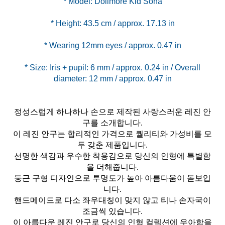
* Size: Iris + pupil: 6 mm / approx. 0.24 in / Overall
정성스럽게 하나하나 손으로 제작된 사랑스러운 레진 안
구를 소개합니다.
이 레진 안구는 합리적인 가격으로 퀄리티와 가성비를 모
두 갖춘 제품입니다.
선명한 색감과 우수한 착용감으로 당신의 인형에 특별함
을 더해줍니다.
둥근 구형 디자인으로 투명도가 높아 아름다움이 돋보입
니다.
핸드메이드로 다소 좌우대칭이 맞지 않고 티나 손자국이
조금씩 있습니다.
이 아름다운 레진 안구로 당신의 인형 컬렉션에 우아함을