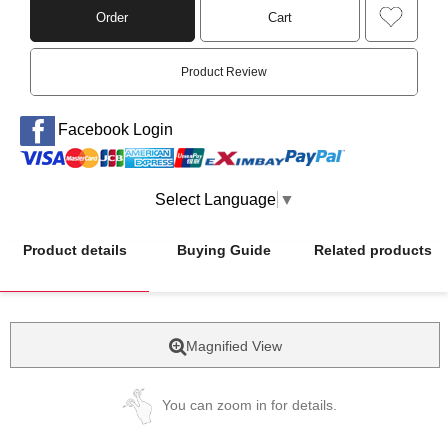
Order
Cart
Product Review
Facebook Login
Select Language
▼
Product details
Buying Guide
Related products
Magnified View
You can zoom in for details.