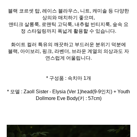
블랙 코르셋 탑, 레이스 블라우스, 니트, 캐미솔 등 다양한
상의와 매치하기 좋으며,
앤티크 살롱룩, 로맨틱 고딕룩, 내추럴 빈티지룩, 숲속 요
정 스타일링까지 폭넓게 활용할 수 있습니다.
화이트 컬러 특유의 깨끗하고 부드러운 분위기 덕분에
블랙, 아이보리, 핑크, 라벤더, 브라운 계열의 의상과도 자
연스럽게 어울립니다.
* 모델 : Zaoll Sister - Elysia (Ver 1)head(9-9인치) + Youth
Dollmore Eve Body(키 : 57cm)