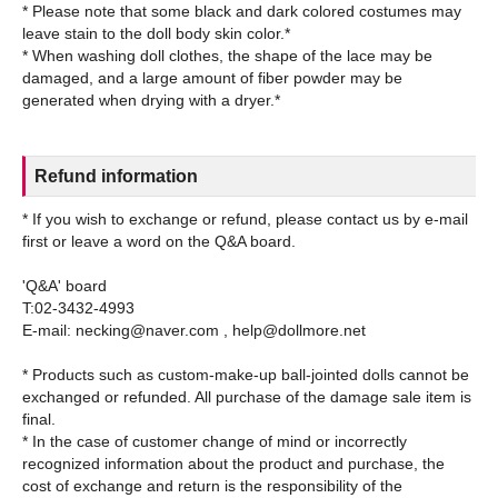
* Please note that some black and dark colored costumes may
leave stain to the doll body skin color.*
* When washing doll clothes, the shape of the lace may be
damaged, and a large amount of fiber powder may be
Refund information
* If you wish to exchange or refund, please contact us by e-mail
first or leave a word on the Q&A board.
'Q&A' board
T:02-3432-4993
E-mail: necking@naver.com , help@dollmore.net
* Products such as custom-make-up ball-jointed dolls cannot be
exchanged or refunded. All purchase of the damage sale item is
final.
* In the case of customer change of mind or incorrectly
recognized information about the product and purchase, the
cost of exchange and return is the responsibility of the