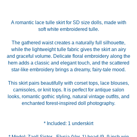
A romantic lace tulle skirt for SD size dolls, made with
soft white embroidered tulle.
The gathered waist creates a naturally full silhouette,
while the lightweight tulle fabric gives the skirt an airy
and graceful volume. Delicate floral embroidery along the
hem adds a classic and elegant touch, and the scattered
star-like embroidery brings a dreamy, fairy-tale mood.
This skirt pairs beautifully with corset tops, lace blouses,
camisoles, or knit tops. It is perfect for antique salon
looks, romantic gothic styling, natural vintage outfits, and
enchanted forest-inspired doll photography.
* Model: Zaoll Sister - Elysia (Ver. 1) head (9–9 inch wig