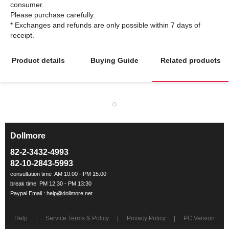
consumer.
Please purchase carefully.
* Exchanges and refunds are only possible within 7 days of
Product details
Buying Guide
Related products
Dollmore
ㅡ
82-2-3432-4993
82-10-2843-5993
Help
Service Terms & Policy
Privacy Policy
PC Version