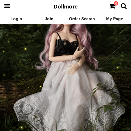
0
Dollmore
Login
Join
Order Search
My Page