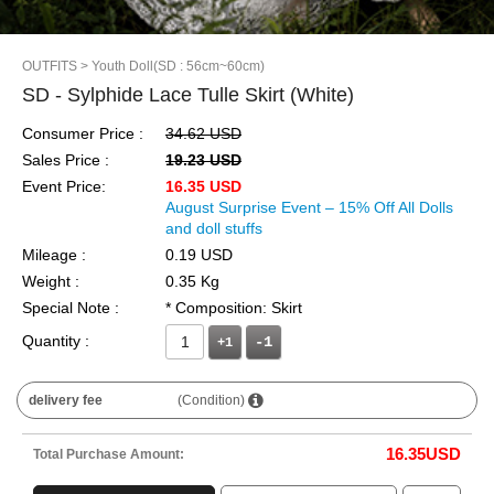
OUTFITS
> Youth Doll(SD : 56cm~60cm)
SD - Sylphide Lace Tulle Skirt (White)
Consumer Price :
34.62 USD
Sales Price :
19.23 USD
Event Price:
16.35 USD
August Surprise Event – 15% Off All Dolls
and doll stuffs
Mileage :
0.19 USD
Weight :
0.35 Kg
Special Note :
* Composition: Skirt
Quantity :
+1
delivery fee
(Condition)
16.35
USD
Total Purchase Amount: