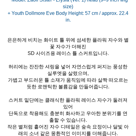
size)
+ Youth Dollmore Eve Body Height: 57 cm / approx. 22.4
은은하게 비치는 화이트 튤 위에 섬세한 플라워 자수와 별
꽃 자수가 더해진
SD 사이즈용 레이스 튤 스커트입니다.
허리에는 잔잔한 셔링을 넣어 자연스럽게 퍼지는 풍성한
실루엣을 살렸으며,
가볍고 부드러운 튤 소재가 움직임에 따라 살짝 떠오르는
듯한 로맨틱한 볼륨감을 만들어줍니다.
스커트 밑단에는 클래식한 플라워 레이스 자수가 둘러져
있어
단독으로 착용해도 충분히 화사하고 우아한 분위기를 연
출할 수 있습니다.
작은 별처럼 흩어진 자수 디테일은 숲속 요정이나 달빛 아
래의 소녀 같은 몽환적인 이미지를 더해줍니다.