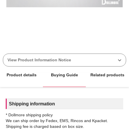
View Product Information Notice
Product details
Buying Guide
Related products
Shipping information
* Dollmore shipping policy
We can ship order by Fedex, EMS, Rincos and Kpacket.
Shipping fee is charged based on box size.