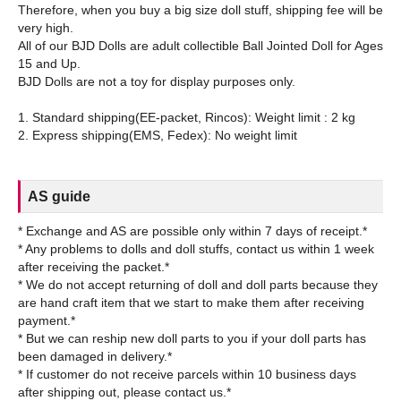
Therefore, when you buy a big size doll stuff, shipping fee will be
very high.
All of our BJD Dolls are adult collectible Ball Jointed Doll for Ages
15 and Up.
BJD Dolls are not a toy for display purposes only.
1. Standard shipping(EE-packet, Rincos): Weight limit : 2 kg
AS guide
* Exchange and AS are possible only within 7 days of receipt.*
* Any problems to dolls and doll stuffs, contact us within 1 week
after receiving the packet.*
* We do not accept returning of doll and doll parts because they
are hand craft item that we start to make them after receiving
payment.*
* But we can reship new doll parts to you if your doll parts has
been damaged in delivery.*
* If customer do not receive parcels within 10 business days
after shipping out, please contact us.*