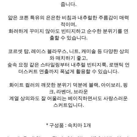
줍니다.
얇은 코튼 특유의 은은한 비침과 내추럴한 주름감이 매력
적이며,
화려하게 꾸미지 않아도 빈티지하고 순수한 분위기를 연
출할 수 있습니다.
코르셋 탑, 레이스 블라우스, 니트, 캐미솔 등 다양한 상의
와 매치하기 좋고,
숲속 요정 같은 스타일링부터 내추럴 빈티지룩, 로맨틱 언
더스커트 연출까지 폭넓게 활용할 수 있습니다.
화이트 컬러의 깨끗한 분위기 덕분에 블랙, 아이보리, 핑
크, 라벤더, 브라운
계열 상의와도 잘 어울리는 베이직하면서도 사랑스러운
스커트입니다.