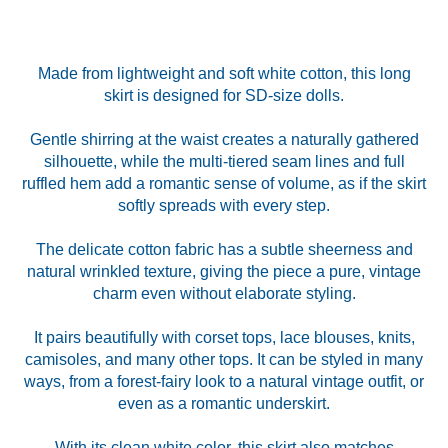
Made from lightweight and soft white cotton, this long
skirt is designed for SD-size dolls.
Gentle shirring at the waist creates a naturally gathered
silhouette, while the multi-tiered seam lines and full
ruffled hem add a romantic sense of volume, as if the skirt
softly spreads with every step.
The delicate cotton fabric has a subtle sheerness and
natural wrinkled texture, giving the piece a pure, vintage
charm even without elaborate styling.
It pairs beautifully with corset tops, lace blouses, knits,
camisoles, and many other tops. It can be styled in many
ways, from a forest-fairy look to a natural vintage outfit, or
even as a romantic underskirt.
With its clean white color, this skirt also matches