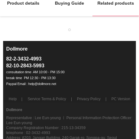
Product details
Buying Guide
Related products
Dollmore
ㅡ
82-2-3432-4993
82-10-2843-5993
Help
Service Terms & Policy
Privacy Policy
PC Version
Dollmore
Representative : Lee Eun-young ㅣ Personal Information Protection Officer:
Lee Eun-young
Company Registration Number : 215-13-34359
telephone : 02-3432-4993
Address: #203, Jangan Building, 240 Garak-ro, Songpa-gu, Seoul