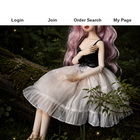
Login
Join
Order Search
My Page