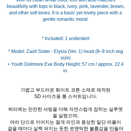
beautifully with tops in black, ivory, pink, lavender, brown,
and other soft tones. It is a basic yet lovely piece with a
gentle romantic mood.
* Model: Zaoll Sister - Elysia (Ver. 1) head (9–9 inch wig
size)
+ Youth Dollmore Eve Body Height: 57 cm / approx. 22.4
가볍고 부드러운 화이트 코튼 소재로 제작된
SD 사이즈용 롱 스커트입니다.
허리에는 잔잔한 셔링을 더해 자연스럽게 잡히는 실루엣
을 살렸으며,
여러 단으로 이어지는 절개 라인과 풍성한 밑단 러플이
걸을 때마다 살짝 퍼지는 듯한 로맨틱한 볼륨감을 만들어