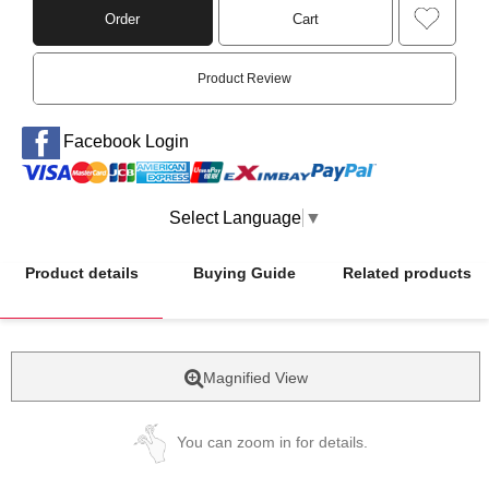
Order
Cart
Product Review
Facebook Login
Select Language
▼
Product details
Buying Guide
Related products
Magnified View
You can zoom in for details.