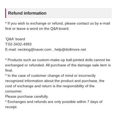
Refund information
* If you wish to exchange or refund, please contact us by e-mail
first or leave a word on the Q&A board.
'Q&A' board
T:02-3432-4993
E-mail: necking@naver.com , help@dollmore.net
* Products such as custom-make-up ball-jointed dolls cannot be
exchanged or refunded. All purchase of the damage sale item is
final.
* In the case of customer change of mind or incorrectly
recognized information about the product and purchase, the
cost of exchange and return is the responsibility of the
consumer.
Please purchase carefully.
* Exchanges and refunds are only possible within 7 days of