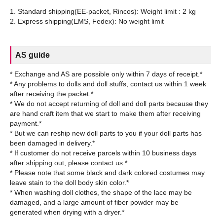
1. Standard shipping(EE-packet, Rincos): Weight limit : 2 kg
AS guide
* Exchange and AS are possible only within 7 days of receipt.*
* Any problems to dolls and doll stuffs, contact us within 1 week
after receiving the packet.*
* We do not accept returning of doll and doll parts because they
are hand craft item that we start to make them after receiving
payment.*
* But we can reship new doll parts to you if your doll parts has
been damaged in delivery.*
* If customer do not receive parcels within 10 business days
after shipping out, please contact us.*
* Please note that some black and dark colored costumes may
leave stain to the doll body skin color.*
* When washing doll clothes, the shape of the lace may be
damaged, and a large amount of fiber powder may be