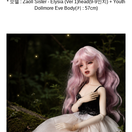
* 모델 : Zaoll Sister - Elysia (Ver 1)head(9-9인치) + Youth
Dollmore Eve Body(키 : 57cm)