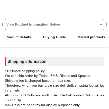
View Product Information Notice
Product details
Buying Guide
Related products
Shipping information
* Dollmore shipping policy
We can ship order by Fedex, EMS, Rincos and Kpacket.
Shipping fee is charged based on box size.
Therefore, when you buy a big size doll stuff, shipping fee will be
very high.
All of our BJD Dolls are adult collectible Ball Jointed Doll for Ages
15 and Up.
BJD Dolls are not a toy for display purposes only.