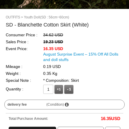
OUTFITS
> Youth Doll(SD : 56cm~60cm)
SD - Blanchette Cotton Skirt (White)
Consumer Price :
34.62 USD
Sales Price :
19.23 USD
Event Price:
16.35 USD
August Surprise Event – 15% Off All Dolls
and doll stuffs
Mileage :
0.19 USD
Weight :
0.35 Kg
Special Note :
* Composition: Skirt
Quantity :
+1
delivery fee
(Condition)
16.35
USD
Total Purchase Amount: