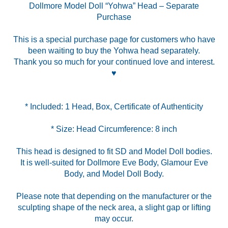
Dollmore Model Doll “Yohwa” Head – Separate
Purchase
This is a special purchase page for customers who have
been waiting to buy the Yohwa head separately.
Thank you so much for your continued love and interest.
♥
* Size: Head Circumference: 8 inch
This head is designed to fit SD and Model Doll bodies.
It is well-suited for Dollmore Eve Body, Glamour Eve
Body, and Model Doll Body.
Please note that depending on the manufacturer or the
sculpting shape of the neck area, a slight gap or lifting