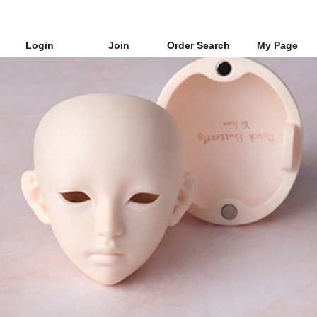
Login
Join
Order Search
My Page