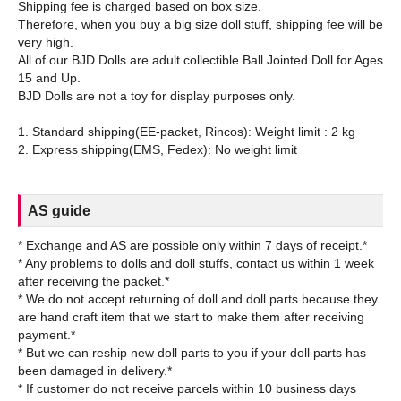
Shipping fee is charged based on box size.
Therefore, when you buy a big size doll stuff, shipping fee will be
very high.
All of our BJD Dolls are adult collectible Ball Jointed Doll for Ages
15 and Up.
BJD Dolls are not a toy for display purposes only.
1. Standard shipping(EE-packet, Rincos): Weight limit : 2 kg
AS guide
* Exchange and AS are possible only within 7 days of receipt.*
* Any problems to dolls and doll stuffs, contact us within 1 week
after receiving the packet.*
* We do not accept returning of doll and doll parts because they
are hand craft item that we start to make them after receiving
payment.*
* But we can reship new doll parts to you if your doll parts has
been damaged in delivery.*
* If customer do not receive parcels within 10 business days