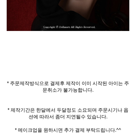
* 주문제작방식으로 결제후 제작이 이미 시작된 아이는 주
문취소가 불가능합니다.
* 제작기간은 한달에서 두달정도 소요되며 주문시기나 옵
* 메이크업을 원하시면 추가 결제 부탁드립니다.^^