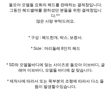
돌모아 모델돌 요화의 헤드를 판매하는 결제창입니다.
그동안 헤드별매를 원하셨던 분들을 위한 결제창입니
다.^^
많은 사랑 부탁드려요.
* Size : 머리둘레 8인치 헤드
* SD와 모델돌바디에 맞는 사이즈로 돌모아 이브바디, 글
* 제작사에 따라서 또는 목부분의 조형에 따라서 다소 들
뜸이 발생할수있습니다.