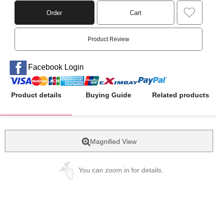
Order
Cart
Product Review
Facebook Login
Product details
Buying Guide
Related products
Magnified View
You can zoom in for details.