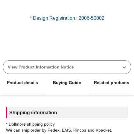
View Product Information Notice
Product details
Buying Guide
Related products
Shipping information
* Dollmore shipping policy
We can ship order by Fedex, EMS, Rincos and Kpacket.