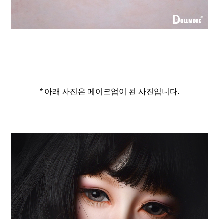
* 아래 사진은 메이크업이 된 사진입니다.