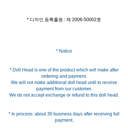
* 디자인 등록출원 : 제 2006-50002호
* Notice
* Doll Head is one of the product which will make after
ordering and payment.
We will not make additional doll head until to receive
payment from our customer.
We do not accept exchange or refund to this doll head.
* In process: about 30 business days after receiving full
payment.