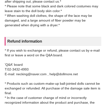
after shipping out, please contact us.*
* Please note that some black and dark colored costumes may
leave stain to the doll body skin color.*
* When washing doll clothes, the shape of the lace may be
damaged, and a large amount of fiber powder may be
Refund information
* If you wish to exchange or refund, please contact us by e-mail
first or leave a word on the Q&A board.
'Q&A' board
T:02-3432-4993
E-mail: necking@naver.com , help@dollmore.net
* Products such as custom-make-up ball-jointed dolls cannot be
exchanged or refunded. All purchase of the damage sale item is
final.
* In the case of customer change of mind or incorrectly
recognized information about the product and purchase, the