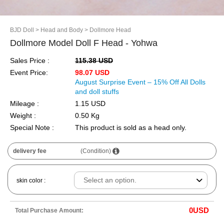
BJD Doll
> Head and Body
> Dollmore Head
Dollmore Model Doll F Head - Yohwa
Sales Price :
115.38 USD
Event Price:
98.07 USD
August Surprise Event – 15% Off All Dolls
and doll stuffs
Mileage :
1.15 USD
Weight :
0.50 Kg
Special Note :
This product is sold as a head only.
delivery fee
(Condition)
skin color :
0
USD
Total Purchase Amount: