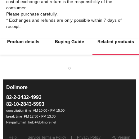
cost of exchange and return is the responsibility of the
consumer.
Please purchase carefully.
* Exchanges and refunds are only possible within 7 days of
Product details
Buying Guide
Related products
Dollmore
ㅡ
82-2-3432-4993
82-10-2843-5993
Help
Service Terms & Policy
Privacy Policy
PC Version