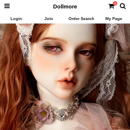
0
Dollmore
Login
Join
Order Search
My Page