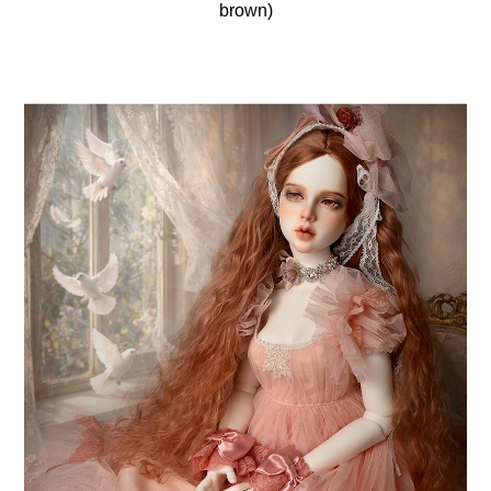
brown)