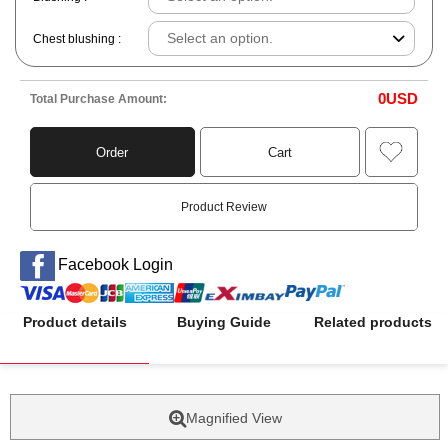
Chest blushing :
0
USD
Total Purchase Amount:
Order
Cart
Product Review
Facebook Login
Product details
Buying Guide
Related products
Magnified View