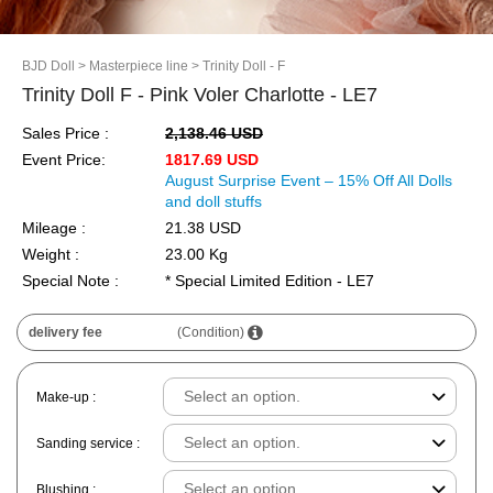
BJD Doll
> Masterpiece line
> Trinity Doll - F
Trinity Doll F - Pink Voler Charlotte - LE7
Sales Price :
2,138.46 USD
Event Price:
1817.69 USD
August Surprise Event – 15% Off All Dolls
and doll stuffs
Mileage :
21.38 USD
Weight :
23.00 Kg
Special Note :
* Special Limited Edition - LE7
delivery fee
(Condition)
Make-up :
Sanding service :
Blushing :