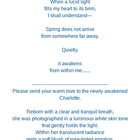
When a lucid light
fills my heart to its brim,
I shall understand—
Spring does not arrive
from somewhere far away.
Quietly,
it awakens
from within me.......
-------------------------------------------------
Please send your warm love to the newly awakened
Charlotte.
Reborn with a clear and tranquil breath,
she was photographed in a luminous white skin tone
that gently holds the light.
Within her translucent radiance
rests a soft blush of rose-tinted emotion.