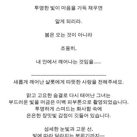
투명한 빛이 마음을 가득 채우면
알게 되리라.
봄은 오는 것이 아니라
조용히,
내 안에서 깨어나는 것임을......
-------------------------------------------------
새롭게 깨어난 샬롯에게 따뜻한 사랑을 전해주세요.
맑고 고요한 숨결로 다시 태어난 그녀는
부드러운 빛을 머금은 미백 피부톤으로 촬영되었습니다.
투명하게 스며드는 화사함 속에
은은한 장밋빛 감정이 깃들어 있습니다.
섬세한 눈빛과 고운 선,
빛에 따라 달라지는 분위기까지—