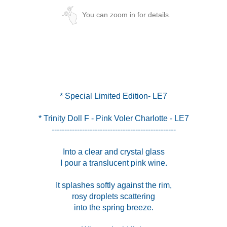
You can zoom in for details.
* Trinity Doll F - Pink Voler Charlotte - LE7
-------------------------------------------------
Into a clear and crystal glass
I pour a translucent pink wine.
It splashes softly against the rim,
rosy droplets scattering
into the spring breeze.