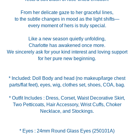
From her delicate gaze to her graceful lines,
to the subtle changes in mood as the light shifts—
every moment of hers is truly special.
Like a new season quietly unfolding,
Charlotte has awakened once more.
We sincerely ask for your kind interest and loving support
for her pure new beginning.
* Included: Doll Body and head (no makeup/large chest
* Outfit Includes : Dress, Corset, Waist Decorative Skirt,
Two Petticoats, Hair Accessory, Wrist Cuffs, Choker
Necklace, and Stockings.