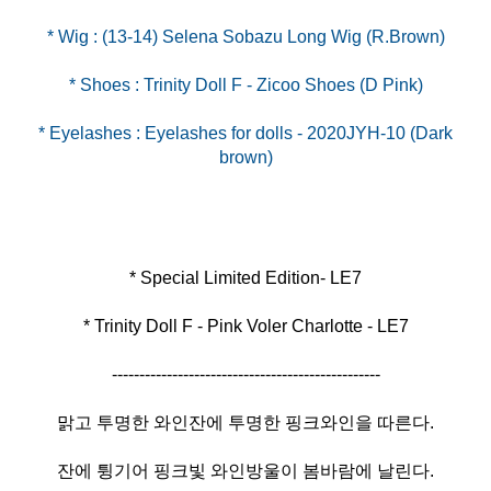
* Eyelashes : Eyelashes for dolls - 2020JYH-10 (Dark
brown)
* Trinity Doll F - Pink Voler Charlotte - LE7
-------------------------------------------------
맑고 투명한 와인잔에 투명한 핑크와인을 따른다.
잔에 튕기어 핑크빛 와인방울이 봄바람에 날린다.