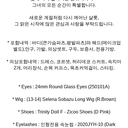
그녀의 모든 순간이 특별합니다.
새로운 계절처럼 다시 깨어난 샬롯,
그 맑은 시작에 많은 관심과 사랑을 부탁드립니다.
* 포함내역 : 바디(큰가슴파츠,평발파츠)와 헤드(메이크업
* 의상포함내역 : 드레스, 코르셋, 허리데코 스커트, 속치마
2개, 머리장식, 손목 커프스, 목초커먹걸이, 스타킹.
* Eyelashes : 인형전용 속눈썹 - 2020JYH-10 (Dark