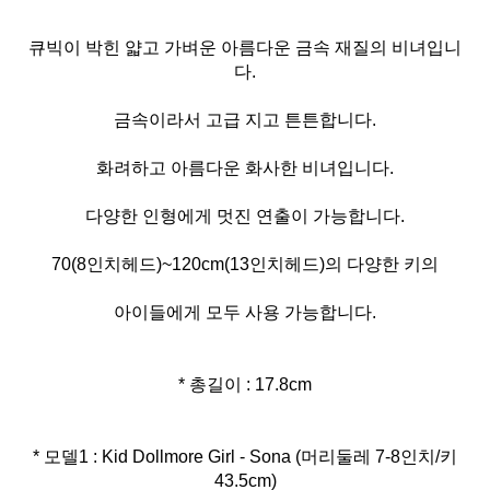
큐빅이 박힌 얇고 가벼운 아름다운 금속 재질의 비녀입니
다.
금속이라서 고급 지고 튼튼합니다.
화려하고 아름다운 화사한 비녀입니다.
다양한 인형에게 멋진 연출이 가능합니다.
70(8인치헤드)~120cm(13인치헤드)의 다양한 키의
아이들에게 모두 사용 가능합니다.
* 총길이 : 17.8cm
* 모델1 : Kid Dollmore Girl - Sona (머리둘레 7-8인치/키