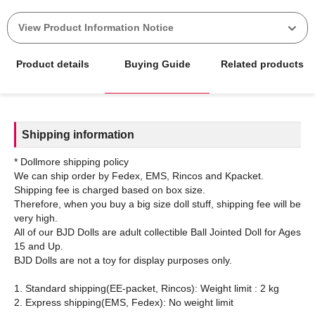
View Product Information Notice
Product details
Buying Guide
Related products
Shipping information
* Dollmore shipping policy
We can ship order by Fedex, EMS, Rincos and Kpacket.
Shipping fee is charged based on box size.
Therefore, when you buy a big size doll stuff, shipping fee will be
very high.
All of our BJD Dolls are adult collectible Ball Jointed Doll for Ages
15 and Up.
BJD Dolls are not a toy for display purposes only.
1. Standard shipping(EE-packet, Rincos): Weight limit : 2 kg