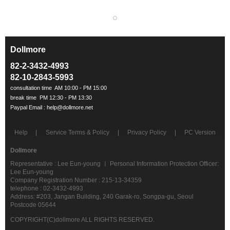
Dollmore
ㅡ
82-2-3432-4993
82-10-2843-5993
Help
Service Terms & Policy
Privacy Policy
PC Version
Dollmore
Representative : Lee Eun-young ㅣ Personal Information Protection Officer:
Lee Eun-young
Company Registration Number : 215-13-34359
telephone : 02-3432-4993
Address: #203, Jangan Building, 240 Garak-ro, Songpa-gu, Seoul
Postcode 05644
COPYRIGHT(C)dollmore ALL RIGHTS RESERVED.