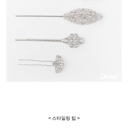
< 스타일링 팁 >