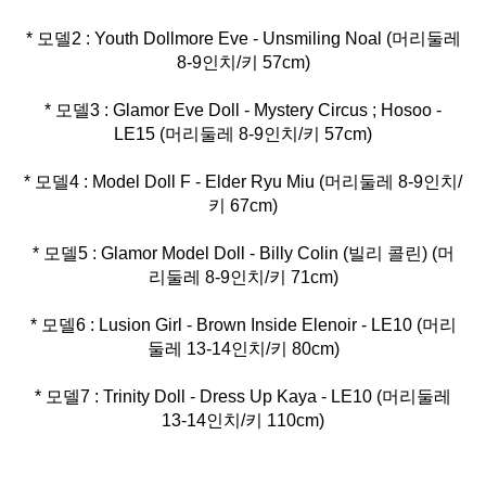
* 모델2 : Youth Dollmore Eve - Unsmiling Noal (머리둘레
* 모델3 : Glamor Eve Doll - Mystery Circus ; Hosoo -
* 모델4 : Model Doll F - Elder Ryu Miu (머리둘레 8-9인치/
* 모델5 : Glamor Model Doll - Billy Colin (빌리 콜린) (머
* 모델6 : Lusion Girl - Brown Inside Elenoir - LE10 (머리
* 모델7 : Trinity Doll - Dress Up Kaya - LE10 (머리둘레
13-14인치/키 110cm)