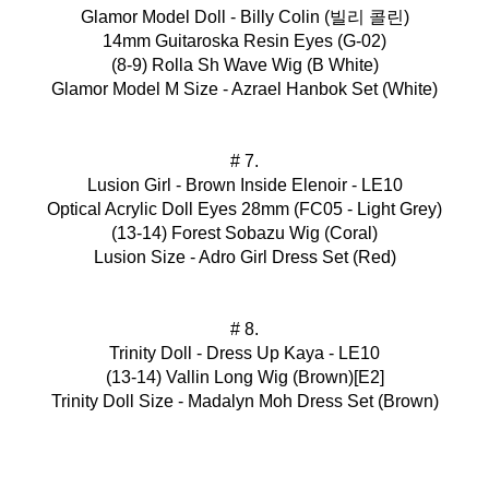
Glamor Model Doll - Billy Colin (빌리 콜린)
14mm Guitaroska Resin Eyes (G-02)
(8-9) Rolla Sh Wave Wig (B White)
Glamor Model M Size - Azrael Hanbok Set (White)
# 7.
Lusion Girl - Brown Inside Elenoir - LE10
Optical Acrylic Doll Eyes 28mm (FC05 - Light Grey)
(13-14) Forest Sobazu Wig (Coral)
Lusion Size - Adro Girl Dress Set (Red)
# 8.
Trinity Doll - Dress Up Kaya - LE10
(13-14) Vallin Long Wig (Brown)[E2]
Trinity Doll Size - Madalyn Moh Dress Set (Brown)