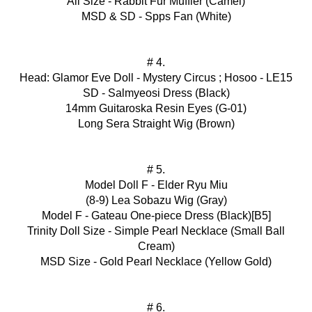
All Size - Rabbit Fur Muffler (Camel)
MSD & SD - Spps Fan (White)
# 4.
Head: Glamor Eve Doll - Mystery Circus ; Hosoo - LE15
SD - Salmyeosi Dress (Black)
14mm Guitaroska Resin Eyes (G-01)
Long Sera Straight Wig (Brown)
# 5.
Model Doll F - Elder Ryu Miu
(8-9) Lea Sobazu Wig (Gray)
Model F - Gateau One-piece Dress (Black)[B5]
Trinity Doll Size - Simple Pearl Necklace (Small Ball
Cream)
MSD Size - Gold Pearl Necklace (Yellow Gold)
# 6.