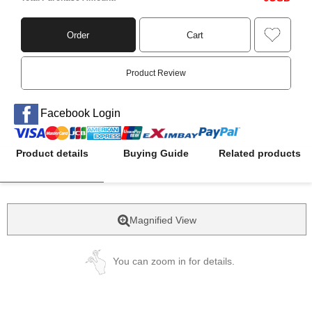
Order
Cart
Product Review
Facebook Login
Product details
Buying Guide
Related products
Magnified View
You can zoom in for details.