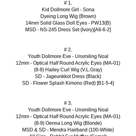
# 1.
Kid Dollmore Girl - Sona
Dyeing Long Wig (Brown)
14mm Solid Glass Doll Eyes - PW13(B)
MSD - NS-245 Dress Set (Ivory)[A6-6-2]
# 2.
Youth Dollmore Eve - Unsmiling Noal
12mm - Optical Half Round Acrylic Eyes (MA-01)
(8-9) Hailey Curl Wig (V.L.Gray)
SD - Jageunkkot Dress (Black)
SD - Flower Splash Kimono (Red) [B1-5-4]
# 3.
Youth Dollmore Eve - Unsmiling Noal
12mm - Optical Half Round Acrylic Eyes (MA-01)
(8-9) Oenna Long Wig (Blonde)
MSD & SD - Mendra Hairband (100-White)