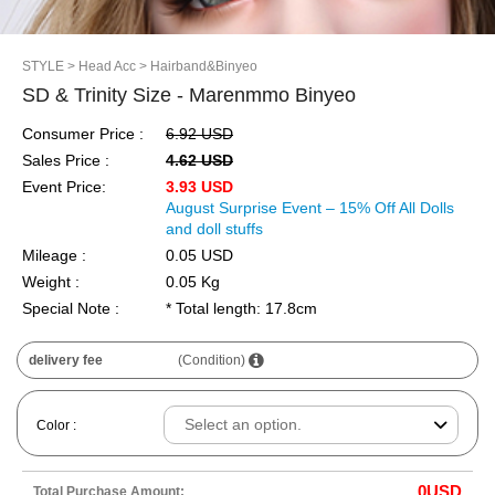
STYLE
> Head Acc
> Hairband&Binyeo
SD & Trinity Size - Marenmmo Binyeo
Consumer Price :
6.92 USD
Sales Price :
4.62 USD
Event Price:
3.93 USD
August Surprise Event – 15% Off All Dolls
and doll stuffs
Mileage :
0.05 USD
Weight :
0.05 Kg
Special Note :
* Total length: 17.8cm
delivery fee
(Condition)
Color :
0
USD
Total Purchase Amount: