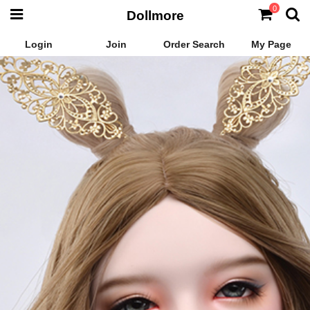
0
Dollmore
Login
Join
Order Search
My Page