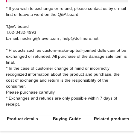
* If you wish to exchange or refund, please contact us by e-mail
first or leave a word on the Q&A board.
'Q&A' board
T:02-3432-4993
E-mail: necking@naver.com , help@dollmore.net
* Products such as custom-make-up ball-jointed dolls cannot be
exchanged or refunded. All purchase of the damage sale item is
final.
* In the case of customer change of mind or incorrectly
recognized information about the product and purchase, the
cost of exchange and return is the responsibility of the
consumer.
Please purchase carefully.
* Exchanges and refunds are only possible within 7 days of
Product details
Buying Guide
Related products