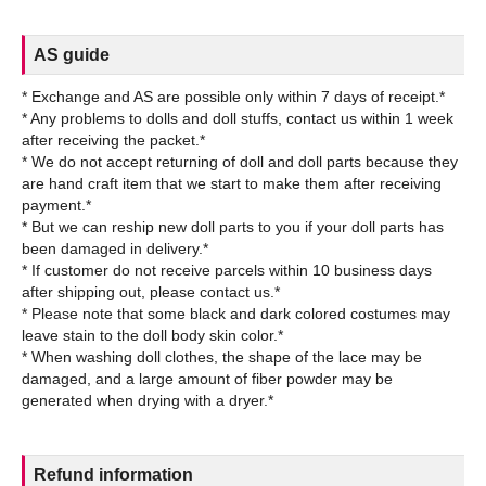
AS guide
* Exchange and AS are possible only within 7 days of receipt.*
* Any problems to dolls and doll stuffs, contact us within 1 week
after receiving the packet.*
* We do not accept returning of doll and doll parts because they
are hand craft item that we start to make them after receiving
payment.*
* But we can reship new doll parts to you if your doll parts has
been damaged in delivery.*
* If customer do not receive parcels within 10 business days
after shipping out, please contact us.*
* Please note that some black and dark colored costumes may
leave stain to the doll body skin color.*
* When washing doll clothes, the shape of the lace may be
damaged, and a large amount of fiber powder may be
Refund information