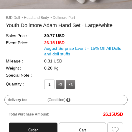
BJD Doll
> Head and Body
> Dollmore Part
Youth Dollmore Adam Hand Set - Large/white
Sales Price :
30.77 USD
Event Price:
26.15 USD
August Surprise Event – 15% Off All Dolls
and doll stuffs
Mileage :
0.31 USD
Weight :
0.20 Kg
Special Note :
Quantity :
+1
delivery fee
(Condition)
26.15
USD
Total Purchase Amount:
Order
Cart