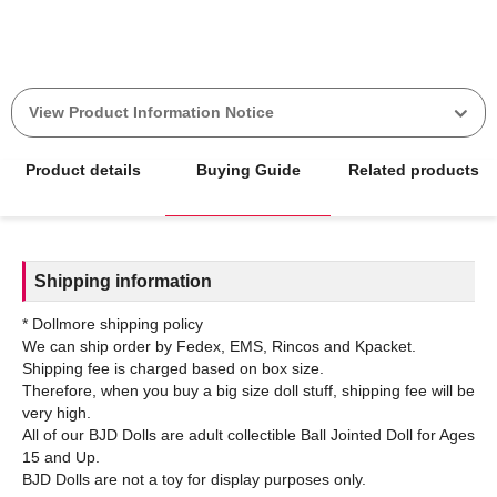
View Product Information Notice
Product details
Buying Guide
Related products
Shipping information
* Dollmore shipping policy
We can ship order by Fedex, EMS, Rincos and Kpacket.
Shipping fee is charged based on box size.
Therefore, when you buy a big size doll stuff, shipping fee will be
very high.
All of our BJD Dolls are adult collectible Ball Jointed Doll for Ages
15 and Up.
BJD Dolls are not a toy for display purposes only.