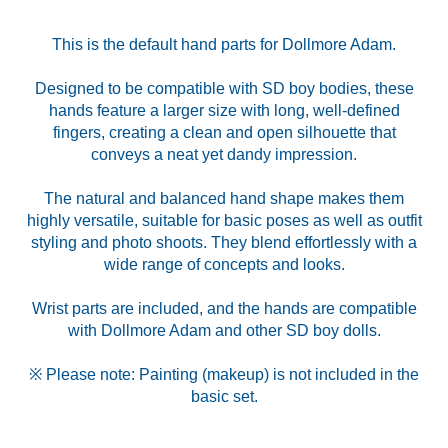
This is the default hand parts for Dollmore Adam.
Designed to be compatible with SD boy bodies, these
hands feature a larger size with long, well-defined
fingers, creating a clean and open silhouette that
conveys a neat yet dandy impression.
The natural and balanced hand shape makes them
highly versatile, suitable for basic poses as well as outfit
styling and photo shoots. They blend effortlessly with a
wide range of concepts and looks.
Wrist parts are included, and the hands are compatible
with Dollmore Adam and other SD boy dolls.
※ Please note: Painting (makeup) is not included in the
basic set.