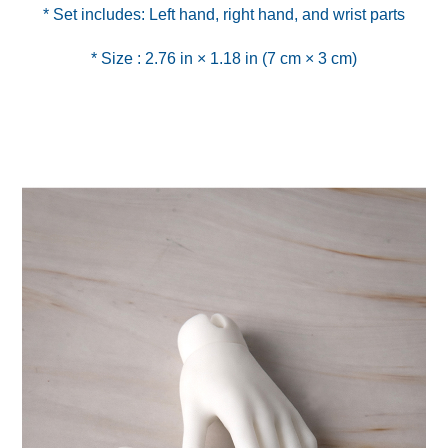
* Size : 2.76 in × 1.18 in (7 cm × 3 cm)