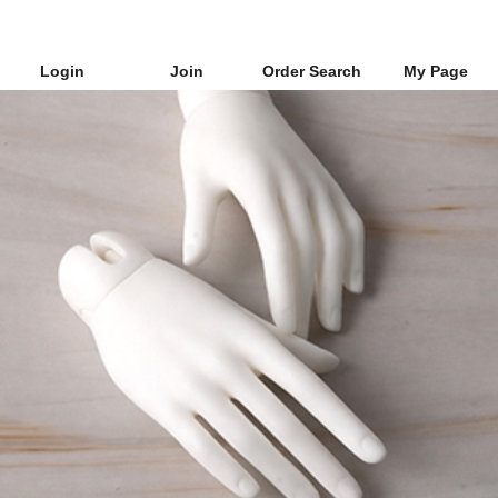
Login
Join
Order Search
My Page