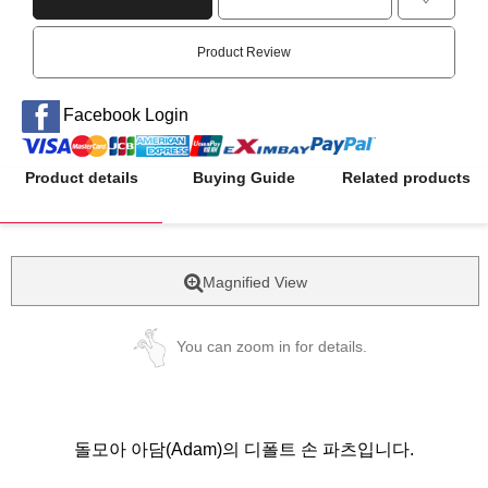
Product Review
Facebook Login
Product details
Buying Guide
Related products
Magnified View
You can zoom in for details.
돌모아 아담(Adam)의 디폴트 손 파츠입니다.