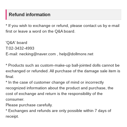
Refund information
* If you wish to exchange or refund, please contact us by e-mail
first or leave a word on the Q&A board.
'Q&A' board
T:02-3432-4993
E-mail: necking@naver.com , help@dollmore.net
* Products such as custom-make-up ball-jointed dolls cannot be
exchanged or refunded. All purchase of the damage sale item is
final.
* In the case of customer change of mind or incorrectly
recognized information about the product and purchase, the
cost of exchange and return is the responsibility of the
consumer.
Please purchase carefully.
* Exchanges and refunds are only possible within 7 days of