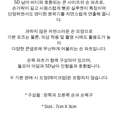
SD 남아 바디와 호환되는 큰 사이즈의 손 파츠로,
손가락이 길고 시원스럽게 뻗은 실루엣이 특징이며
단정하면서도 댄디한 분위기를 자연스럽게 연출해 줍니
다.
과하지 않은 자연스러운 손 모양으로
기본 포즈는 물론, 의상 착용 및 촬영 시에도 활용도가 높
아
다양한 콘셉트에 무난하게 어울리는 손 파츠입니다.
손목 파츠가 함께 구성되어 있으며,
돌모아 아담과 SD남아 인형들과 호환됩니다.
※ 기본 판매 시 도장(메이크업)은 포함되지 않습니다.
* Sizs : 7cm X 3cm