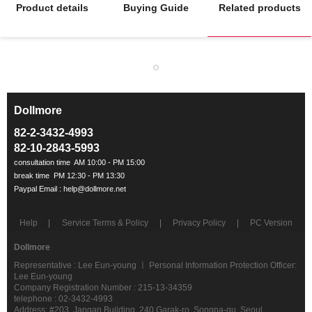
Product details
Buying Guide
Related products
Dollmore
ㅡ
82-2-3432-4993
82-10-2843-5993
Help
Service Terms & Policy
Privacy Policy
PC Version
Dollmore
Representative : Lee Eun-young ㅣ Personal Information Protection Officer:
Lee Eun-young
Company Registration Number : 215-13-34359
telephone : 02-3432-4993
Address: #203, Jangan Building, 240 Garak-ro, Songpa-gu, Seoul