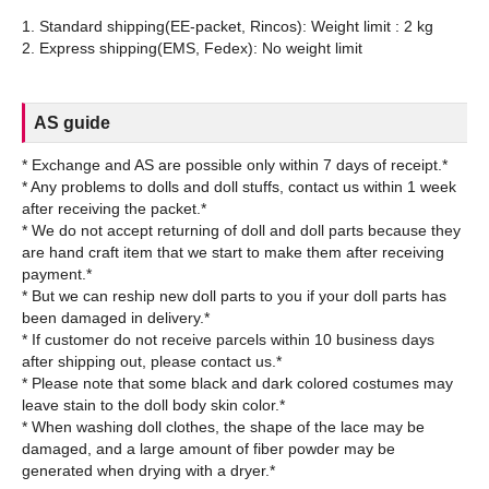
1. Standard shipping(EE-packet, Rincos): Weight limit : 2 kg
AS guide
* Exchange and AS are possible only within 7 days of receipt.*
* Any problems to dolls and doll stuffs, contact us within 1 week
after receiving the packet.*
* We do not accept returning of doll and doll parts because they
are hand craft item that we start to make them after receiving
payment.*
* But we can reship new doll parts to you if your doll parts has
been damaged in delivery.*
* If customer do not receive parcels within 10 business days
after shipping out, please contact us.*
* Please note that some black and dark colored costumes may
leave stain to the doll body skin color.*
* When washing doll clothes, the shape of the lace may be
damaged, and a large amount of fiber powder may be