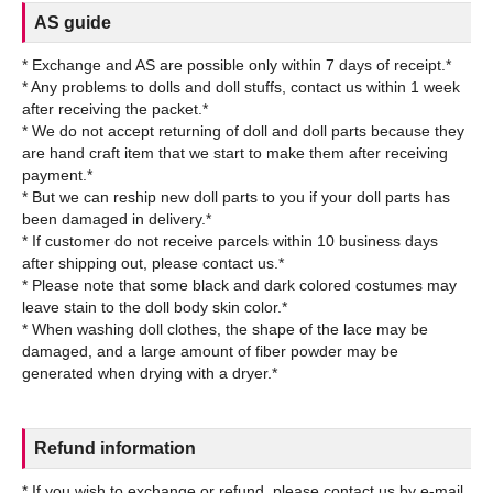
AS guide
* Exchange and AS are possible only within 7 days of receipt.*
* Any problems to dolls and doll stuffs, contact us within 1 week
after receiving the packet.*
* We do not accept returning of doll and doll parts because they
are hand craft item that we start to make them after receiving
payment.*
* But we can reship new doll parts to you if your doll parts has
been damaged in delivery.*
* If customer do not receive parcels within 10 business days
after shipping out, please contact us.*
* Please note that some black and dark colored costumes may
leave stain to the doll body skin color.*
* When washing doll clothes, the shape of the lace may be
damaged, and a large amount of fiber powder may be
Refund information
* If you wish to exchange or refund, please contact us by e-mail