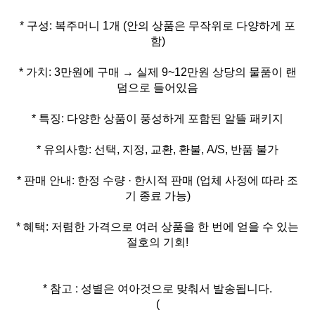
* 구성: 복주머니 1개 (안의 상품은 무작위로 다양하게 포
* 가치: 3만원에 구매 → 실제 9~12만원 상당의 물품이 랜
* 판매 안내: 한정 수량 · 한시적 판매 (업체 사정에 따라 조
* 혜택: 저렴한 가격으로 여러 상품을 한 번에 얻을 수 있는
절호의 기회!
* 참고 : 성별은 여아것으로 맞춰서 발송됩니다.
(