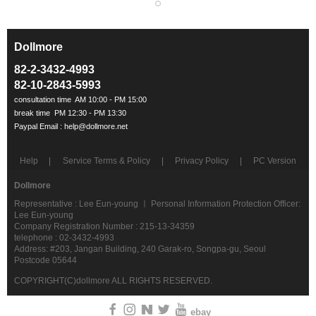
Dollmore
ㅡ
82-2-3432-4993
82-10-2843-5993
Help
Service Terms & Policy
Privacy Policy
PC Version
Dollmore
Representative : Lee Eun-young ㅣ Personal Information Protection Officer:
Lee Eun-young
Company Registration Number : 215-13-34359
telephone : 02-3432-4993
Address: #203, Jangan Building, 240 Garak-ro, Songpa-gu, Seoul
Postcode 05644
COPYRIGHT(C)dollmore ALL RIGHTS RESERVED.
ebay