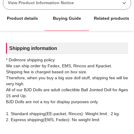
View Product Information Notice
Product details
Buying Guide
Related products
Shipping information
* Dollmore shipping policy
We can ship order by Fedex, EMS, Rincos and Kpacket.
Shipping fee is charged based on box size.
Therefore, when you buy a big size doll stuff, shipping fee will be
very high.
All of our BJD Dolls are adult collectible Ball Jointed Doll for Ages
15 and Up.
BJD Dolls are not a toy for display purposes only.
1. Standard shipping(EE-packet, Rincos): Weight limit : 2 kg