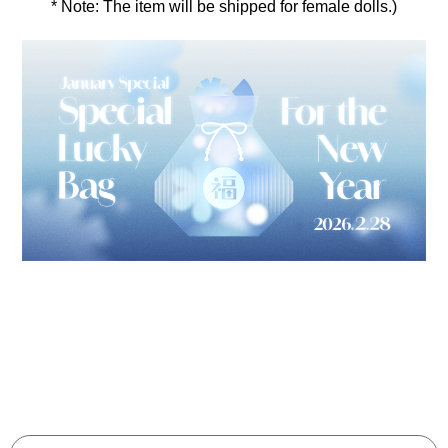
* Note: The item will be shipped for female dolls.)