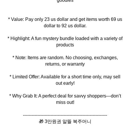
goodies
* Value: Pay only 23 us dollar and get items worth 69 us
* Highlight: A fun mystery bundle loaded with a variety of
* Note: Items are random. No choosing, exchanges,
* Limited Offer: Available for a short time only, may sell
* Why Grab It: A perfect deal for savvy shoppers—don’t
miss out!
----------------------------------------------------------
🎁 3만원권 알뜰 복주머니