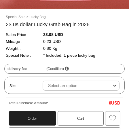
Special Sale
> Lucky Bag
23 us dollar Lucky Grab Bag in 2026
Sales Price :
23.08 USD
Mileage :
0.23 USD
Weight :
0.80 Kg
Special Note :
* Included: 1 piece lucky bag
delivery fee
(Condition)
Size :
0
USD
Total Purchase Amount:
Order
Cart