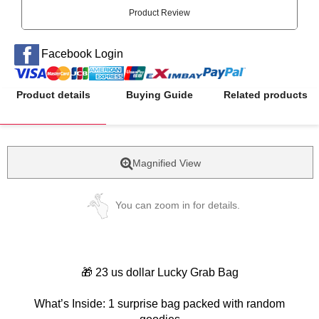
Product Review
Facebook Login
Product details
Buying Guide
Related products
Magnified View
You can zoom in for details.
🎁 23 us dollar Lucky Grab Bag
What’s Inside: 1 surprise bag packed with random