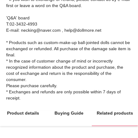
first or leave a word on the Q&A board.
'Q&A' board
T:02-3432-4993
E-mail: necking@naver.com , help@dollmore.net
* Products such as custom-make-up ball-jointed dolls cannot be
exchanged or refunded. All purchase of the damage sale item is
final.
* In the case of customer change of mind or incorrectly
recognized information about the product and purchase, the
cost of exchange and return is the responsibility of the
consumer.
Please purchase carefully.
* Exchanges and refunds are only possible within 7 days of
Product details
Buying Guide
Related products