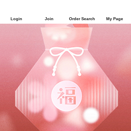
Login
Join
Order Search
My Page