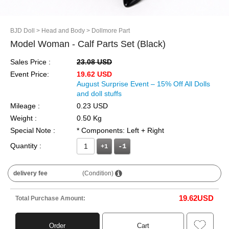
BJD Doll
> Head and Body
> Dollmore Part
Model Woman - Calf Parts Set (Black)
Sales Price :
23.08 USD
Event Price:
19.62 USD
August Surprise Event – 15% Off All Dolls
and doll stuffs
Mileage :
0.23 USD
Weight :
0.50 Kg
Special Note :
* Components: Left + Right
Quantity :
+1
delivery fee
(Condition)
19.62
USD
Total Purchase Amount:
Order
Cart