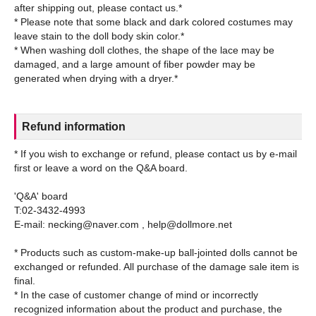
after shipping out, please contact us.*
* Please note that some black and dark colored costumes may
leave stain to the doll body skin color.*
* When washing doll clothes, the shape of the lace may be
damaged, and a large amount of fiber powder may be
Refund information
* If you wish to exchange or refund, please contact us by e-mail
first or leave a word on the Q&A board.
'Q&A' board
T:02-3432-4993
E-mail: necking@naver.com , help@dollmore.net
* Products such as custom-make-up ball-jointed dolls cannot be
exchanged or refunded. All purchase of the damage sale item is
final.
* In the case of customer change of mind or incorrectly
recognized information about the product and purchase, the