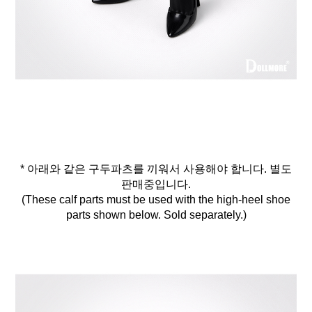
* 아래와 같은 구두파츠를 끼워서 사용해야 합니다. 별도
판매중입니다.
(These calf parts must be used with the high-heel shoe
parts shown below. Sold separately.)