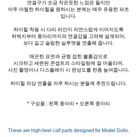
연결구가 조금 작은듯한 느낌은 들지만
아주 아찔한 하이힐을 원하시는 분께는 매우 유용한 파츠
입니다.
하이힐 착용 시 다리 라인이 자연스럽게 이어지도록
허벅지부터 종아리까지의 연결감을 고려해 설계되어,
보다 길고 슬림한 실루엣을 연출해 줍니다.
매끈한 표면과 균형 잡힌 볼륨감으로
시크하고 세련된 콘셉트의 스타일링에 잘 어울리며,
사진 촬영이나 디스플레이 시 완성도를 한층 높여줍니다.
하이힐 의상 연출을 자주 하시는 분들께 추천드립니다.
* 구성품 : 왼쪽 종아리 + 오른쪽 종아리
These are high-heel calf parts designed for Model Dolls.