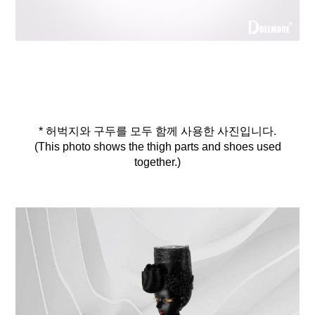
* 허벅지와 구두를 모두 함께 사용한 사진입니다.
(This photo shows the thigh parts and shoes used
together.)