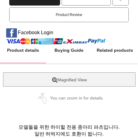
Product Review
Facebook Login
Product details
Buying Guide
Related products
Magnified View
You can zoom in for details.
모델돌을 위한 하이힐 전용 종아리 파츠입니다.
일반 허벅지에도 호환이 됩니다.