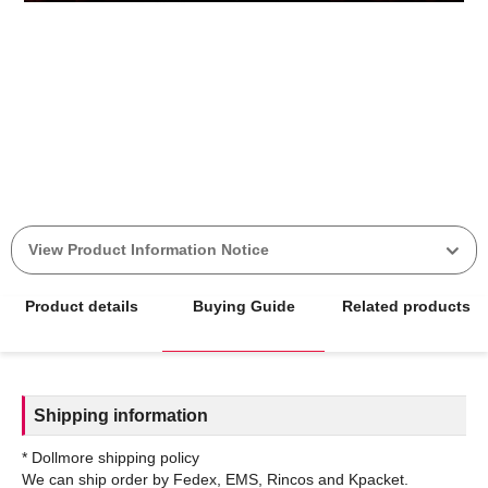
View Product Information Notice
Product details
Buying Guide
Related products
Shipping information
* Dollmore shipping policy
We can ship order by Fedex, EMS, Rincos and Kpacket.