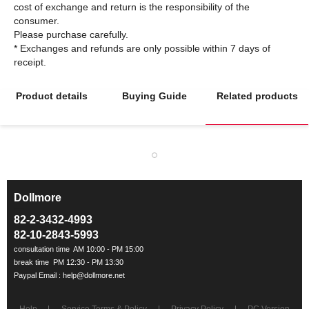
cost of exchange and return is the responsibility of the
consumer.
Please purchase carefully.
* Exchanges and refunds are only possible within 7 days of
Product details
Buying Guide
Related products
Dollmore
ㅡ
82-2-3432-4993
82-10-2843-5993