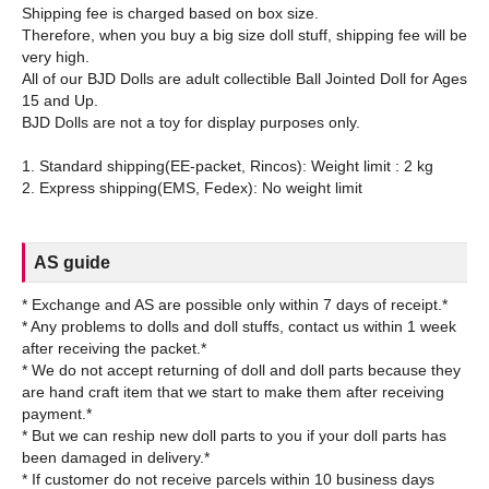
Shipping fee is charged based on box size.
Therefore, when you buy a big size doll stuff, shipping fee will be
very high.
All of our BJD Dolls are adult collectible Ball Jointed Doll for Ages
15 and Up.
BJD Dolls are not a toy for display purposes only.
1. Standard shipping(EE-packet, Rincos): Weight limit : 2 kg
AS guide
* Exchange and AS are possible only within 7 days of receipt.*
* Any problems to dolls and doll stuffs, contact us within 1 week
after receiving the packet.*
* We do not accept returning of doll and doll parts because they
are hand craft item that we start to make them after receiving
payment.*
* But we can reship new doll parts to you if your doll parts has
been damaged in delivery.*
* If customer do not receive parcels within 10 business days