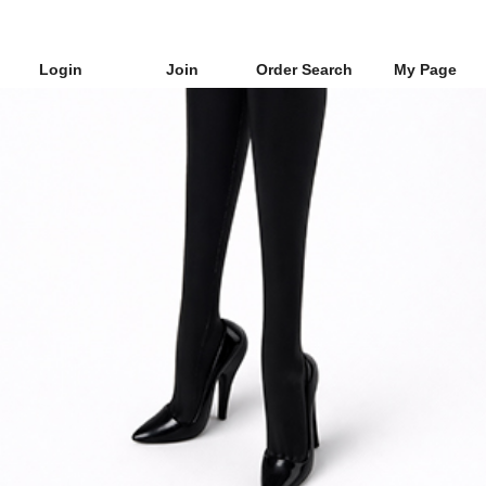
Login
Join
Order Search
My Page