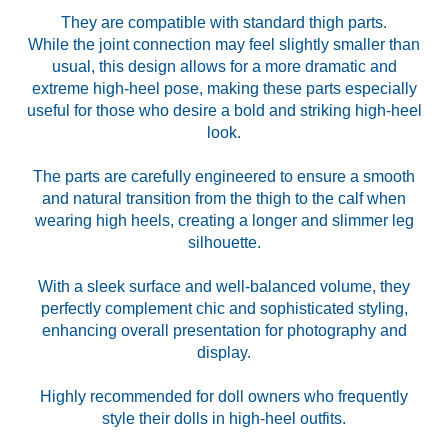
They are compatible with standard thigh parts.
While the joint connection may feel slightly smaller than
usual, this design allows for a more dramatic and
extreme high-heel pose, making these parts especially
useful for those who desire a bold and striking high-heel
look.
The parts are carefully engineered to ensure a smooth
and natural transition from the thigh to the calf when
wearing high heels, creating a longer and slimmer leg
silhouette.
With a sleek surface and well-balanced volume, they
perfectly complement chic and sophisticated styling,
enhancing overall presentation for photography and
display.
Highly recommended for doll owners who frequently
style their dolls in high-heel outfits.