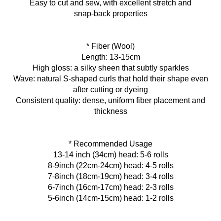
Easy to cut and sew, with excellent stretch and
snap‑back properties
* Fiber (Wool)
Length: 13-15cm
High gloss: a silky sheen that subtly sparkles
Wave: natural S‑shaped curls that hold their shape even
after cutting or dyeing
Consistent quality: dense, uniform fiber placement and
thickness
* Recommended Usage
13-14 inch (34cm) head: 5-6 rolls
8-9inch (22cm-24cm) head: 4-5 rolls
7-8inch (18cm-19cm) head: 3-4 rolls
6-7inch (16cm-17cm) head: 2-3 rolls
5-6inch (14cm-15cm) head: 1-2 rolls