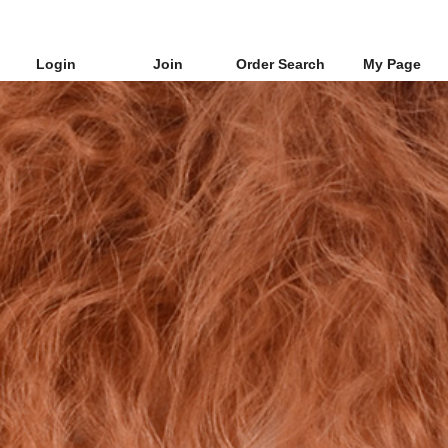
Login
Join
Order Search
My Page