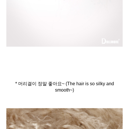
* 머리결이 정말 좋아요~ (The hair is so silky and