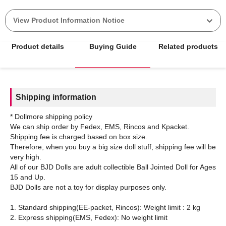
View Product Information Notice
Product details
Buying Guide
Related products
Shipping information
* Dollmore shipping policy
We can ship order by Fedex, EMS, Rincos and Kpacket.
Shipping fee is charged based on box size.
Therefore, when you buy a big size doll stuff, shipping fee will be
very high.
All of our BJD Dolls are adult collectible Ball Jointed Doll for Ages
15 and Up.
BJD Dolls are not a toy for display purposes only.
1. Standard shipping(EE-packet, Rincos): Weight limit : 2 kg