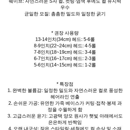
웨이브: 자연스러운 S자 컬, 컷팅·염색 후에도 컬 유지력
우수
균일한 모질: 촘촘한 밀도와 일정한 굵기
* 권장 사용량
13-14인치(34cm) 헤드: 5-6롤
8-9인치(22~24cm) 헤드: 4-5롤
7-8인치(18~19cm) 헤드: 3-4롤
6-7인치(16~17cm) 헤드: 2-3롤
5-6인치(14~15cm) 헤드: 1-2롤
* 특장점
1. 완벽한 볼륨감: 일정한 밀도와 자연스러운 컬로 풍성한
헤어라인 연출
2. 손쉬운 가공: 유연한 가죽 베이스가 커팅·접착·봉제 과
정을 수월하게 함
3. 고급스러운 윤기: 고광택 양모 원사가 햇빛 아래에서도
은은하게 반짝임
4. 오랜 내구성: 잦은 스타일링·세척에도 컬 손상 및 소재