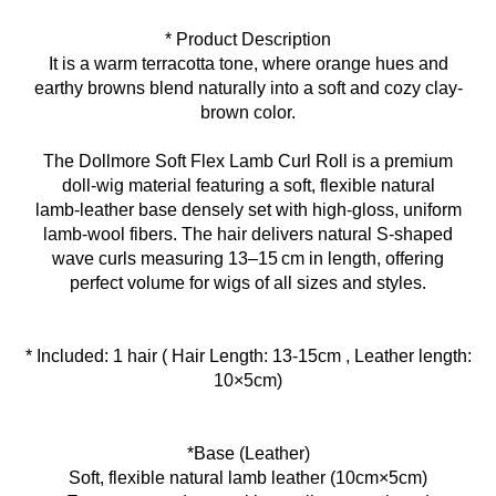
* Product Description
It is a warm terracotta tone, where orange hues and
earthy browns blend naturally into a soft and cozy clay-
brown color.
The Dollmore Soft Flex Lamb Curl Roll is a premium
doll‑wig material featuring a soft, flexible natural
lamb‑leather base densely set with high‑gloss, uniform
lamb‑wool fibers. The hair delivers natural S‑shaped
wave curls measuring 13–15 cm in length, offering
perfect volume for wigs of all sizes and styles.
* Included: 1 hair ( Hair Length: 13-15cm , Leather length:
10×5cm)
*Base (Leather)
Soft, flexible natural lamb leather (10cm×5cm)