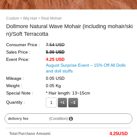
Custom
> Wig Hair
> Real Mohair
Dollmore Natural Wave Mohair (including mohair/ski
n)/Soft Terracotta
Consumer Price :
7.54 USD
Sales Price :
5.00 USD
Event Price:
4.25 USD
August Surprise Event – 15% Off All Dolls
and doll stuffs
Mileage :
0.05 USD
Weight :
0.05 Kg
Special Note :
* Hair length: 13~15cm
Quantity :
+1
delivery fee
(Condition)
4.25
USD
Total Purchase Amount: