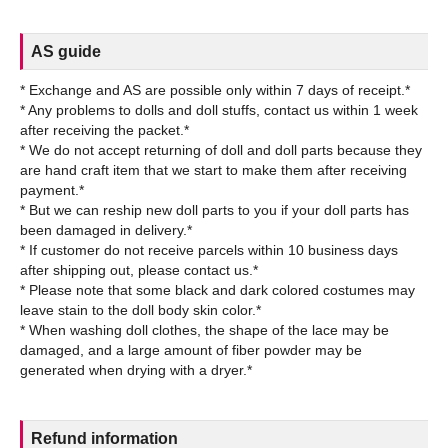
AS guide
* Exchange and AS are possible only within 7 days of receipt.*
* Any problems to dolls and doll stuffs, contact us within 1 week
after receiving the packet.*
* We do not accept returning of doll and doll parts because they
are hand craft item that we start to make them after receiving
payment.*
* But we can reship new doll parts to you if your doll parts has
been damaged in delivery.*
* If customer do not receive parcels within 10 business days
after shipping out, please contact us.*
* Please note that some black and dark colored costumes may
leave stain to the doll body skin color.*
* When washing doll clothes, the shape of the lace may be
damaged, and a large amount of fiber powder may be
Refund information