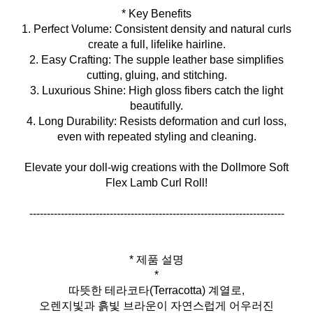
* Key Benefits
1. Perfect Volume: Consistent density and natural curls
create a full, lifelike hairline.
2. Easy Crafting: The supple leather base simplifies
cutting, gluing, and stitching.
3. Luxurious Shine: High gloss fibers catch the light
beautifully.
4. Long Durability: Resists deformation and curl loss,
even with repeated styling and cleaning.
Elevate your doll‑wig creations with the Dollmore Soft
Flex Lamb Curl Roll!
-------------------------------------------------------------------------
* 제품 설명
*
따뜻한 테라코타(Terracotta) 계열로,
오렌지빛과 흙빛 브라운이 자연스럽게 어우러진