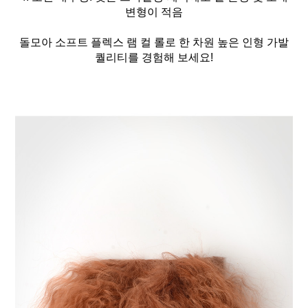
변형이 적음
돌모아 소프트 플렉스 램 컬 롤로 한 차원 높은 인형 가발
퀄리티를 경험해 보세요!