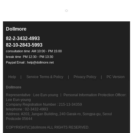
Dollmore
ㅡ
82-2-3432-4993
82-10-2843-5993
Help
Service Terms & Policy
Privacy Policy
PC Version
Dollmore
Representative : Lee Eun-young ㅣ Personal Information Protection Officer:
Lee Eun-young
Company Registration Number : 215-13-34359
telephone : 02-3432-4993
Address: #203, Jangan Building, 240 Garak-ro, Songpa-gu, Seoul
Postcode 05644
COPYRIGHT(C)dollmore ALL RIGHTS RESERVED.