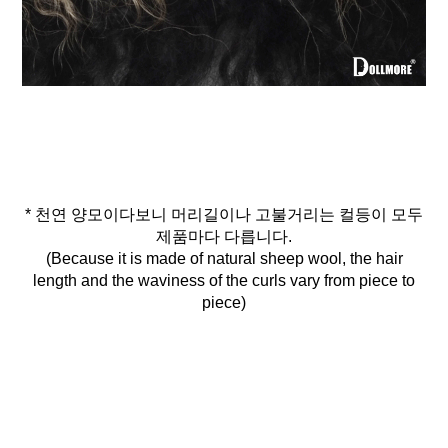
* 천연 양모이다보니 머리길이나 고불거리는 컬등이 모두
제품마다 다릅니다.
(Because it is made of natural sheep wool, the hair
length and the waviness of the curls vary from piece to
piece)