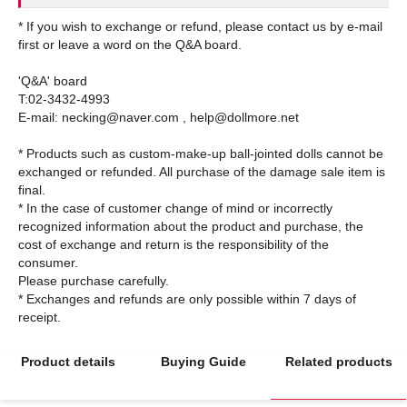
* If you wish to exchange or refund, please contact us by e-mail
first or leave a word on the Q&A board.
'Q&A' board
T:02-3432-4993
E-mail: necking@naver.com , help@dollmore.net
* Products such as custom-make-up ball-jointed dolls cannot be
exchanged or refunded. All purchase of the damage sale item is
final.
* In the case of customer change of mind or incorrectly
recognized information about the product and purchase, the
cost of exchange and return is the responsibility of the
consumer.
Please purchase carefully.
* Exchanges and refunds are only possible within 7 days of
Product details
Buying Guide
Related products