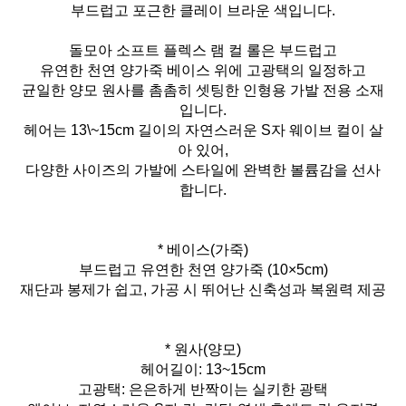
부드럽고 포근한 클레이 브라운 색입니다.
돌모아 소프트 플렉스 램 컬 롤은 부드럽고
유연한 천연 양가죽 베이스 위에 고광택의 일정하고
균일한 양모 원사를 촘촘히 셋팅한 인형용 가발 전용 소재
입니다.
헤어는 13\~15cm 길이의 자연스러운 S자 웨이브 컬이 살
아 있어,
다양한 사이즈의 가발에 스타일에 완벽한 볼륨감을 선사
합니다.
* 베이스(가죽)
부드럽고 유연한 천연 양가죽 (10×5cm)
재단과 봉제가 쉽고, 가공 시 뛰어난 신축성과 복원력 제공
* 원사(양모)
헤어길이: 13~15cm
고광택: 은은하게 반짝이는 실키한 광택