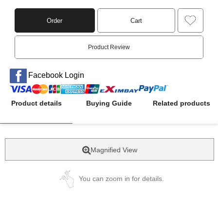
Order
Cart
Product Review
Facebook Login
Product details
Buying Guide
Related products
Magnified View
You can zoom in for details.