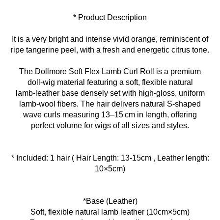
* Product Description
It is a very bright and intense vivid orange, reminiscent of
ripe tangerine peel, with a fresh and energetic citrus tone.
The Dollmore Soft Flex Lamb Curl Roll is a premium
doll‑wig material featuring a soft, flexible natural
lamb‑leather base densely set with high‑gloss, uniform
lamb‑wool fibers. The hair delivers natural S‑shaped
wave curls measuring 13–15 cm in length, offering
perfect volume for wigs of all sizes and styles.
* Included: 1 hair ( Hair Length: 13-15cm , Leather length:
10×5cm)
*Base (Leather)
Soft, flexible natural lamb leather (10cm×5cm)