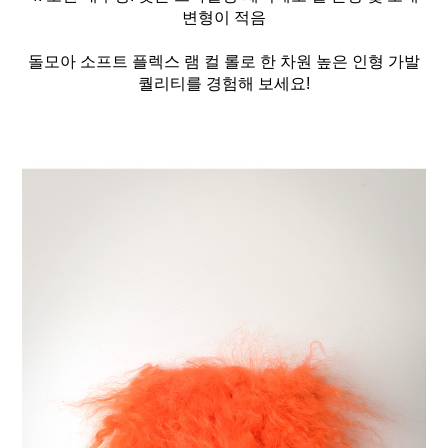
변형이 적음
돌모아 소프트 플렉스 램 컬 롤로 한 차원 높은 인형 가발
퀄리티를 경험해 보세요!