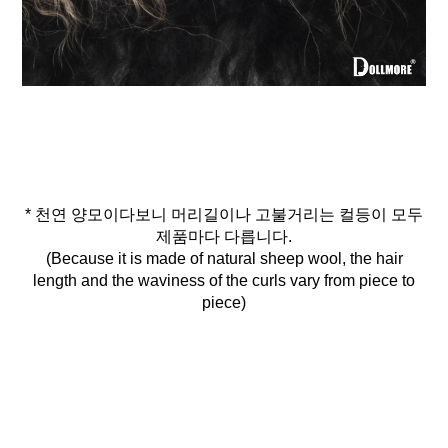
* 천연 양모이다보니 머리길이나 고불거리는 컬등이 모두
제품마다 다릅니다.
(Because it is made of natural sheep wool, the hair
length and the waviness of the curls vary from piece to
piece)