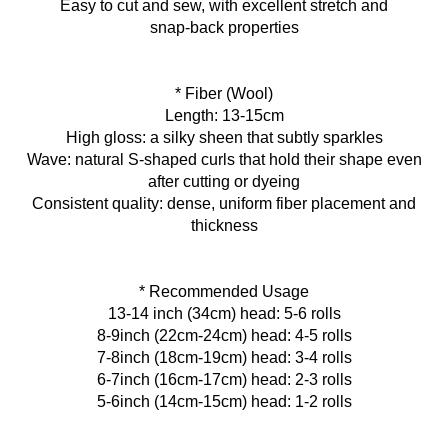
Easy to cut and sew, with excellent stretch and
snap‑back properties
* Fiber (Wool)
Length: 13-15cm
High gloss: a silky sheen that subtly sparkles
Wave: natural S‑shaped curls that hold their shape even
after cutting or dyeing
Consistent quality: dense, uniform fiber placement and
thickness
* Recommended Usage
13-14 inch (34cm) head: 5-6 rolls
8-9inch (22cm-24cm) head: 4-5 rolls
7-8inch (18cm-19cm) head: 3-4 rolls
6-7inch (16cm-17cm) head: 2-3 rolls
5-6inch (14cm-15cm) head: 1-2 rolls