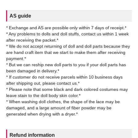
AS guide
* Exchange and AS are possible only within 7 days of receipt.*
* Any problems to dolls and doll stuffs, contact us within 1 week
after receiving the packet.*
* We do not accept returning of doll and doll parts because they
are hand craft item that we start to make them after receiving
payment.*
* But we can reship new doll parts to you if your doll parts has
been damaged in delivery.*
* If customer do not receive parcels within 10 business days
after shipping out, please contact us.*
* Please note that some black and dark colored costumes may
leave stain to the doll body skin color.*
* When washing doll clothes, the shape of the lace may be
damaged, and a large amount of fiber powder may be
Refund information