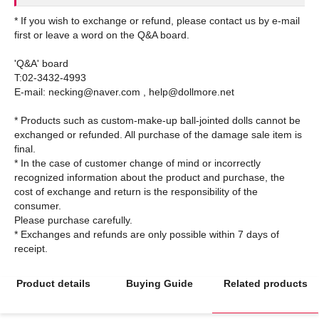
* If you wish to exchange or refund, please contact us by e-mail
first or leave a word on the Q&A board.
'Q&A' board
T:02-3432-4993
E-mail: necking@naver.com , help@dollmore.net
* Products such as custom-make-up ball-jointed dolls cannot be
exchanged or refunded. All purchase of the damage sale item is
final.
* In the case of customer change of mind or incorrectly
recognized information about the product and purchase, the
cost of exchange and return is the responsibility of the
consumer.
Please purchase carefully.
* Exchanges and refunds are only possible within 7 days of
Product details
Buying Guide
Related products