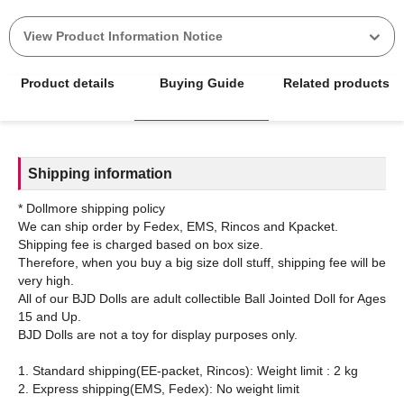
View Product Information Notice
Product details
Buying Guide
Related products
Shipping information
* Dollmore shipping policy
We can ship order by Fedex, EMS, Rincos and Kpacket.
Shipping fee is charged based on box size.
Therefore, when you buy a big size doll stuff, shipping fee will be
very high.
All of our BJD Dolls are adult collectible Ball Jointed Doll for Ages
15 and Up.
BJD Dolls are not a toy for display purposes only.
1. Standard shipping(EE-packet, Rincos): Weight limit : 2 kg