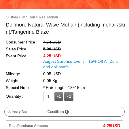
Custom
> Wig Hair
> Real Mohair
Dollmore Natural Wave Mohair (including mohair/ski
n)/Tangerine Blaze
Consumer Price :
7.54 USD
Sales Price :
5.00 USD
Event Price:
4.25 USD
August Surprise Event – 15% Off All Dolls
and doll stuffs
Mileage :
0.05 USD
Weight :
0.05 Kg
Special Note :
* Hair length: 13~15cm
Quantity :
+1
delivery fee
(Condition)
4.25
USD
Total Purchase Amount: