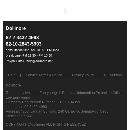
Dollmore
ㅡ
82-2-3432-4993
82-10-2843-5993
Help
Service Terms & Policy
Privacy Policy
PC Version
Dollmore
Representative : Lee Eun-young ㅣ Personal Information Protection Officer:
Lee Eun-young
Company Registration Number : 215-13-34359
telephone : 02-3432-4993
Address: #203, Jangan Building, 240 Garak-ro, Songpa-gu, Seoul
Postcode 05644
COPYRIGHT(C)dollmore ALL RIGHTS RESERVED.