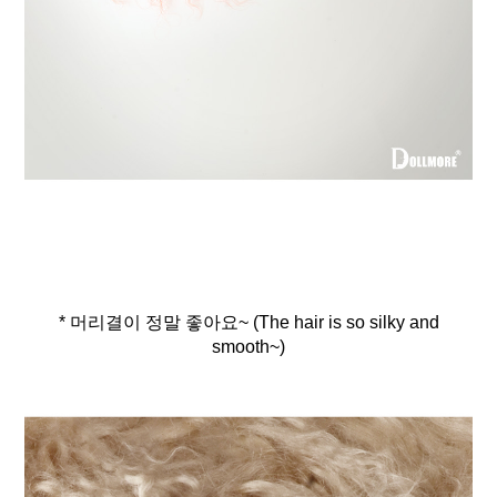
* 머리결이 정말 좋아요~ (The hair is so silky and