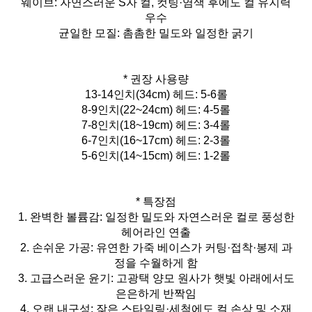
웨이브: 자연스러운 S자 컬, 컷팅·염색 후에도 컬 유지력
우수
균일한 모질: 촘촘한 밀도와 일정한 굵기
* 권장 사용량
13-14인치(34cm) 헤드: 5-6롤
8-9인치(22~24cm) 헤드: 4-5롤
7-8인치(18~19cm) 헤드: 3-4롤
6-7인치(16~17cm) 헤드: 2-3롤
5-6인치(14~15cm) 헤드: 1-2롤
* 특장점
1. 완벽한 볼륨감: 일정한 밀도와 자연스러운 컬로 풍성한
헤어라인 연출
2. 손쉬운 가공: 유연한 가죽 베이스가 커팅·접착·봉제 과
정을 수월하게 함
3. 고급스러운 윤기: 고광택 양모 원사가 햇빛 아래에서도
은은하게 반짝임
4. 오랜 내구성: 잦은 스타일링·세척에도 컬 손상 및 소재