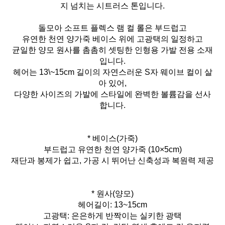
지 넘치는 시트러스 톤입니다.
돌모아 소프트 플렉스 램 컬 롤은 부드럽고
유연한 천연 양가죽 베이스 위에 고광택의 일정하고
균일한 양모 원사를 촘촘히 셋팅한 인형용 가발 전용 소재
입니다.
헤어는 13\~15cm 길이의 자연스러운 S자 웨이브 컬이 살
아 있어,
다양한 사이즈의 가발에 스타일에 완벽한 볼륨감을 선사
합니다.
* 베이스(가죽)
부드럽고 유연한 천연 양가죽 (10×5cm)
재단과 봉제가 쉽고, 가공 시 뛰어난 신축성과 복원력 제공
* 원사(양모)
헤어길이: 13~15cm
고광택: 은은하게 반짝이는 실키한 광택