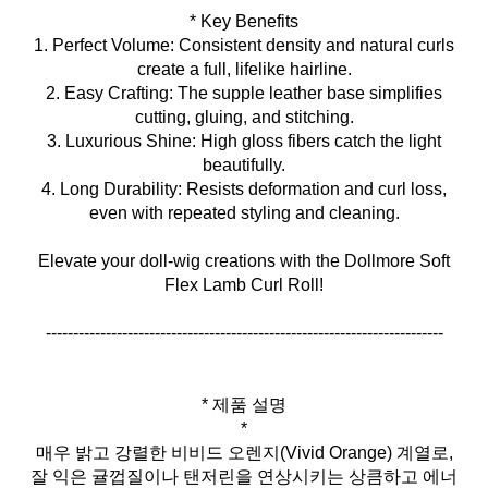
* Key Benefits
1. Perfect Volume: Consistent density and natural curls
create a full, lifelike hairline.
2. Easy Crafting: The supple leather base simplifies
cutting, gluing, and stitching.
3. Luxurious Shine: High gloss fibers catch the light
beautifully.
4. Long Durability: Resists deformation and curl loss,
even with repeated styling and cleaning.
Elevate your doll‑wig creations with the Dollmore Soft
Flex Lamb Curl Roll!
-------------------------------------------------------------------------
* 제품 설명
*
매우 밝고 강렬한 비비드 오렌지(Vivid Orange) 계열로,
잘 익은 귤껍질이나 탠저린을 연상시키는 상큼하고 에너