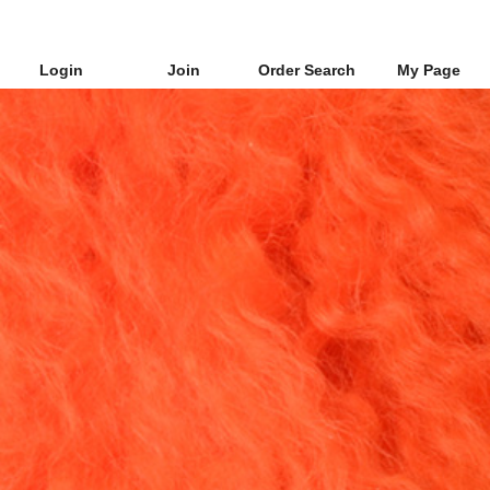
Login
Join
Order Search
My Page