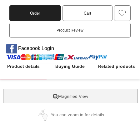
Order
Cart
Product Review
Facebook Login
Product details
Buying Guide
Related products
Magnified View
You can zoom in for details.