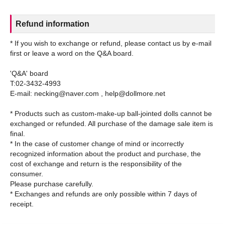
Refund information
* If you wish to exchange or refund, please contact us by e-mail
first or leave a word on the Q&A board.
'Q&A' board
T:02-3432-4993
E-mail: necking@naver.com , help@dollmore.net
* Products such as custom-make-up ball-jointed dolls cannot be
exchanged or refunded. All purchase of the damage sale item is
final.
* In the case of customer change of mind or incorrectly
recognized information about the product and purchase, the
cost of exchange and return is the responsibility of the
consumer.
Please purchase carefully.
* Exchanges and refunds are only possible within 7 days of