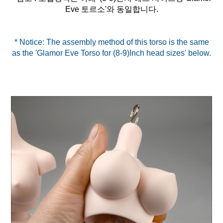
* Notice: The assembly method of this torso is the same