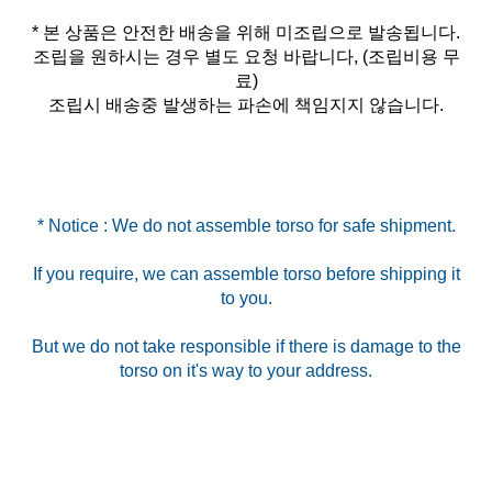
* 본 상품은 안전한 배송을 위해 미조립으로 발송됩니다.
조립을 원하시는 경우 별도 요청 바랍니다, (조립비용 무
료)
조립시 배송중 발생하는 파손에 책임지지 않습니다.
* Notice : We do not assemble torso for safe shipment.
If you require, we can assemble torso before shipping it
to you.
But we do not take responsible if there is damage to the