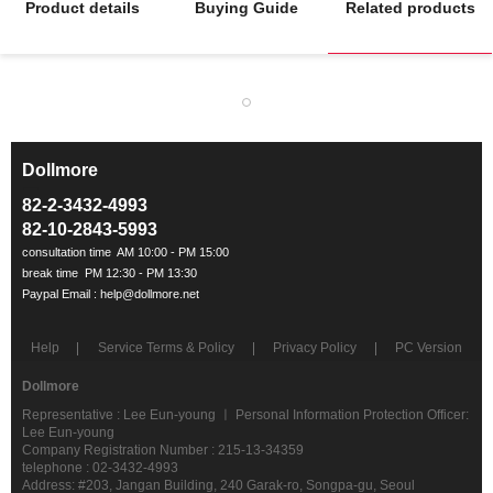
Product details
Buying Guide
Related products
Dollmore
ㅡ
82-2-3432-4993
82-10-2843-5993
Help
Service Terms & Policy
Privacy Policy
PC Version
Dollmore
Representative : Lee Eun-young ㅣ Personal Information Protection Officer:
Lee Eun-young
Company Registration Number : 215-13-34359
telephone : 02-3432-4993
Address: #203, Jangan Building, 240 Garak-ro, Songpa-gu, Seoul