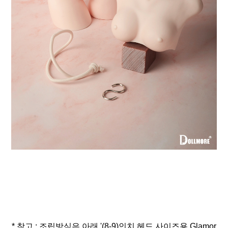
* 참고 : 조립방식은 아래 '(8-9)인치 헤드 사이즈용 Glamor