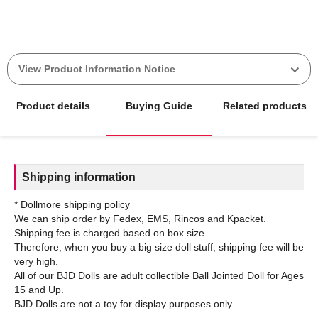
View Product Information Notice
Product details
Buying Guide
Related products
Shipping information
* Dollmore shipping policy
We can ship order by Fedex, EMS, Rincos and Kpacket.
Shipping fee is charged based on box size.
Therefore, when you buy a big size doll stuff, shipping fee will be
very high.
All of our BJD Dolls are adult collectible Ball Jointed Doll for Ages
15 and Up.
BJD Dolls are not a toy for display purposes only.