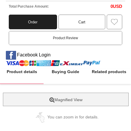
0
USD
Total Purchase Amount:
Order
Cart
Product Review
Facebook Login
Product details
Buying Guide
Related products
Magnified View
You can zoom in for details.