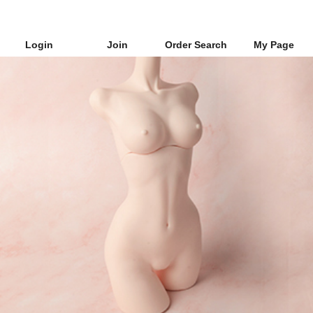
Login
Join
Order Search
My Page