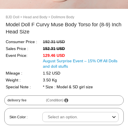
BJD Doll
> Head and Body
> Dollmore Body
Model Doll F Curvy Muse Body Torso for (8-9) Inch
Head Size
Consumer Price :
192.31 USD
Sales Price :
152.31 USD
Event Price:
129.46 USD
August Surprise Event – 15% Off All Dolls
and doll stuffs
Mileage :
1.52 USD
Weight :
3.50 Kg
Special Note :
* Size : Model & SD girl size
delivery fee
(Condition)
Skin Color :