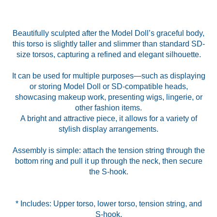
Beautifully sculpted after the Model Doll’s graceful body,
this torso is slightly taller and slimmer than standard SD-
size torsos, capturing a refined and elegant silhouette.
It can be used for multiple purposes—such as displaying
or storing Model Doll or SD-compatible heads,
showcasing makeup work, presenting wigs, lingerie, or
other fashion items.
A bright and attractive piece, it allows for a variety of
stylish display arrangements.
Assembly is simple: attach the tension string through the
bottom ring and pull it up through the neck, then secure
the S-hook.
* Includes: Upper torso, lower torso, tension string, and
S-hook.