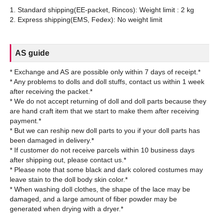
1. Standard shipping(EE-packet, Rincos): Weight limit : 2 kg
AS guide
* Exchange and AS are possible only within 7 days of receipt.*
* Any problems to dolls and doll stuffs, contact us within 1 week
after receiving the packet.*
* We do not accept returning of doll and doll parts because they
are hand craft item that we start to make them after receiving
payment.*
* But we can reship new doll parts to you if your doll parts has
been damaged in delivery.*
* If customer do not receive parcels within 10 business days
after shipping out, please contact us.*
* Please note that some black and dark colored costumes may
leave stain to the doll body skin color.*
* When washing doll clothes, the shape of the lace may be
damaged, and a large amount of fiber powder may be