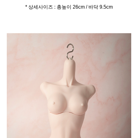
* 상세사이즈 : 총높이 26cm / 바닥 9.5cm