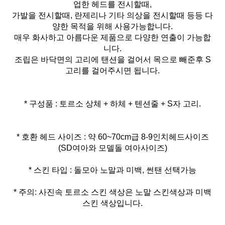
업한 헤드를 전시할때,
가발을 전시할때, 란제리나 기타 의상을 전시할때 등등 다
양한 목적을 위해 사용가능합니다.
매우 화사하고 아름다운 제품으로 다양한 연출이 가능합
니다.
조립은 바닥면의 고리에 탠션을 걸어서 목으로 빼준후 S
고리를 걸어주시면 됩니다.
* 구성품 : 토르소 상체 + 하체 + 텐션줄 + S자 고리.
* 호환 헤드 사이즈 : 약 60~70cm급 8-9인치헤드사이즈
* 주의: 사진속 토르소 스킨 색상은 노말 스킨색상과 미백
스킨 색상입니다.