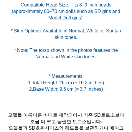
Compatible Head Size: Fits 8–9 inch heads
(approximately 60–70 cm dolls such as SD girls and
* Skin Options: Available in Normal, White, or Suntan
* Note: The torso shown in the photos features the
Normal and White skin tones.
* Measurements:
1.Total Height: 26 cm (≈ 10.2 inches)
2.Base Width: 9.5 cm (≈ 3.7 inches)
모델돌 아름다운 바디로 제작되어서 기존 SD토르소보다
조금 더 크고 늘씬한 토르소입니다.
모델돌과 SD호환사이즈의 헤드들을 보관하거나 메이크