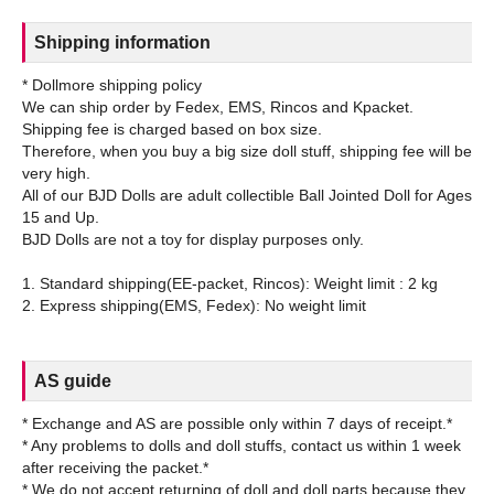
Shipping information
* Dollmore shipping policy
We can ship order by Fedex, EMS, Rincos and Kpacket.
Shipping fee is charged based on box size.
Therefore, when you buy a big size doll stuff, shipping fee will be
very high.
All of our BJD Dolls are adult collectible Ball Jointed Doll for Ages
15 and Up.
BJD Dolls are not a toy for display purposes only.
1. Standard shipping(EE-packet, Rincos): Weight limit : 2 kg
AS guide
* Exchange and AS are possible only within 7 days of receipt.*
* Any problems to dolls and doll stuffs, contact us within 1 week
after receiving the packet.*
* We do not accept returning of doll and doll parts because they