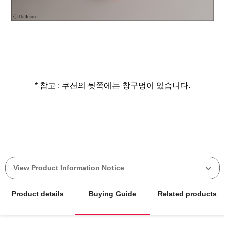
* 참고 : 쿠션의 뒷쪽에는 창구멍이 있습니다.
View Product Information Notice
Product details
Buying Guide
Related products