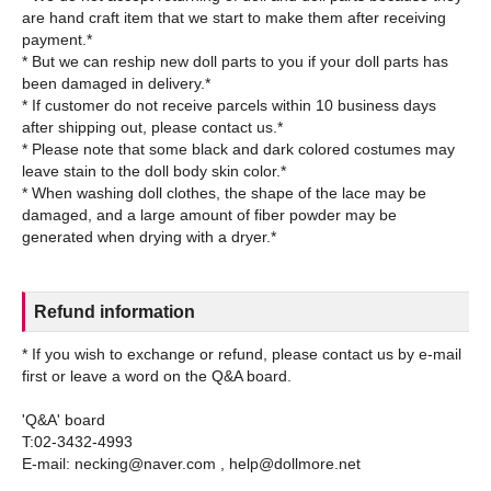
are hand craft item that we start to make them after receiving
payment.*
* But we can reship new doll parts to you if your doll parts has
been damaged in delivery.*
* If customer do not receive parcels within 10 business days
after shipping out, please contact us.*
* Please note that some black and dark colored costumes may
leave stain to the doll body skin color.*
* When washing doll clothes, the shape of the lace may be
damaged, and a large amount of fiber powder may be
Refund information
* If you wish to exchange or refund, please contact us by e-mail
first or leave a word on the Q&A board.
'Q&A' board
T:02-3432-4993
E-mail: necking@naver.com , help@dollmore.net