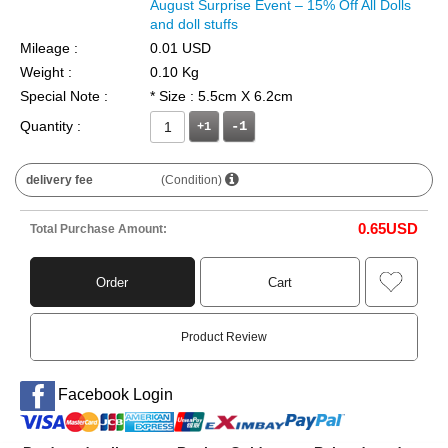
August Surprise Event – 15% Off All Dolls
and doll stuffs
Mileage :
0.01 USD
Weight :
0.10 Kg
Special Note :
* Size : 5.5cm X 6.2cm
Quantity :
+1
delivery fee
(Condition)
0.65
USD
Total Purchase Amount:
Order
Cart
Product Review
Facebook Login