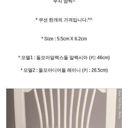
무지 깜찍~
* 쿠션 한개의 가격입니다.^^
* Size : 5.5cm X 6.2cm
* 모델2 : 돌모아디어돌 레이니 (키 : 26.5cm)