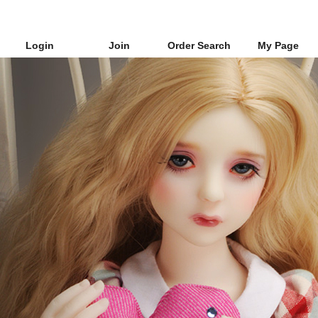
Login
Join
Order Search
My Page