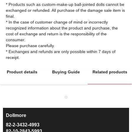
* Products such as custom-make-up ball-jointed dolls cannot be
exchanged or refunded. All purchase of the damage sale item is
final.
* In the case of customer change of mind or incorrectly
recognized information about the product and purchase, the
cost of exchange and return is the responsibility of the
consumer.
Please purchase carefully.
* Exchanges and refunds are only possible within 7 days of
Product details
Buying Guide
Related products
Dollmore
ㅡ
82-2-3432-4993
82-10-2843-5993