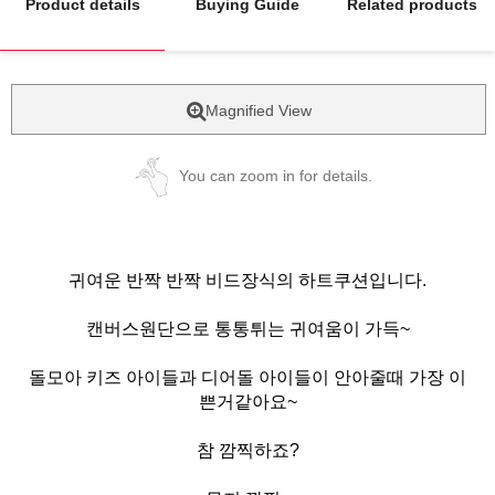
Product details
Buying Guide
Related products
Magnified View
You can zoom in for details.
귀여운 반짝 반짝 비드장식의 하트쿠션입니다.
캔버스원단으로 통통튀는 귀여움이 가득~
돌모아 키즈 아이들과 디어돌 아이들이 안아줄때 가장 이
쁜거같아요~
참 깜찍하죠?