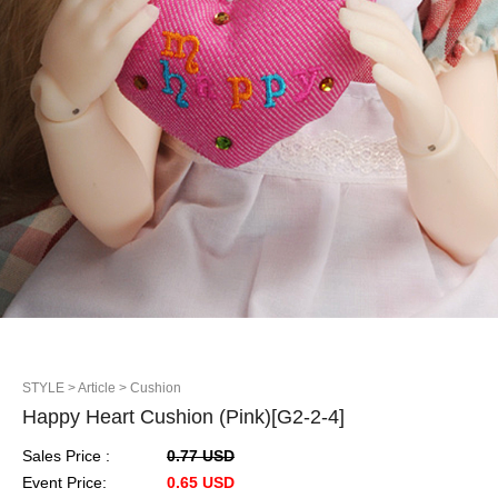
STYLE
> Article
> Cushion
Happy Heart Cushion (Pink)[G2-2-4]
Sales Price :
0.77 USD
Event Price:
0.65 USD