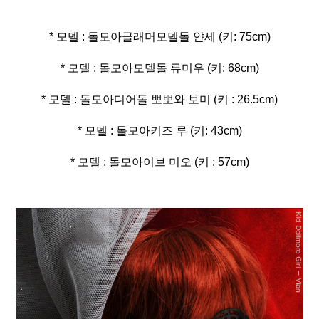
* 모델 : 돌모아이브 미오 (키 : 57cm)