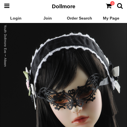
0
Dollmore
Login
Join
Order Search
My Page