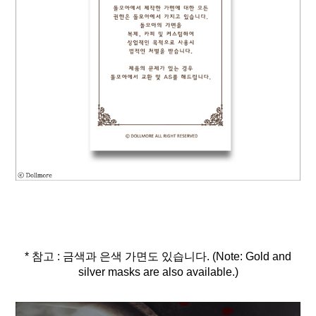
* 참고 : 금색과 은색 가면도 있습니다. (Note: Gold and