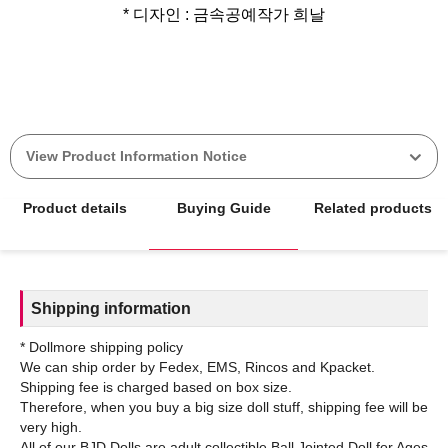
* 디자인 : 금속공예작가 희날
View Product Information Notice
Product details
Buying Guide
Related products
Shipping information
* Dollmore shipping policy
We can ship order by Fedex, EMS, Rincos and Kpacket.
Shipping fee is charged based on box size.
Therefore, when you buy a big size doll stuff, shipping fee will be
very high.
All of our BJD Dolls are adult collectible Ball Jointed Doll for Ages