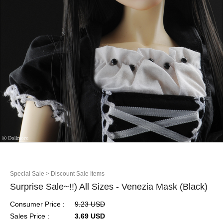
Special Sale
> Discount Sale Items
Surprise Sale~!!) All Sizes - Venezia Mask (Black)
Consumer Price :
9.23 USD
Sales Price :
3.69 USD