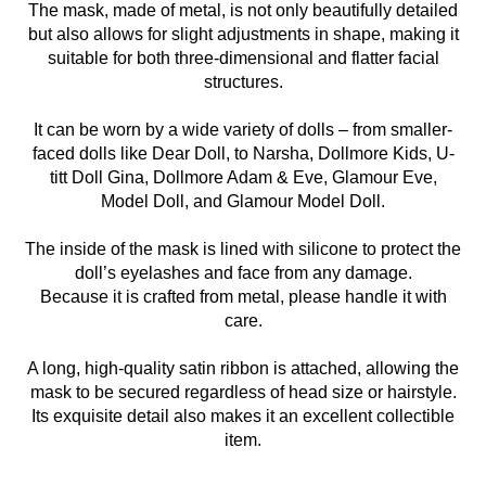
The mask, made of metal, is not only beautifully detailed
but also allows for slight adjustments in shape, making it
suitable for both three-dimensional and flatter facial
structures.
It can be worn by a wide variety of dolls – from smaller-
faced dolls like Dear Doll, to Narsha, Dollmore Kids, U-
titt Doll Gina, Dollmore Adam & Eve, Glamour Eve,
Model Doll, and Glamour Model Doll.
The inside of the mask is lined with silicone to protect the
doll’s eyelashes and face from any damage.
Because it is crafted from metal, please handle it with
care.
A long, high-quality satin ribbon is attached, allowing the
mask to be secured regardless of head size or hairstyle.
Its exquisite detail also makes it an excellent collectible
item.