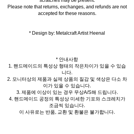
scratches may be present.
Please note that returns, exchanges, and refunds are not
accepted for these reasons.
* Design by: Metalcraft Artist Heenal
* 안내사항
1. 핸드메이드의 특성상 형태의 작은차이가 있을 수 있습
니다.
2. 모니터상의 제품과 실제 상품의 질감 및 색상은 다소 차
이가 있을 수 있습니다.
3. 제품에 이상이 있는 경우 무상A/S해 드립니다.
4. 핸드메이드 공정의 특성상 미세한 기포와 스크레치가
조금씩 있습니다.
이 사유로는 반품, 교환 및 환불은 불가합니다.