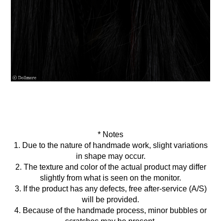
* Notes
1. Due to the nature of handmade work, slight variations
in shape may occur.
2. The texture and color of the actual product may differ
slightly from what is seen on the monitor.
3. If the product has any defects, free after-service (A/S)
will be provided.
4. Because of the handmade process, minor bubbles or