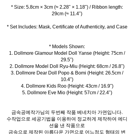
* Size: 5.8cm × 3cm (≈ 2.28" × 1.18") / Ribbon length:
* Set Includes: Mask, Certificate of Authenticity, and Case
* Models Shown:
1. Dollmore Glamour Model Doll Yanse (Height: 75cm /
29.5")
2. Dollmore Model Doll Ryu-Miu (Height: 68cm / 26.8")
3. Dollmore Dear Doll Popo & Bomi (Height: 26.5cm /
10.4")
4. Dollmore Kids Roo (Height: 43cm / 16.9")
5. Dollmore Eve Mio (Height: 57cm / 22.4")
금속공예작가님의 두번째 작품 베네치아 가면입니다.
수작업으로 세공기법을 이용하여 정교하게 제작하여 에디
션을 낸 작품으로
금속으로 제작된 아름다운 가면으로 어느정도 형태의 변