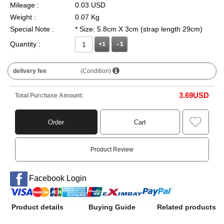
Mileage :
0.03 USD
Weight :
0.07 Kg
Special Note :
* Size: 5.8cm X 3cm (strap length 29cm)
Quantity :
+1
delivery fee
(Condition)
3.69
USD
Total Purchase Amount:
Order
Cart
Product Review
Facebook Login
Product details
Buying Guide
Related products