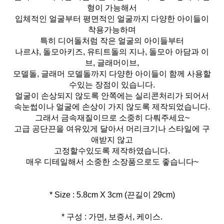
형이 가능해서
입체적인 얼굴부터 평면적인 얼굴까지 다양한 아이들이
착용가능하며
특히 디어돌처럼 작은 얼굴의 아이들부터
나르샤, 돌모아키즈, 유티트돌의 지나, 돌모아 아담과 이
브, 글래머이브,
모델돌, 글래머 모델돌까지 다양한 아이들이 함께 사용할
수있는 장점이 있습니다.
얼굴이 손상되지 않도록 안쪽에는 실리콘처리가 되어서
속눈썹이나 얼굴에 손상이 가지 않도록 제작되었습니다.
그래서 금속재질이므로 소중히 다뤄주세요~
고급 공단끈을 여유있게 달아서 머리크기나 스타일에 구
애받지 않고
고정할수있도록 제작하였습니다.
매우 디테일해서 소중한 소장품으로도 좋습니다~
* 구성 : 가면, 보증서, 케이스.