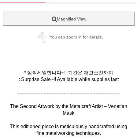
Magnified View
You can zoom in for details.
* 깜짝세일합니다~!! 기간은 재고소진까지
: Surprise Sale~!! Available while supplies last
-------------------------------------------------------------------
The Second Artwork by the Metalcraft Artist – Venetian
Mask
This editioned piece is meticulously handcrafted using
fine metalworking techniques.