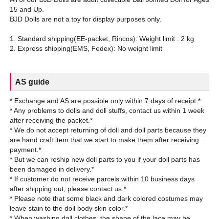
15 and Up.
BJD Dolls are not a toy for display purposes only.
1. Standard shipping(EE-packet, Rincos): Weight limit : 2 kg
AS guide
* Exchange and AS are possible only within 7 days of receipt.*
* Any problems to dolls and doll stuffs, contact us within 1 week
after receiving the packet.*
* We do not accept returning of doll and doll parts because they
are hand craft item that we start to make them after receiving
payment.*
* But we can reship new doll parts to you if your doll parts has
been damaged in delivery.*
* If customer do not receive parcels within 10 business days
after shipping out, please contact us.*
* Please note that some black and dark colored costumes may
leave stain to the doll body skin color.*
* When washing doll clothes, the shape of the lace may be