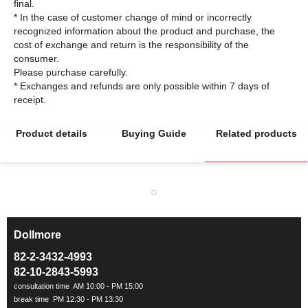
final.
* In the case of customer change of mind or incorrectly
recognized information about the product and purchase, the
cost of exchange and return is the responsibility of the
consumer.
Please purchase carefully.
* Exchanges and refunds are only possible within 7 days of
Product details
Buying Guide
Related products
Dollmore
ㅡ
82-2-3432-4993
82-10-2843-5993