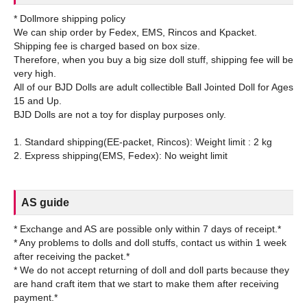
* Dollmore shipping policy
We can ship order by Fedex, EMS, Rincos and Kpacket.
Shipping fee is charged based on box size.
Therefore, when you buy a big size doll stuff, shipping fee will be
very high.
All of our BJD Dolls are adult collectible Ball Jointed Doll for Ages
15 and Up.
BJD Dolls are not a toy for display purposes only.
1. Standard shipping(EE-packet, Rincos): Weight limit : 2 kg
AS guide
* Exchange and AS are possible only within 7 days of receipt.*
* Any problems to dolls and doll stuffs, contact us within 1 week
after receiving the packet.*
* We do not accept returning of doll and doll parts because they
are hand craft item that we start to make them after receiving
payment.*