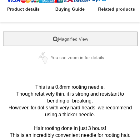
Product details
Buying Guide
Related products
Magnified View
You can zoom in for details.
This is a 0.8mm rooting needle.
Though relatively thin, it is strong and resistant to
bending or breaking.
However, for dolls with very hard heads, we recommend
using a thicker needle.
Hair rooting done in just 3 hours!
This is an incredibly convenient needle for rooting hair.