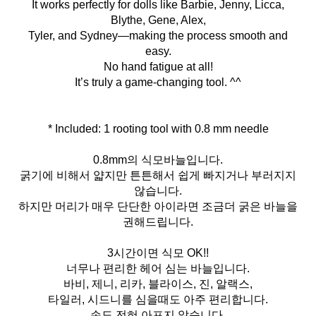
It works perfectly for dolls like Barbie, Jenny, Licca,
Blythe, Gene, Alex,
Tyler, and Sydney—making the process smooth and
easy.
No hand fatigue at all!
It’s truly a game-changing tool. ^^
* Included: 1 rooting tool with 0.8 mm needle
0.8mm의 식모바늘입니다.
굵기에 비해서 얇지만 튼튼해서 쉽게 빠지거나 부러지지
않습니다.
하지만 머리가 매우 단단한 아이라면 조금더 굵은 바늘을
권해드립니다.
3시간이면 식모 OK!!
너무나 편리한 헤어 심는 바늘입니다.
바비, 제니, 리카, 블라이스, 진, 알랙스,
타일러, 시드니를 심을때도 아주 편리합니다.
손도 전혀 아프지 않습니다.