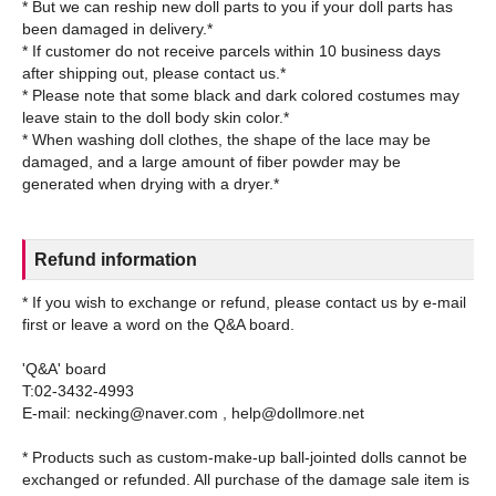
* But we can reship new doll parts to you if your doll parts has
been damaged in delivery.*
* If customer do not receive parcels within 10 business days
after shipping out, please contact us.*
* Please note that some black and dark colored costumes may
leave stain to the doll body skin color.*
* When washing doll clothes, the shape of the lace may be
damaged, and a large amount of fiber powder may be
Refund information
* If you wish to exchange or refund, please contact us by e-mail
first or leave a word on the Q&A board.
'Q&A' board
T:02-3432-4993
E-mail: necking@naver.com , help@dollmore.net
* Products such as custom-make-up ball-jointed dolls cannot be
exchanged or refunded. All purchase of the damage sale item is