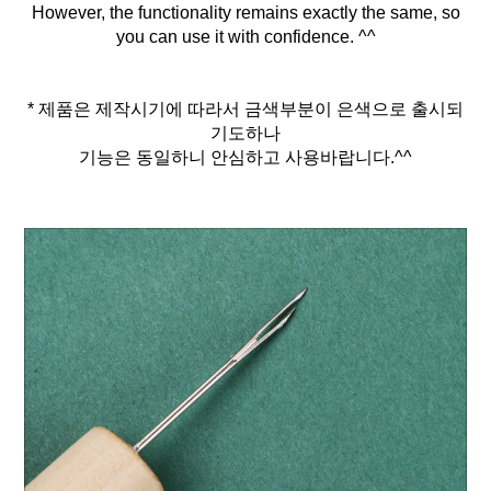
However, the functionality remains exactly the same, so
you can use it with confidence. ^^
* 제품은 제작시기에 따라서 금색부분이 은색으로 출시되
기도하나
기능은 동일하니 안심하고 사용바랍니다.^^