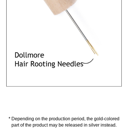
* Depending on the production period, the gold-colored
part of the product may be released in silver instead.