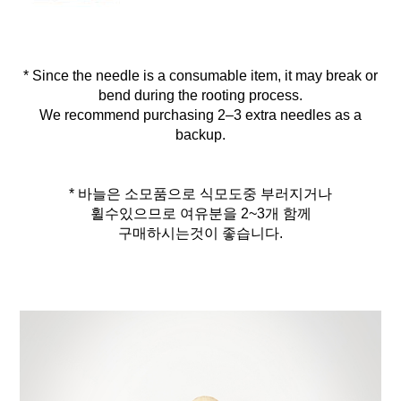
* Since the needle is a consumable item, it may break or
bend during the rooting process.
We recommend purchasing 2–3 extra needles as a
backup.
* 바늘은 소모품으로 식모도중 부러지거나
휠수있으므로 여유분을 2~3개 함께
구매하시는것이 좋습니다.