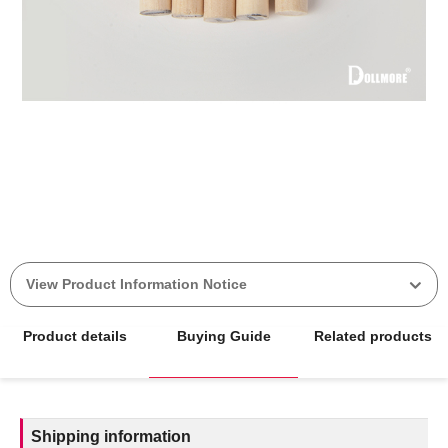
View Product Information Notice
Product details
Buying Guide
Related products
Shipping information