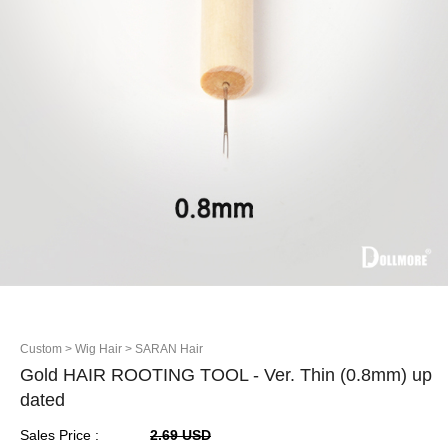
Custom
> Wig Hair
> SARAN Hair
Gold HAIR ROOTING TOOL - Ver. Thin (0.8mm) up
dated
Sales Price :
2.69 USD