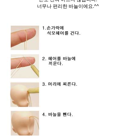
너무나 편리한 바늘이에요.^^