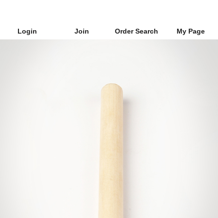
Login
Join
Order Search
My Page