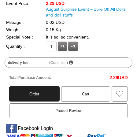
Event Price:
2.29 USD
August Surprise Event – 15% Off All Dolls
and doll stuffs
Mileage :
0.02 USD
Weight :
0.15 Kg
Special Note :
It is so, so convenient.
Quantity :
+1
delivery fee
(Condition)
2.29
USD
Total Purchase Amount:
Order
Cart
Product Review
Facebook Login