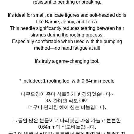
resistant to bending or breaking.
It’s ideal for small, delicate figures and soft-headed dolls
like Barbie, Jenny, and Licca.
This needle significantly reduces tearing between hair
strands during the rooting process.
Especially comfortable when used with the pumping
method—no hand fatigue at all!
It’s truly a game-changing tool.
* Included: 1 rooting tool with 0.64mm needle
나무모양이 좀더 심플하게 변경되었습니다~
3시간이면 식모 OK!!
너무나 편리한 헤어 심는 바늘입니다.
그동안 많은 분들이 기다리셨던 가장 가늘고 튼튼한
0.64mm의 식모바늘입니다.
굵기에 비해서 얇지만 튼튼해서 쉽게 빠지거나 부러지지