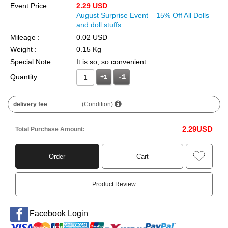
Event Price:
2.29 USD
August Surprise Event – 15% Off All Dolls
and doll stuffs
Mileage :
0.02 USD
Weight :
0.15 Kg
Special Note :
It is so, so convenient.
Quantity :
+1
delivery fee
(Condition)
2.29
USD
Total Purchase Amount:
Order
Cart
Product Review
Facebook Login