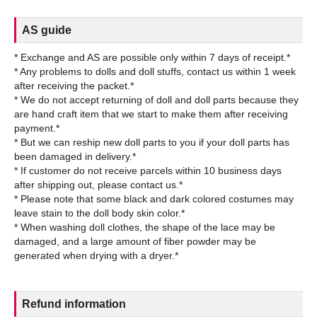
AS guide
* Exchange and AS are possible only within 7 days of receipt.*
* Any problems to dolls and doll stuffs, contact us within 1 week
after receiving the packet.*
* We do not accept returning of doll and doll parts because they
are hand craft item that we start to make them after receiving
payment.*
* But we can reship new doll parts to you if your doll parts has
been damaged in delivery.*
* If customer do not receive parcels within 10 business days
after shipping out, please contact us.*
* Please note that some black and dark colored costumes may
leave stain to the doll body skin color.*
* When washing doll clothes, the shape of the lace may be
damaged, and a large amount of fiber powder may be
Refund information