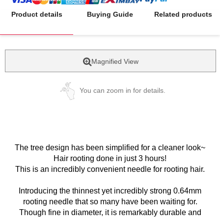
Product details
Buying Guide
Related products
Magnified View
You can zoom in for details.
The tree design has been simplified for a cleaner look~
Hair rooting done in just 3 hours!
This is an incredibly convenient needle for rooting hair.
Introducing the thinnest yet incredibly strong 0.64mm
rooting needle that so many have been waiting for.
Though fine in diameter, it is remarkably durable and