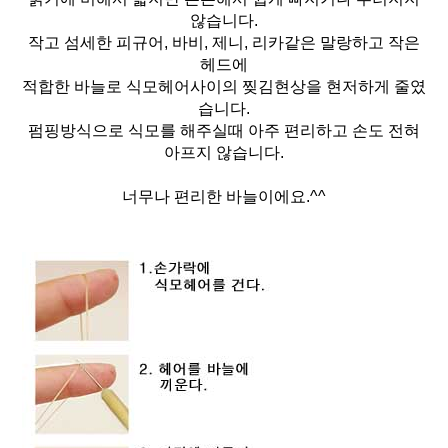
않습니다.
작고 섬세한 피규어, 바비, 제니, 리카같은 말랑하고 작은
헤드에
적합한 바늘로 식모헤어사이의 찢김현상을 현저하게 줄였
습니다.
펌핑방식으로 식모를 해주실때 아주 편리하고 손도 전혀
아프지 않습니다.
너무나 편리한 바늘이에요.^^