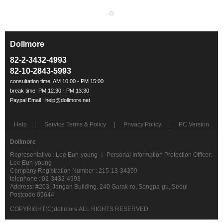
Dollmore
ㅡ
82-2-3432-4993
82-10-2843-5993
Help
Service Terms & Policy
Privacy Policy
PC Version
Dollmore
Representative : Lee Eun-young ㅣ Personal Information Protection Officer:
Lee Eun-young
Company Registration Number : 215-13-34359
telephone : 02-3432-4993
Address: #203, Jangan Building, 240 Garak-ro, Songpa-gu, Seoul
Postcode 05644
COPYRIGHT(C)dollmore ALL RIGHTS RESERVED.