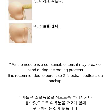
* As the needle is a consumable item, it may break or
bend during the rooting process.
It is recommended to purchase 2–3 extra needles as a
backup.
* 바늘은 소모품으로 식모도중 부러지거나
휠수있으므로 여유분을 2~3개 함께
구매하시는것이 좋습니다.