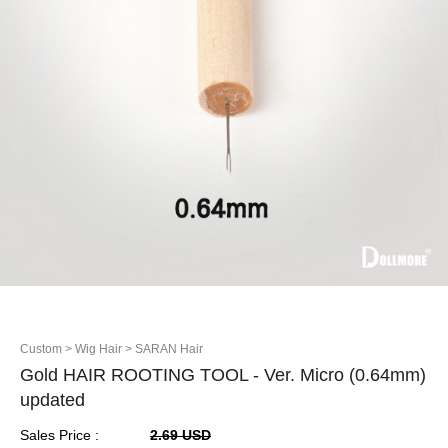
Custom
> Wig Hair
> SARAN Hair
Gold HAIR ROOTING TOOL - Ver. Micro (0.64mm)
updated
Sales Price :
2.69 USD