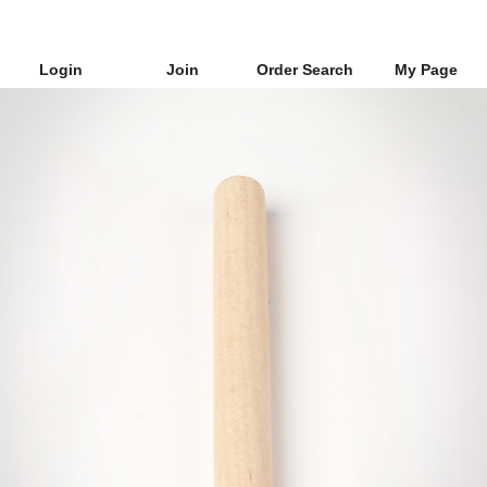
Login
Join
Order Search
My Page