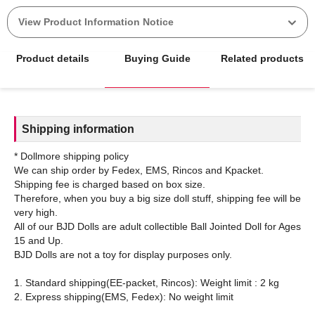
View Product Information Notice
Product details
Buying Guide
Related products
Shipping information
* Dollmore shipping policy
We can ship order by Fedex, EMS, Rincos and Kpacket.
Shipping fee is charged based on box size.
Therefore, when you buy a big size doll stuff, shipping fee will be
very high.
All of our BJD Dolls are adult collectible Ball Jointed Doll for Ages
15 and Up.
BJD Dolls are not a toy for display purposes only.
1. Standard shipping(EE-packet, Rincos): Weight limit : 2 kg