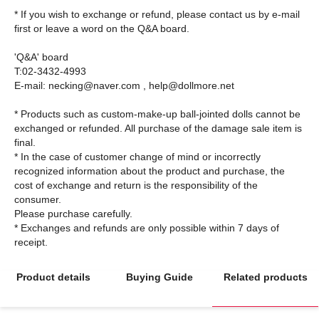
* If you wish to exchange or refund, please contact us by e-mail
first or leave a word on the Q&A board.
'Q&A' board
T:02-3432-4993
E-mail: necking@naver.com , help@dollmore.net
* Products such as custom-make-up ball-jointed dolls cannot be
exchanged or refunded. All purchase of the damage sale item is
final.
* In the case of customer change of mind or incorrectly
recognized information about the product and purchase, the
cost of exchange and return is the responsibility of the
consumer.
Please purchase carefully.
* Exchanges and refunds are only possible within 7 days of
Product details
Buying Guide
Related products