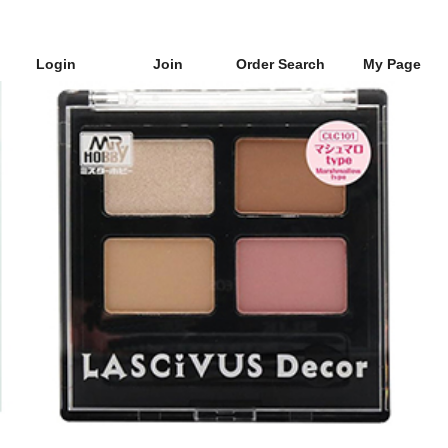
Login
Join
Order Search
My Page