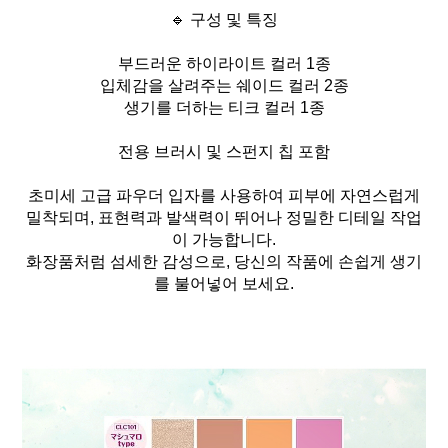
🔹 구성 및 특징
부드러운 하이라이트 컬러 1종
입체감을 살려주는 쉐이드 컬러 2종
생기를 더하는 티크 컬러 1종
전용 브러시 및 스펀지 칩 포함
초미세 고급 파우더 입자를 사용하여 피부에 자연스럽게
밀착되며, 표현력과 발색력이 뛰어나 정밀한 디테일 작업
이 가능합니다.
화장품처럼 섬세한 감성으로, 당신의 작품에 손쉽게 생기
를 불어넣어 보세요.