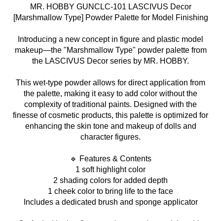
MR. HOBBY GUNCLC-101 LASCIVUS Decor
[Marshmallow Type] Powder Palette for Model Finishing
Introducing a new concept in figure and plastic model
makeup—the "Marshmallow Type" powder palette from
the LASCIVUS Decor series by MR. HOBBY.
This wet-type powder allows for direct application from
the palette, making it easy to add color without the
complexity of traditional paints. Designed with the
finesse of cosmetic products, this palette is optimized for
enhancing the skin tone and makeup of dolls and
character figures.
🔹 Features & Contents
1 soft highlight color
2 shading colors for added depth
1 cheek color to bring life to the face
Includes a dedicated brush and sponge applicator