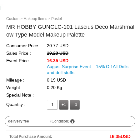
Custom
> Makeup Items
> Pastel
MR HOBBY GUNCLC-101 Lascius Deco Marshmall
ow Type Model Makeup Palette
Consumer Price :
20.77 USD
Sales Price :
19.23 USD
Event Price:
16.35 USD
August Surprise Event – 15% Off All Dolls
and doll stuffs
Mileage :
0.19 USD
Weight :
0.20 Kg
Special Note :
Quantity :
+1
delivery fee
(Condition)
16.35
USD
Total Purchase Amount: