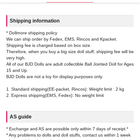
Shipping information
* Dollmore shipping policy
We can ship order by Fedex, EMS, Rincos and Kpacket.
Shipping fee is charged based on box size.
Therefore, when you buy a big size doll stuff, shipping fee will be
very high.
All of our BJD Dolls are adult collectible Ball Jointed Doll for Ages
15 and Up.
BJD Dolls are not a toy for display purposes only.
1. Standard shipping(EE-packet, Rincos): Weight limit : 2 kg
AS guide
* Exchange and AS are possible only within 7 days of receipt.*
* Any problems to dolls and doll stuffs, contact us within 1 week