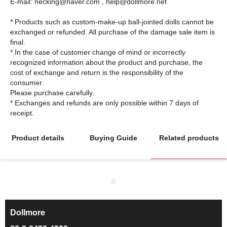
E-mail: necking@naver.com , help@dollmore.net
* Products such as custom-make-up ball-jointed dolls cannot be
exchanged or refunded. All purchase of the damage sale item is
final.
* In the case of customer change of mind or incorrectly
recognized information about the product and purchase, the
cost of exchange and return is the responsibility of the
consumer.
Please purchase carefully.
* Exchanges and refunds are only possible within 7 days of
Product details
Buying Guide
Related products
Dollmore
ㅡ