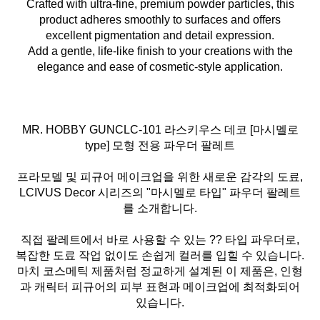
Crafted with ultra-fine, premium powder particles, this
product adheres smoothly to surfaces and offers
excellent pigmentation and detail expression.
Add a gentle, life-like finish to your creations with the
elegance and ease of cosmetic-style application.
MR. HOBBY GUNCLC-101 라스키우스 데코 [마시멜로
type] 모형 전용 파우더 팔레트
프라모델 및 피규어 메이크업을 위한 새로운 감각의 도료,
LCIVUS Decor 시리즈의 "마시멜로 타입" 파우더 팔레트
를 소개합니다.
직접 팔레트에서 바로 사용할 수 있는 ?? 타입 파우더로,
복잡한 도료 작업 없이도 손쉽게 컬러를 입힐 수 있습니다.
마치 코스메틱 제품처럼 정교하게 설계된 이 제품은, 인형
과 캐릭터 피규어의 피부 표현과 메이크업에 최적화되어
있습니다.