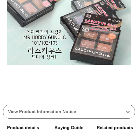
View Product Information Notice
Product details
Buying Guide
Related products