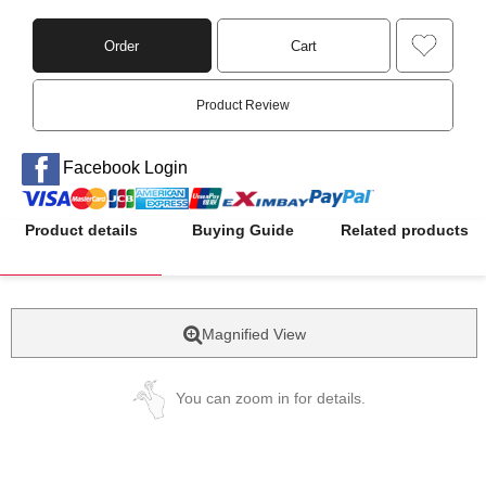
Order
Cart
Product Review
Facebook Login
Product details
Buying Guide
Related products
Magnified View
You can zoom in for details.