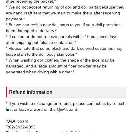
after receiving the packet.*
* We do not accept returning of doll and doll parts because they
are hand craft item that we start to make them after receiving
payment.*
* But we can reship new doll parts to you if your doll parts has
been damaged in delivery.*
* If customer do not receive parcels within 10 business days
after shipping out, please contact us.*
* Please note that some black and dark colored costumes may
leave stain to the doll body skin color.*
* When washing doll clothes, the shape of the lace may be
damaged, and a large amount of fiber powder may be
Refund information
* If you wish to exchange or refund, please contact us by e-mail
first or leave a word on the Q&A board.
'Q&A' board
T:02-3432-4993