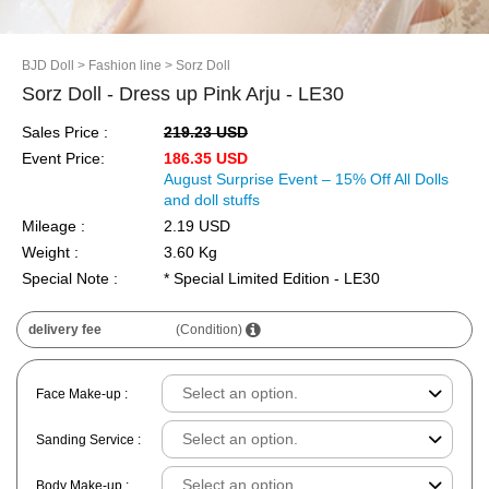
BJD Doll
> Fashion line
> Sorz Doll
Sorz Doll - Dress up Pink Arju - LE30
Sales Price :
219.23 USD
Event Price:
186.35 USD
August Surprise Event – 15% Off All Dolls
and doll stuffs
Mileage :
2.19 USD
Weight :
3.60 Kg
Special Note :
* Special Limited Edition - LE30
delivery fee
(Condition)
Face Make-up :
Sanding Service :
Body Make-up :