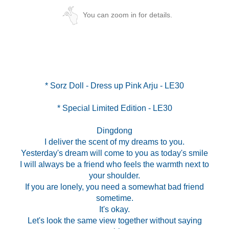
You can zoom in for details.
* Special Limited Edition - LE30
Dingdong
I deliver the scent of my dreams to you.
Yesterday's dream will come to you as today's smile
I will always be a friend who feels the warmth next to
your shoulder.
If you are lonely, you need a somewhat bad friend
sometime.
It's okay.
Let's look the same view together without saying