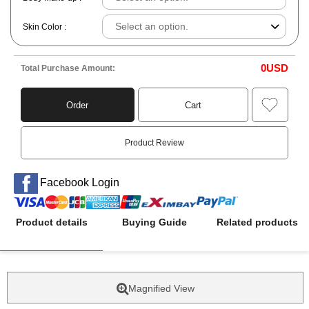
Skin Color :
0
USD
Total Purchase Amount:
Order
Cart
Product Review
Facebook Login
Product details
Buying Guide
Related products
Magnified View