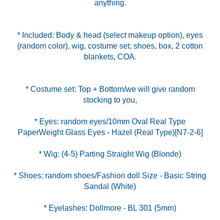
anything.
* Included: Body & head (select makeup option), eyes
(random color), wig, costume set, shoes, box, 2 cotton
blankets, COA.
* Costume set: Top + Bottom/we will give random
* Eyes: random eyes/10mm Oval Real Type
* Shoes: random shoes/Fashion doll Size - Basic String