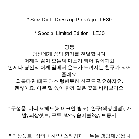
* Special Limited Edition - LE30
딩동
당신에게 꿈의 향기를 전달합니다.
어제의 꿈이 오늘의 미소가 되어 찾아가요
언제나 당신의 어깨 옆에서 온도가 느껴지는 친구가 되어
줄래요.
외롭다면 때론 다소 텅빈듯한 친구도 필요하지요.
괜찮아요. 아무 말 없이 함께 같은 곳을 바라보아요.
* 구성품 :바디 & 헤드(메이크업 별도), 안구(색상랜덤), 가
발, 의상셋트, 구두, 박스, 솜이불2장, 보증서.
* 의상셋트 : 상의 + 하의/ 스타킹과 구두는 램덤제공됩니