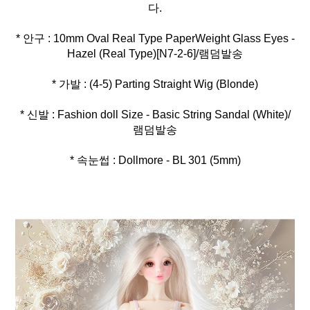
* 안구 : 10mm Oval Real Type PaperWeight Glass Eyes -
* 신발 : Fashion doll Size - Basic String Sandal (White)/
* 속눈썹 : Dollmore - BL 301 (5mm)