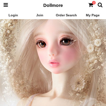
0
Dollmore
Login
Join
Order Search
My Page