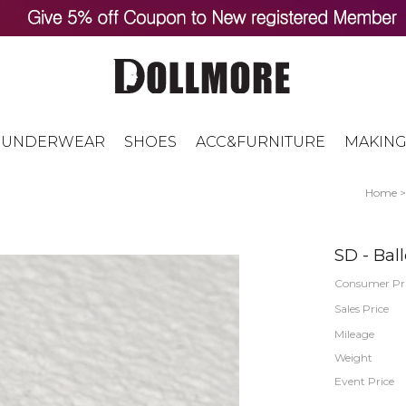
UNDERWEAR
SHOES
ACC&FURNITURE
MAKING
Home
SD - Ball
Consumer Pr
Sales Price
Mileage
Weight
Event Price