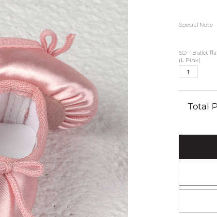
Special Note
SD - Ballet fl
(L Pink)
Total