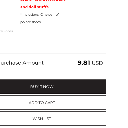
and doll stuffs
* Inclusions: One pair of
pointe shoes
ats Shoes
9.81
 Purchase Amount
USD
BUY IT NOW
ADD TO CART
WISH LIST