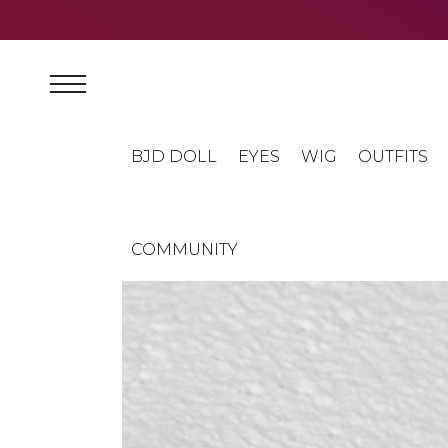
BJD DOLL
EYES
WIG
OUTFITS
COMMUNITY