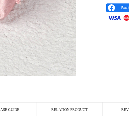
Face
r Image
ASE GUIDE
RELATION PRODUCT
REV