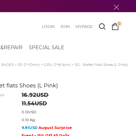
0
LOGIN
JOIN
MYPAGE
&REPAIR
SPECIAL SALE
>
SHOES
>
SD (7~10cm)
>
GIRL (7~8.5cm)
> SD - Ballet Flats Shoes (L Pink)
et flats Shoes (L Pink)
16.92USD
ice
11.54USD
0.12USD
0.10 Kg
9.81USD
August Surprise
Event – 15% Off All Dolls