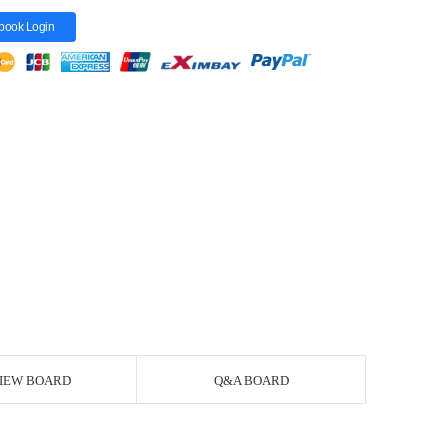
book Login
IEW BOARD
Q&A BOARD