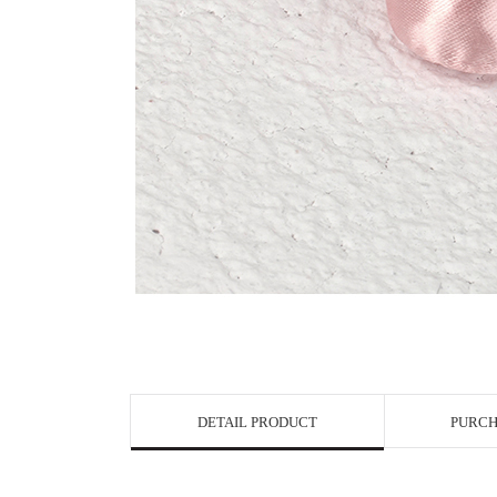
View in Bigge
DETAIL PRODUCT
PURCH