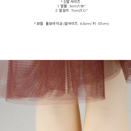
* 신발 사이즈 :
1. 발볼 : 3cm/1.18"
2. 발길이 : 7cm/3.0."
* 모델 : 돌모아 미오 (발사이즈 : 6.5cm/ 키 : 57cm)