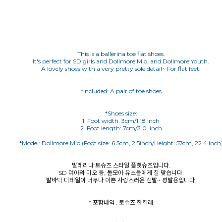
This is a ballerina toe flat shoes.
It's perfect for SD girls and Dollmore Mio, and Dollmore Youth.
A lovely shoes with a very pretty sole detail~ For flat feet.
*Included: A pair of toe shoes
*Shoes size:
1. Foot width: 3cm/1.18 inch
발레리나 토슈즈 스타일 플랫슈즈입니다.
SD 여아와 미오 등, 돌모아 유스들에게 잘 맞습니다.
발바닥 디테일이 너무나 이쁜 사랑스러운 신발~ 평발용입니다.
* 포함내역 : 토슈즈 한켤레