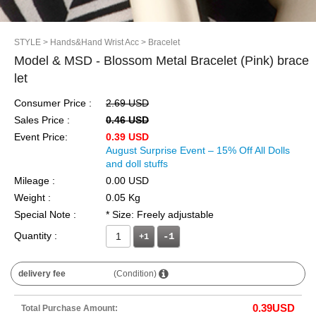
STYLE
> Hands&Hand Wrist Acc
> Bracelet
Model & MSD - Blossom Metal Bracelet (Pink) brace
let
Consumer Price :
2.69 USD
Sales Price :
0.46 USD
Event Price:
0.39 USD
August Surprise Event – 15% Off All Dolls
and doll stuffs
Mileage :
0.00 USD
Weight :
0.05 Kg
Special Note :
* Size: Freely adjustable
Quantity :
+1
delivery fee
(Condition)
0.39
USD
Total Purchase Amount: