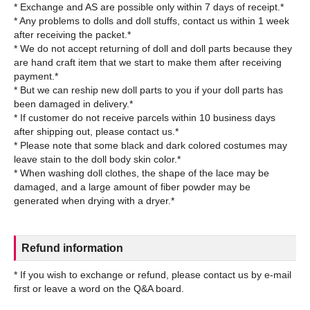
* Exchange and AS are possible only within 7 days of receipt.*
* Any problems to dolls and doll stuffs, contact us within 1 week
after receiving the packet.*
* We do not accept returning of doll and doll parts because they
are hand craft item that we start to make them after receiving
payment.*
* But we can reship new doll parts to you if your doll parts has
been damaged in delivery.*
* If customer do not receive parcels within 10 business days
after shipping out, please contact us.*
* Please note that some black and dark colored costumes may
leave stain to the doll body skin color.*
* When washing doll clothes, the shape of the lace may be
damaged, and a large amount of fiber powder may be
Refund information
* If you wish to exchange or refund, please contact us by e-mail
first or leave a word on the Q&A board.