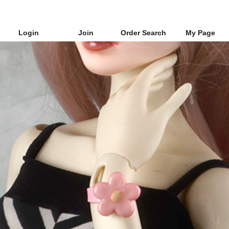
Login
Join
Order Search
My Page