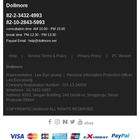
Dollmore
ㅡ
82-2-3432-4993
82-10-2843-5993
Help
Service Terms & Policy
Privacy Policy
PC Version
Dollmore
Representative : Lee Eun-young ㅣ Personal Information Protection Officer:
Lee Eun-young
Company Registration Number : 215-13-34359
telephone : 02-3432-4993
Address: #203, Jangan Building, 240 Garak-ro, Songpa-gu, Seoul
Postcode 05644
COPYRIGHT(C)dollmore ALL RIGHTS RESERVED.
ebay