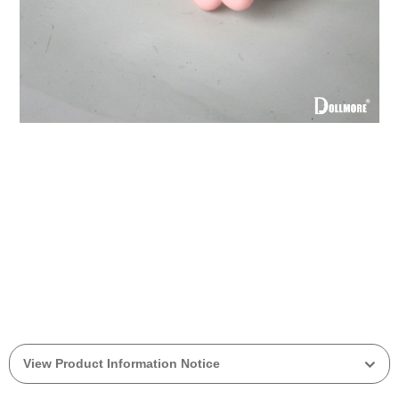
View Product Information Notice