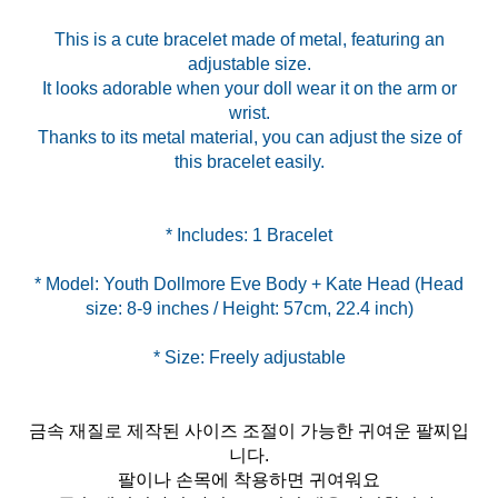
This is a cute bracelet made of metal, featuring an
adjustable size.
It looks adorable when your doll wear it on the arm or
wrist.
Thanks to its metal material, you can adjust the size of
this bracelet easily.
* Model: Youth Dollmore Eve Body + Kate Head (Head
금속 재질로 제작된 사이즈 조절이 가능한 귀여운 팔찌입
니다.
팔이나 손목에 착용하면 귀여워요