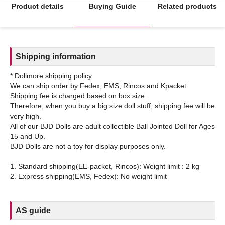
Product details
Buying Guide
Related products
Shipping information
* Dollmore shipping policy
We can ship order by Fedex, EMS, Rincos and Kpacket.
Shipping fee is charged based on box size.
Therefore, when you buy a big size doll stuff, shipping fee will be
very high.
All of our BJD Dolls are adult collectible Ball Jointed Doll for Ages
15 and Up.
BJD Dolls are not a toy for display purposes only.
1. Standard shipping(EE-packet, Rincos): Weight limit : 2 kg
AS guide