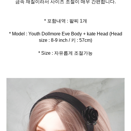
금속 재질이라서 사이즈 조절이 매우 간편합니다.
* Model : Youth Dollmore Eve Body + kate Head (Head
* Size : 자유롭게 조절가능