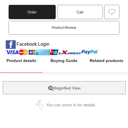
Order
Cart
Product Review
Facebook Login
Product details
Buying Guide
Related products
Magnified View
You can zoom in for details.