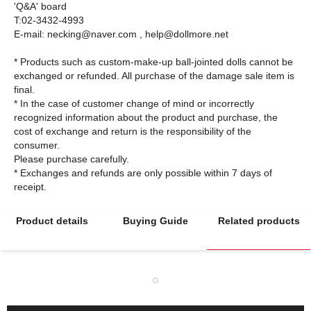
'Q&A' board
T:02-3432-4993
E-mail: necking@naver.com , help@dollmore.net
* Products such as custom-make-up ball-jointed dolls cannot be
exchanged or refunded. All purchase of the damage sale item is
final.
* In the case of customer change of mind or incorrectly
recognized information about the product and purchase, the
cost of exchange and return is the responsibility of the
consumer.
Please purchase carefully.
* Exchanges and refunds are only possible within 7 days of
Product details
Buying Guide
Related products