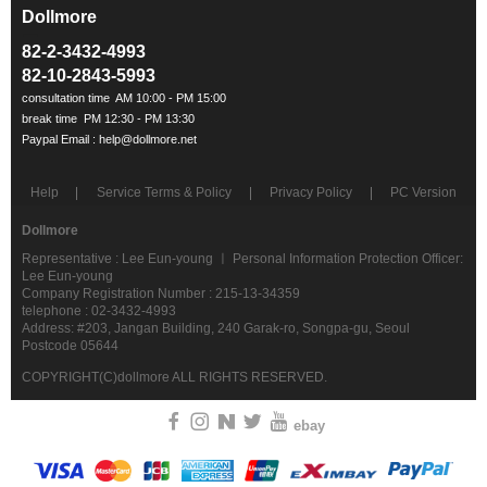
Dollmore
ㅡ
82-2-3432-4993
82-10-2843-5993
Help
Service Terms & Policy
Privacy Policy
PC Version
Dollmore
Representative : Lee Eun-young ㅣ Personal Information Protection Officer:
Lee Eun-young
Company Registration Number : 215-13-34359
telephone : 02-3432-4993
Address: #203, Jangan Building, 240 Garak-ro, Songpa-gu, Seoul
Postcode 05644
COPYRIGHT(C)dollmore ALL RIGHTS RESERVED.
ebay