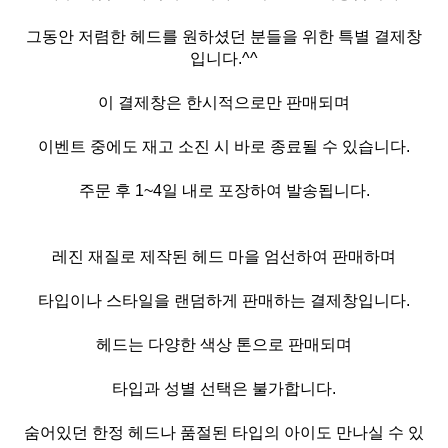
그동안 저렴한 헤드를 원하셨던 분들을 위한 특별 결제창
입니다.^^
이 결제창은 한시적으로만 판매되며
이벤트 중에도 재고 소진 시 바로 종료될 수 있습니다.
주문 후 1~4일 내로 포장하여 발송됩니다.
레진 재질로 제작된 헤드 마을 엄선하여 판매하며
타입이나 스타일을 랜덤하게 판매하는 결제창입니다.
헤드는 다양한 색상 톤으로 판매되며
타입과 성별 선택은 불가합니다.
숨어있던 한정 헤드나 품절된 타입의 아이도 만나실 수 있