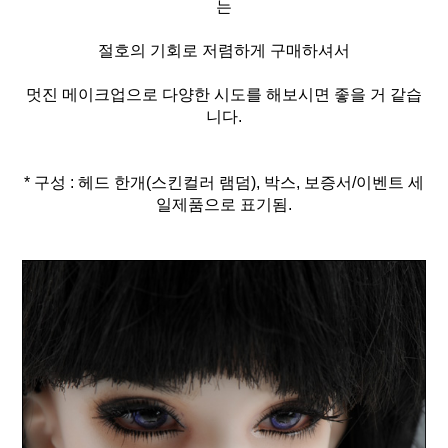
는
절호의 기회로 저렴하게 구매하셔서
멋진 메이크업으로 다양한 시도를 해보시면 좋을 거 같습
니다.
* 구성 : 헤드 한개(스킨컬러 램덤), 박스, 보증서/이벤트 세
일제품으로 표기됨.