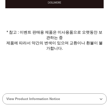
* 참고 : 이벤트 판매용 제품은 미사용품으로 오랫동안 보
관하는 중
제품에 따라서 약간의 변색이 있으며 교환이나 환불이 불
가합니다.
View Product Information Notice