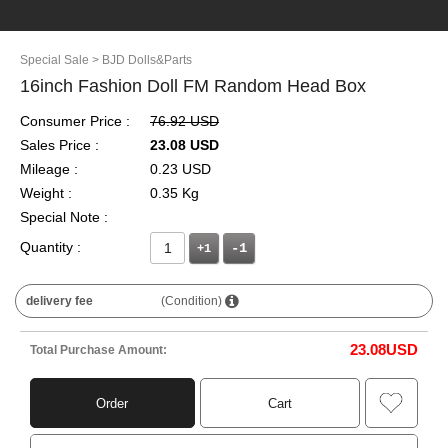
Special Sale
> BJD Dolls&Parts
16inch Fashion Doll FM Random Head Box
Consumer Price :
76.92 USD
Sales Price :
23.08 USD
Mileage :
0.23 USD
Weight :
0.35 Kg
Special Note :
Quantity :
+1
delivery fee
(Condition)
23.08
USD
Total Purchase Amount:
Order
Cart