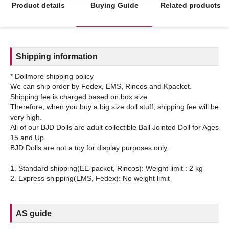
Product details
Buying Guide
Related products
Shipping information
* Dollmore shipping policy
We can ship order by Fedex, EMS, Rincos and Kpacket.
Shipping fee is charged based on box size.
Therefore, when you buy a big size doll stuff, shipping fee will be
very high.
All of our BJD Dolls are adult collectible Ball Jointed Doll for Ages
15 and Up.
BJD Dolls are not a toy for display purposes only.
1. Standard shipping(EE-packet, Rincos): Weight limit : 2 kg
AS guide