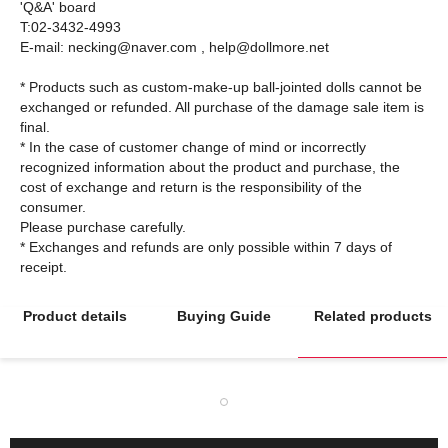
'Q&A' board
T:02-3432-4993
E-mail: necking@naver.com , help@dollmore.net
* Products such as custom-make-up ball-jointed dolls cannot be
exchanged or refunded. All purchase of the damage sale item is
final.
* In the case of customer change of mind or incorrectly
recognized information about the product and purchase, the
cost of exchange and return is the responsibility of the
consumer.
Please purchase carefully.
* Exchanges and refunds are only possible within 7 days of
Product details
Buying Guide
Related products