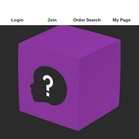
Login
Join
Order Search
My Page