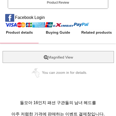
Product Review
Facebook Login
Product details
Buying Guide
Related products
Magnified View
You can zoom in for details.
돌모아 16인치 패션 구관돌의 남녀 헤드를
아주 저렴한 가격에 판매하는 이벤트 결제창입니다.