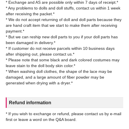
* Exchange and AS are possible only within 7 days of receipt.*
* Any problems to dolls and doll stuffs, contact us within 1 week
after receiving the packet.*
* We do not accept returning of doll and doll parts because they
are hand craft item that we start to make them after receiving
payment.*
* But we can reship new doll parts to you if your doll parts has
been damaged in delivery.*
* If customer do not receive parcels within 10 business days
after shipping out, please contact us.*
* Please note that some black and dark colored costumes may
leave stain to the doll body skin color.*
* When washing doll clothes, the shape of the lace may be
damaged, and a large amount of fiber powder may be
Refund information
* If you wish to exchange or refund, please contact us by e-mail
first or leave a word on the Q&A board.