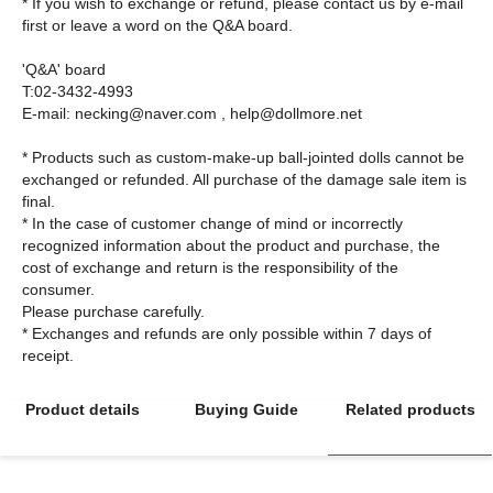
* If you wish to exchange or refund, please contact us by e-mail
first or leave a word on the Q&A board.
'Q&A' board
T:02-3432-4993
E-mail: necking@naver.com , help@dollmore.net
* Products such as custom-make-up ball-jointed dolls cannot be
exchanged or refunded. All purchase of the damage sale item is
final.
* In the case of customer change of mind or incorrectly
recognized information about the product and purchase, the
cost of exchange and return is the responsibility of the
consumer.
Please purchase carefully.
* Exchanges and refunds are only possible within 7 days of
Product details
Buying Guide
Related products