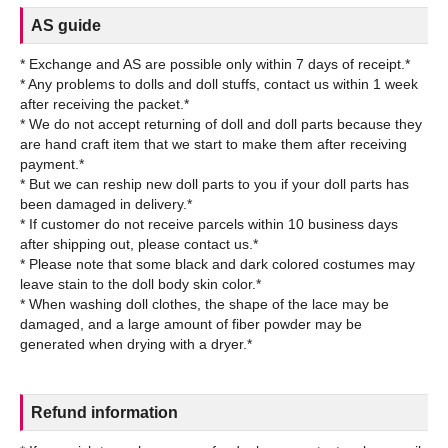
AS guide
* Exchange and AS are possible only within 7 days of receipt.*
* Any problems to dolls and doll stuffs, contact us within 1 week
after receiving the packet.*
* We do not accept returning of doll and doll parts because they
are hand craft item that we start to make them after receiving
payment.*
* But we can reship new doll parts to you if your doll parts has
been damaged in delivery.*
* If customer do not receive parcels within 10 business days
after shipping out, please contact us.*
* Please note that some black and dark colored costumes may
leave stain to the doll body skin color.*
* When washing doll clothes, the shape of the lace may be
damaged, and a large amount of fiber powder may be
Refund information