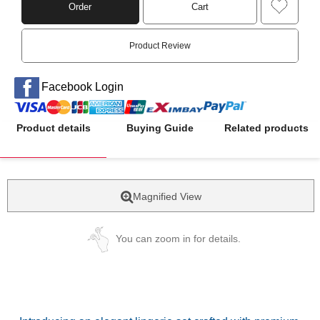
Order
Cart
Product Review
Facebook Login
Product details
Buying Guide
Related products
Magnified View
You can zoom in for details.