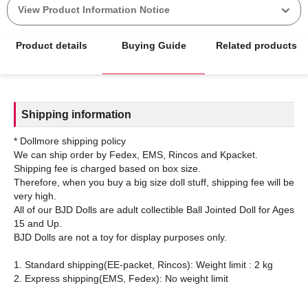
View Product Information Notice
Product details
Buying Guide
Related products
Shipping information
* Dollmore shipping policy
We can ship order by Fedex, EMS, Rincos and Kpacket.
Shipping fee is charged based on box size.
Therefore, when you buy a big size doll stuff, shipping fee will be
very high.
All of our BJD Dolls are adult collectible Ball Jointed Doll for Ages
15 and Up.
BJD Dolls are not a toy for display purposes only.
1. Standard shipping(EE-packet, Rincos): Weight limit : 2 kg