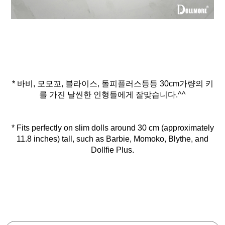
* 바비, 모모꼬, 블라이스, 돌피플러스등등 30cm가량의 키
를 가진 날씬한 인형들에게 잘맞습니다.^^
* Fits perfectly on slim dolls around 30 cm (approximately
11.8 inches) tall, such as Barbie, Momoko, Blythe, and
Dollfie Plus.