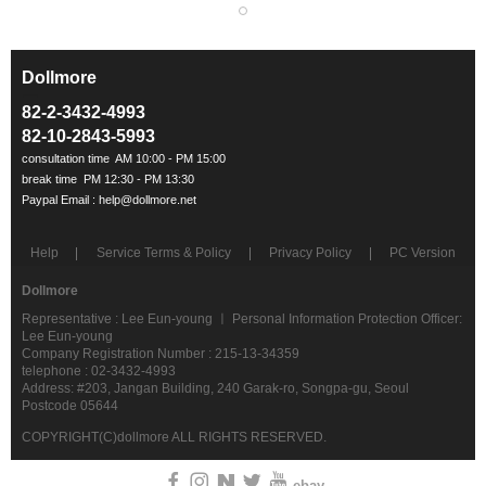
Dollmore
ㅡ
82-2-3432-4993
82-10-2843-5993
Help
Service Terms & Policy
Privacy Policy
PC Version
Dollmore
Representative : Lee Eun-young ㅣ Personal Information Protection Officer:
Lee Eun-young
Company Registration Number : 215-13-34359
telephone : 02-3432-4993
Address: #203, Jangan Building, 240 Garak-ro, Songpa-gu, Seoul
Postcode 05644
COPYRIGHT(C)dollmore ALL RIGHTS RESERVED.
ebay