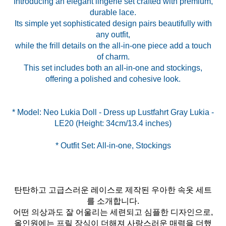
Introducing an elegant lingerie set crafted with premium,
durable lace.
Its simple yet sophisticated design pairs beautifully with
any outfit,
while the frill details on the all-in-one piece add a touch
of charm.
This set includes both an all-in-one and stockings,
offering a polished and cohesive look.
* Model: Neo Lukia Doll - Dress up Lustfahrt Gray Lukia -
* Outfit Set: All-in-one, Stockings
탄탄하고 고급스러운 레이스로 제작된 우아한 속옷 세트
를 소개합니다.
어떤 의상과도 잘 어울리는 세련되고 심플한 디자인으로,
올인원에는 프릴 장식이 더해져 사랑스러운 매력을 더했