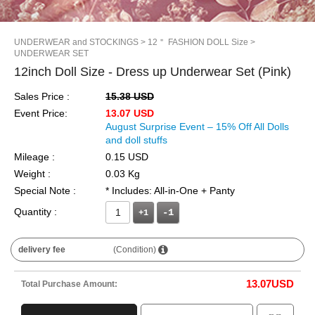
UNDERWEAR and STOCKINGS
> 12＂ FASHION DOLL Size
>
UNDERWEAR SET
12inch Doll Size - Dress up Underwear Set (Pink)
Sales Price :
15.38 USD
Event Price:
13.07 USD
August Surprise Event – 15% Off All Dolls
and doll stuffs
Mileage :
0.15 USD
Weight :
0.03 Kg
Special Note :
* Includes: All-in-One + Panty
Quantity :
+1
delivery fee
(Condition)
13.07
USD
Total Purchase Amount: