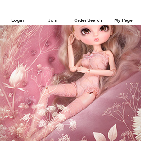
Login
Join
Order Search
My Page