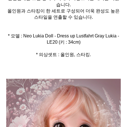
습니다.
올인원과 스타킹이 한 세트로 구성되어 더욱 완성도 높은
스타일을 연출할 수 있습니다.
* 모델 : Neo Lukia Doll - Dress up Lustfahrt Gray Lukia -
* 의상셋트 : 올인원, 스타킹.